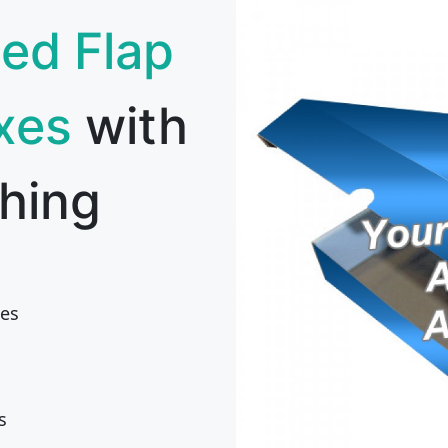
ed Flap
xes
with
hing
es
s