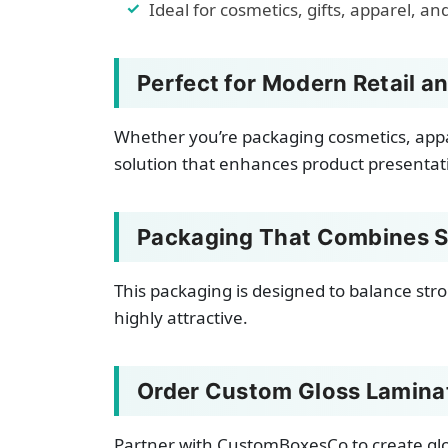
Ideal for cosmetics, gifts, apparel, an
Perfect for Modern Retail a
Whether you’re packaging cosmetics, appare
solution that enhances product presenta
Packaging That Combines S
This packaging is designed to balance stro
highly attractive.
Order Custom Gloss Lamina
Partner with CustomBoxesCo to create glo