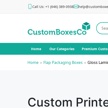
Call Us: +1 (646) 389-0938
help@customboxe
Home
Our Categories
Premium Custo
Home
»
Flap Packaging Boxes
»
Gloss Lami
Custom Print