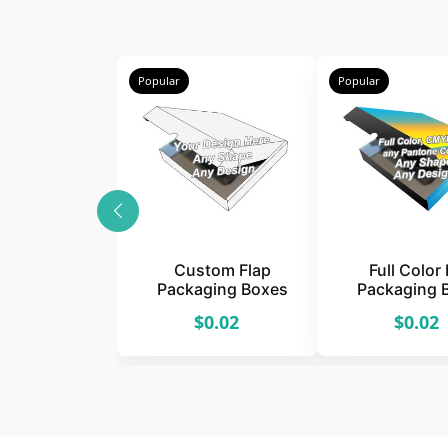
Popular
Popular
Custom Flap
Full Color 
Packaging Boxes
Packaging 
$0.02
$0.02