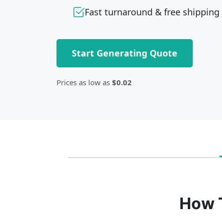
Fast turnaround & free shipping
Start Generating Quote
Prices as low as
$0.02
How 