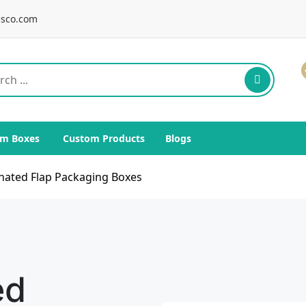
sco.com
m Boxes
Custom Products
Blogs
nated Flap Packaging Boxes
ed