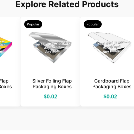
Explore Related Products
Popular
Popular
Flap
Silver Foiling Flap
Cardboard Flap
Boxes
Packaging Boxes
Packaging Boxes
$0.02
$0.02