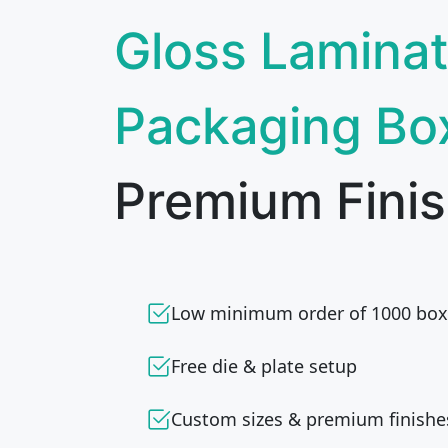
Gloss Laminat
Packaging Bo
Premium Finis
Low minimum order of 1000 box
Free die & plate setup
Custom sizes & premium finishe