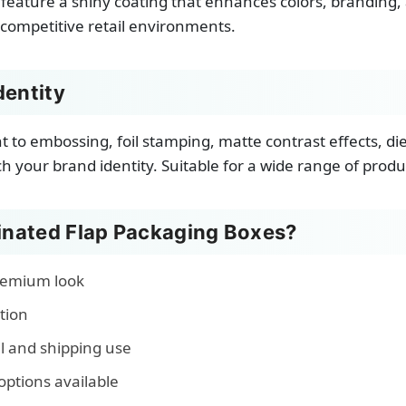
feature a shiny coating that enhances colors, branding, 
 competitive retail environments.
dentity
nt to embossing, foil stamping, matte contrast effects, d
 your brand identity. Suitable for a wide range of produ
nated Flap Packaging Boxes?
premium look
tion
il and shipping use
options available