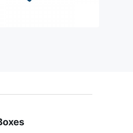
Boxes