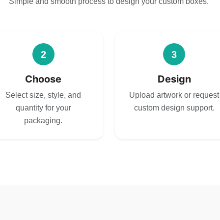
Simple and smooth process to design your custom boxes.
2
3
Choose
Design
Select size, style, and
Upload artwork or request
quantity for your
custom design support.
packaging.