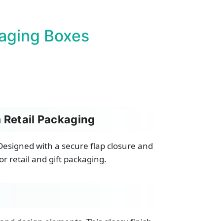
aging Boxes
 Retail Packaging
esigned with a secure flap closure and
r retail and gift packaging.