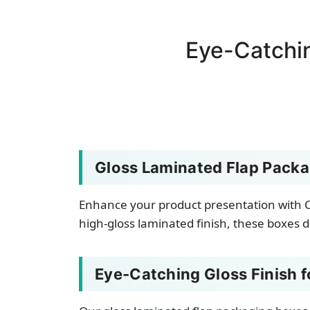
Eye-Catchi
Gloss Laminated Flap Packa
Enhance your product presentation with C
high-gloss laminated finish, these boxes d
Eye-Catching Gloss Finish 