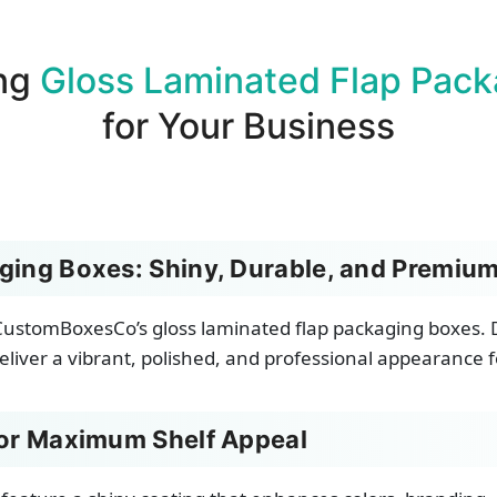
ng
Gloss Laminated Flap Pack
for Your Business
ging Boxes: Shiny, Durable, and Premium
ustomBoxesCo’s gloss laminated flap packaging boxes. D
eliver a vibrant, polished, and professional appearance fo
for Maximum Shelf Appeal