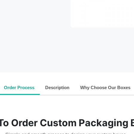
Order Process
Description
Why Choose Our Boxes
To Order Custom Packaging 