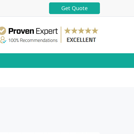
Get Quote