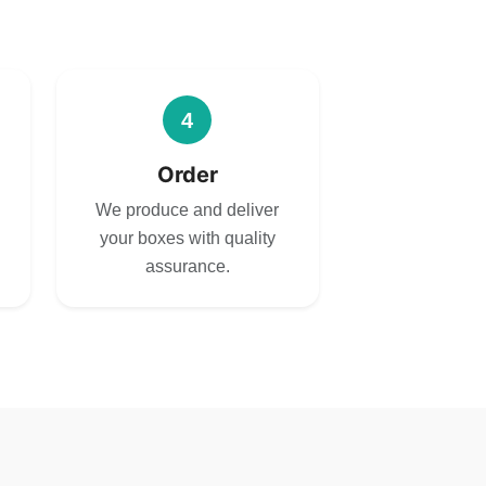
4
Order
We produce and deliver
your boxes with quality
assurance.