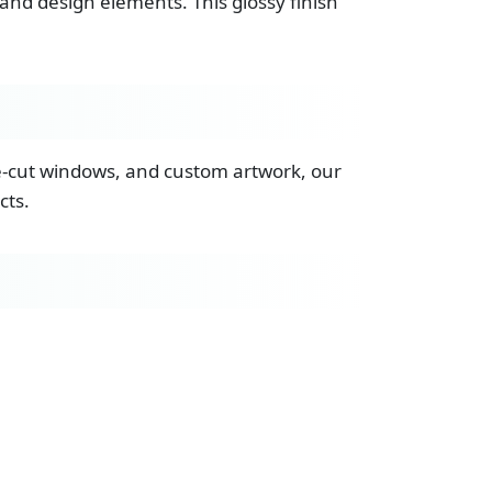
and design elements. This glossy finish
ie-cut windows, and custom artwork, our
cts.