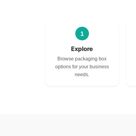
1
Explore
Browse packaging box
options for your business
needs.