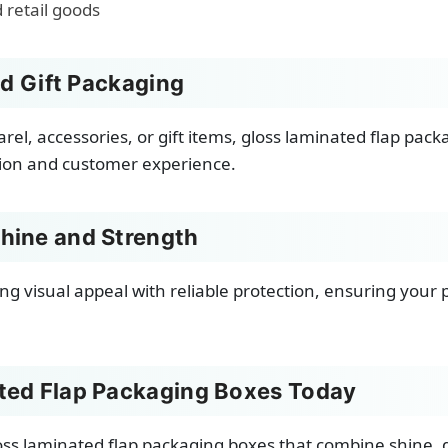
d retail goods
nd Gift Packaging
l, accessories, or gift items, gloss laminated flap packa
tion and customer experience.
hine and Strength
ng visual appeal with reliable protection, ensuring your
ted Flap Packaging Boxes Today
ss laminated flap packaging boxes that combine shine, 