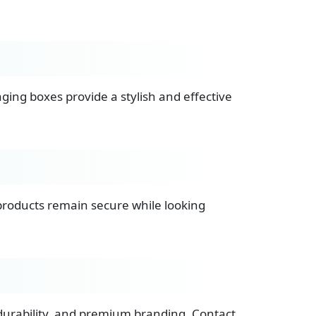
ging boxes provide a stylish and effective
 products remain secure while looking
durability, and premium branding. Contact