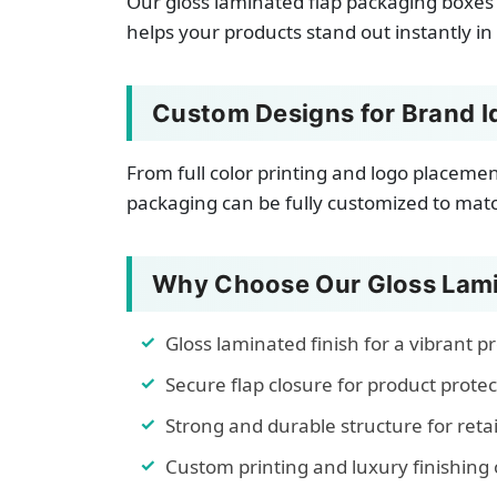
Our gloss laminated flap packaging boxes 
helps your products stand out instantly in
Custom Designs for Brand I
From full color printing and logo placeme
packaging can be fully customized to match
Why Choose Our Gloss Lami
Gloss laminated finish for a vibrant 
Secure flap closure for product protec
Strong and durable structure for reta
Custom printing and luxury finishing 