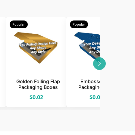
Popular
Popular
P
Golden Foiling Flap
Embossed Flap
Packaging Boxes
Packaging Boxes
$0.02
$0.02