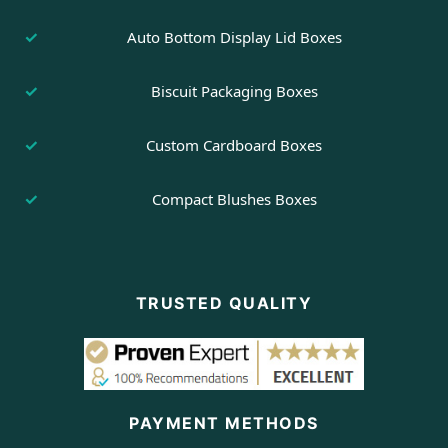
Auto Bottom Display Lid Boxes
Biscuit Packaging Boxes
Custom Cardboard Boxes
Compact Blushes Boxes
TRUSTED QUALITY
PAYMENT METHODS