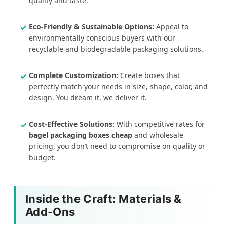
quality and taste.
Eco-Friendly & Sustainable Options:
Appeal to
environmentally conscious buyers with our
recyclable and biodegradable packaging solutions.
Complete Customization:
Create boxes that
perfectly match your needs in size, shape, color, and
design. You dream it, we deliver it.
Cost-Effective Solutions:
With competitive rates for
bagel packaging boxes cheap
and wholesale
pricing, you don’t need to compromise on quality or
budget.
Inside the Craft: Materials &
Add-Ons