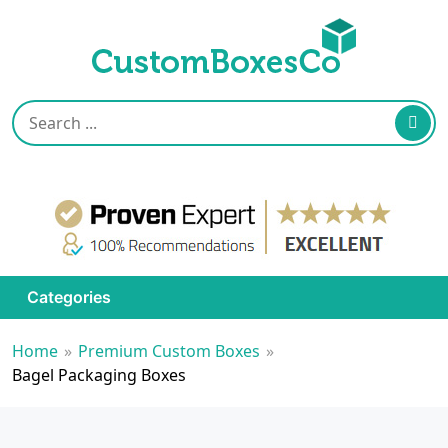
Categories
Home
»
Premium Custom Boxes
»
Bagel Packaging Boxes