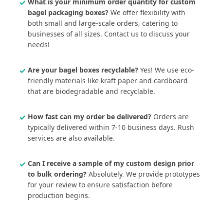
What is your minimum order quantity for custom
bagel packaging boxes?
We offer flexibility with
both small and large-scale orders, catering to
businesses of all sizes. Contact us to discuss your
needs!
Are your bagel boxes recyclable?
Yes! We use eco-
friendly materials like kraft paper and cardboard
that are biodegradable and recyclable.
How fast can my order be delivered?
Orders are
typically delivered within 7-10 business days. Rush
services are also available.
Can I receive a sample of my custom design prior
to bulk ordering?
Absolutely. We provide prototypes
for your review to ensure satisfaction before
production begins.