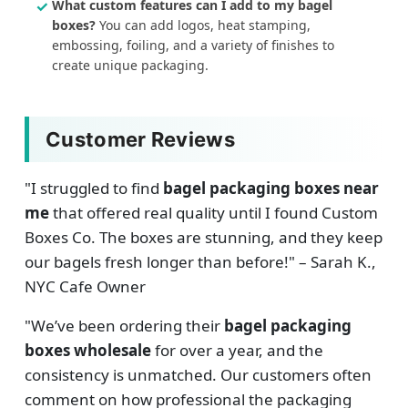
What custom features can I add to my bagel
boxes?
You can add logos, heat stamping,
embossing, foiling, and a variety of finishes to
create unique packaging.
Customer Reviews
"I struggled to find
bagel packaging boxes near
me
that offered real quality until I found Custom
Boxes Co. The boxes are stunning, and they keep
our bagels fresh longer than before!" – Sarah K.,
NYC Cafe Owner
"We’ve been ordering their
bagel packaging
boxes wholesale
for over a year, and the
consistency is unmatched. Our customers often
comment on how professional the packaging