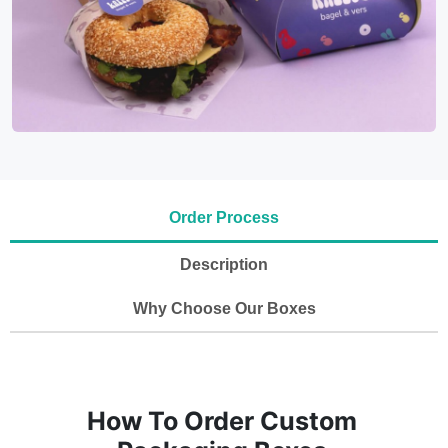
Order Process
Description
Why Choose Our Boxes
How To Order Custom