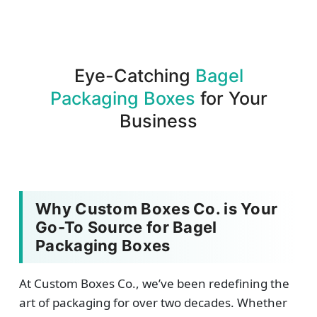
assurance.
Eye-Catching
Bagel
Packaging Boxes
for Your
Business
Why Custom Boxes Co. is Your
Go-To Source for Bagel
Packaging Boxes
At Custom Boxes Co., we’ve been redefining the
art of packaging for over two decades. Whether