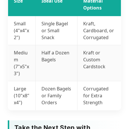
Size
Ideal Use
Material
Options
Small
Single Bagel
Kraft,
(4"x4"x
or Small
Cardboard, or
2")
Snack
Corrugated
Mediu
Half a Dozen
Kraft or
m
Bagels
Custom
(7"x5"x
Cardstock
3")
Large
Dozen Bagels
Corrugated
(10"x8"
or Family
for Extra
x4")
Orders
Strength
Take the Next Step with