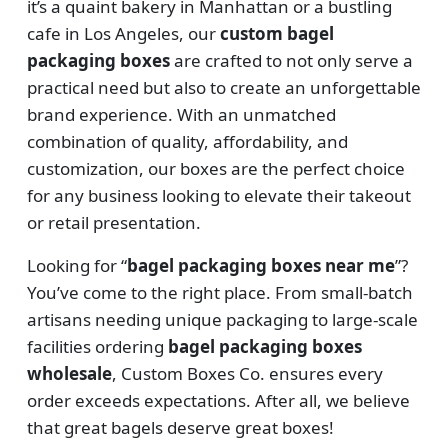
it’s a quaint bakery in Manhattan or a bustling
cafe in Los Angeles, our
custom bagel
packaging boxes
are crafted to not only serve a
practical need but also to create an unforgettable
brand experience. With an unmatched
combination of quality, affordability, and
customization, our boxes are the perfect choice
for any business looking to elevate their takeout
or retail presentation.
Looking for “
bagel packaging boxes near me
”?
You’ve come to the right place. From small-batch
artisans needing unique packaging to large-scale
facilities ordering
bagel packaging boxes
wholesale
, Custom Boxes Co. ensures every
order exceeds expectations. After all, we believe
that great bagels deserve great boxes!