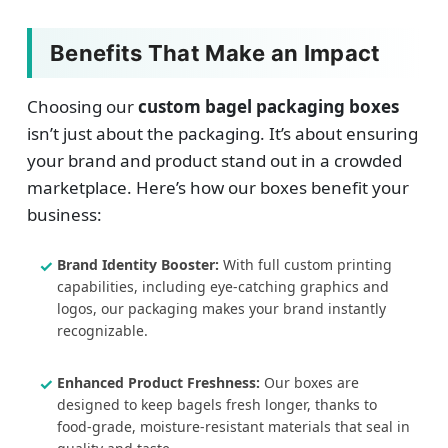
Benefits That Make an Impact
Choosing our
custom bagel packaging boxes
isn’t just about the packaging. It’s about ensuring
your brand and product stand out in a crowded
marketplace. Here’s how our boxes benefit your
business:
Brand Identity Booster:
With full custom printing
capabilities, including eye-catching graphics and
logos, our packaging makes your brand instantly
recognizable.
Enhanced Product Freshness:
Our boxes are
designed to keep bagels fresh longer, thanks to
food-grade, moisture-resistant materials that seal in