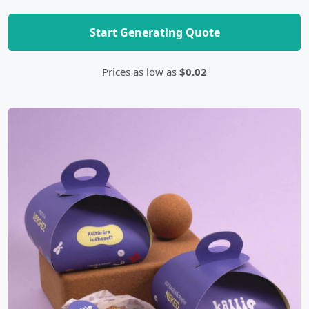
Start Generating Quote
Prices as low as
$0.02