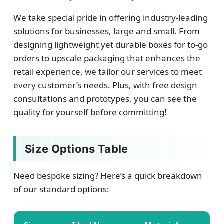
We take special pride in offering industry-leading
solutions for businesses, large and small. From
designing lightweight yet durable boxes for to-go
orders to upscale packaging that enhances the
retail experience, we tailor our services to meet
every customer’s needs. Plus, with free design
consultations and prototypes, you can see the
quality for yourself before committing!
Size Options Table
Need bespoke sizing? Here’s a quick breakdown
of our standard options: