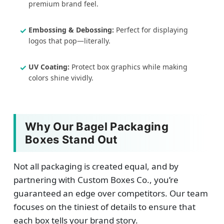
premium brand feel.
Embossing & Debossing:
Perfect for displaying
logos that pop—literally.
UV Coating:
Protect box graphics while making
colors shine vividly.
Why Our Bagel Packaging
Boxes Stand Out
Not all packaging is created equal, and by
partnering with Custom Boxes Co., you’re
guaranteed an edge over competitors. Our team
focuses on the tiniest of details to ensure that
each box tells your brand story.