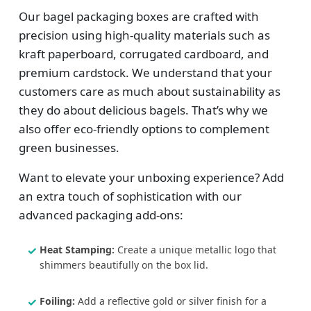
Our bagel packaging boxes are crafted with
precision using high-quality materials such as
kraft paperboard, corrugated cardboard, and
premium cardstock. We understand that your
customers care as much about sustainability as
they do about delicious bagels. That’s why we
also offer eco-friendly options to complement
green businesses.
Want to elevate your unboxing experience? Add
an extra touch of sophistication with our
advanced packaging add-ons:
Heat Stamping:
Create a unique metallic logo that
shimmers beautifully on the box lid.
Foiling:
Add a reflective gold or silver finish for a