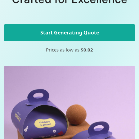
Start Generating Quote
Prices as low as
$0.02