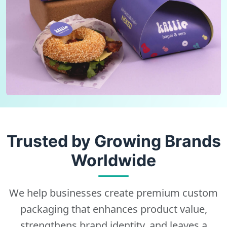
Trusted by Growing Brands
Worldwide
We help businesses create premium custom
packaging that enhances product value,
strengthens brand identity, and leaves a