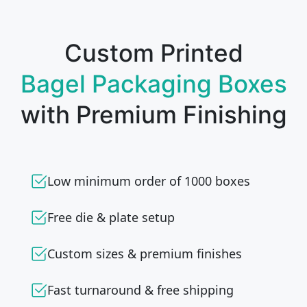
Custom Printed
Bagel Packaging Boxes
with Premium Finishing
Low minimum order of 1000 boxes
Free die & plate setup
Custom sizes & premium finishes
Fast turnaround & free shipping