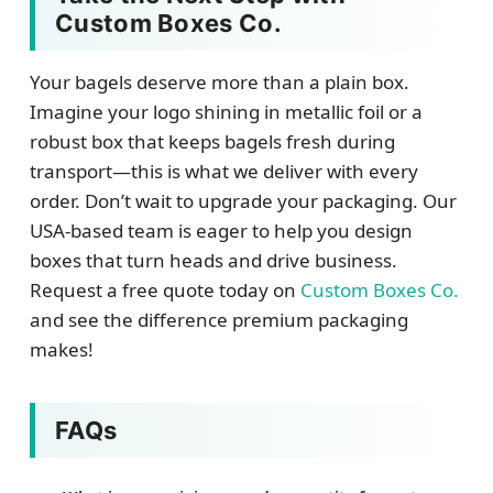
Custom Boxes Co.
Your bagels deserve more than a plain box.
Imagine your logo shining in metallic foil or a
robust box that keeps bagels fresh during
transport—this is what we deliver with every
order. Don’t wait to upgrade your packaging. Our
USA-based team is eager to help you design
boxes that turn heads and drive business.
Request a free quote today on
Custom Boxes Co.
and see the difference premium packaging
makes!
FAQs