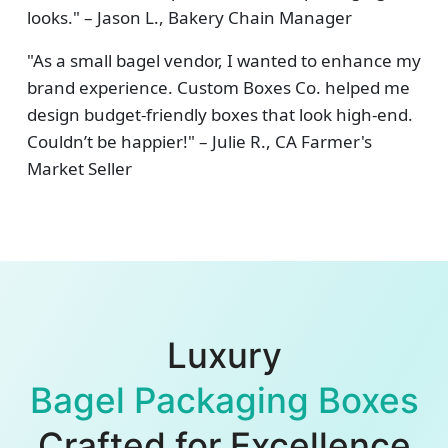
looks." – Jason L., Bakery Chain Manager
"As a small bagel vendor, I wanted to enhance my
brand experience. Custom Boxes Co. helped me
design budget-friendly boxes that look high-end.
Couldn’t be happier!" – Julie R., CA Farmer's
Market Seller
Luxury
Bagel Packaging Boxes
Crafted for Excellence