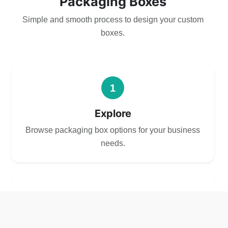
Packaging Boxes
Simple and smooth process to design your custom
boxes.
1
Explore
Browse packaging box options for your business
needs.
2
Choose