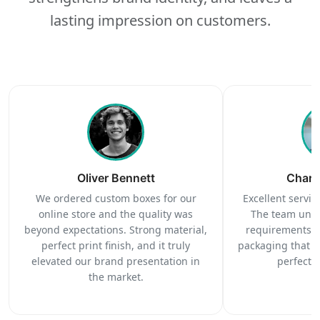
lasting impression on customers.
Oliver Bennett
Charl
We ordered custom boxes for our
Excellent service
online store and the quality was
The team unde
beyond expectations. Strong material,
requirements c
perfect print finish, and it truly
packaging that 
elevated our brand presentation in
perfectl
the market.