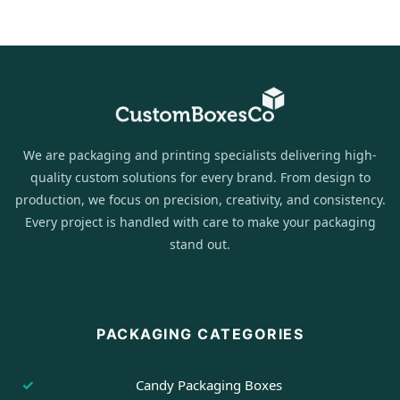
We are packaging and printing specialists delivering high-
quality custom solutions for every brand. From design to
production, we focus on precision, creativity, and consistency.
Every project is handled with care to make your packaging
stand out.
PACKAGING CATEGORIES
Candy Packaging Boxes