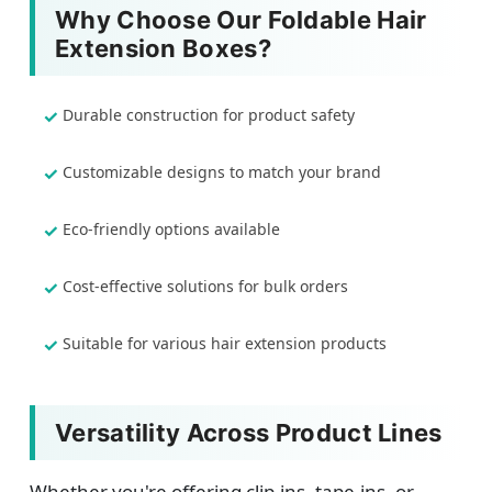
Why Choose Our Foldable Hair
Extension Boxes?
Durable construction for product safety
Customizable designs to match your brand
Eco-friendly options available
Cost-effective solutions for bulk orders
Suitable for various hair extension products
Versatility Across Product Lines
Whether you're offering clip-ins, tape-ins, or