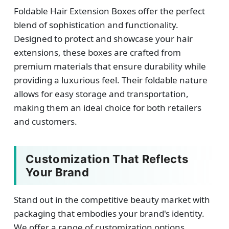
Foldable Hair Extension Boxes offer the perfect
blend of sophistication and functionality.
Designed to protect and showcase your hair
extensions, these boxes are crafted from
premium materials that ensure durability while
providing a luxurious feel. Their foldable nature
allows for easy storage and transportation,
making them an ideal choice for both retailers
and customers.
Customization That Reflects
Your Brand
Stand out in the competitive beauty market with
packaging that embodies your brand's identity.
We offer a range of customization options,