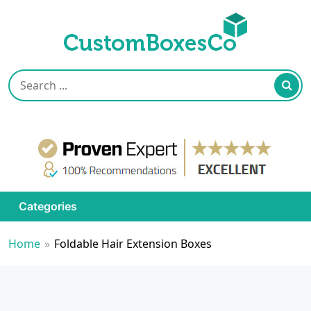
Categories
Home
»
Foldable Hair Extension Boxes