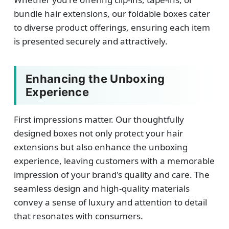
bundle hair extensions, our foldable boxes cater
to diverse product offerings, ensuring each item
is presented securely and attractively.
Enhancing the Unboxing
Experience
First impressions matter. Our thoughtfully
designed boxes not only protect your hair
extensions but also enhance the unboxing
experience, leaving customers with a memorable
impression of your brand's quality and care. The
seamless design and high-quality materials
convey a sense of luxury and attention to detail
that resonates with consumers.