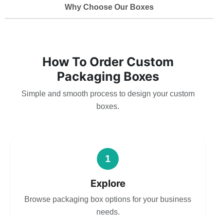
Why Choose Our Boxes
How To Order Custom
Packaging Boxes
Simple and smooth process to design your custom
boxes.
1
Explore
Browse packaging box options for your business
needs.