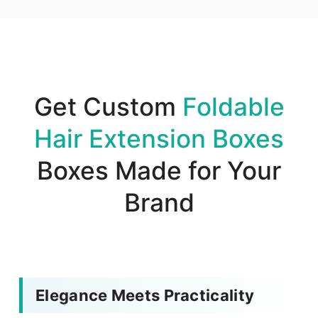
Get Custom
Foldable
Hair Extension Boxes
Boxes Made for Your
Brand
Elegance Meets Practicality