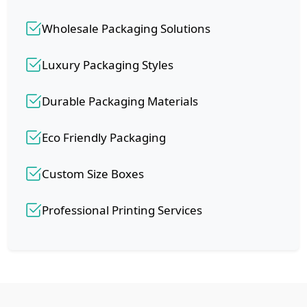
Wholesale Packaging Solutions
Luxury Packaging Styles
Durable Packaging Materials
Eco Friendly Packaging
Custom Size Boxes
Professional Printing Services