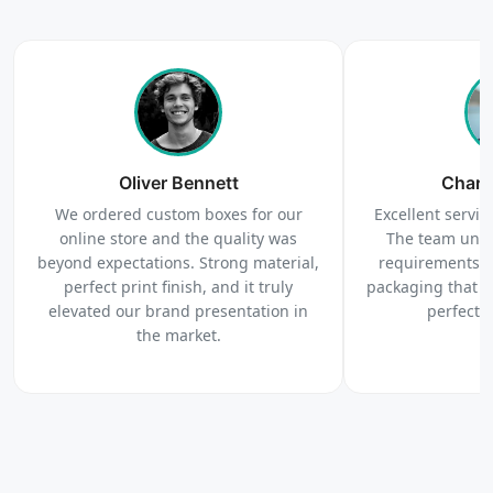
4
Order
We produce and deliver your boxes with quality
Oliver Bennett
assurance.
Charl
We ordered custom boxes for our
Excellent service
online store and the quality was
The team unde
beyond expectations. Strong material,
requirements c
perfect print finish, and it truly
packaging that 
elevated our brand presentation in
perfectl
the market.