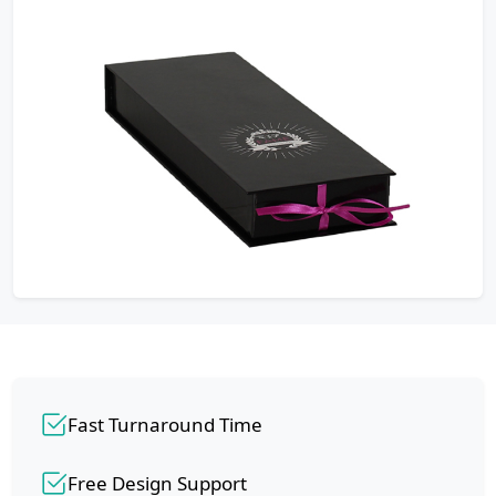
Fast Turnaround Time
Free Design Support