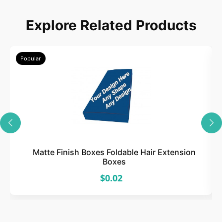
Explore Related Products
Popular
Matte Finish Boxes Foldable Hair Extension
Boxes
$0.02