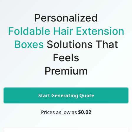
Personalized
Foldable Hair Extension
Boxes
Solutions That
Feels
Premium
Start Generating Quote
Prices as low as
$0.02