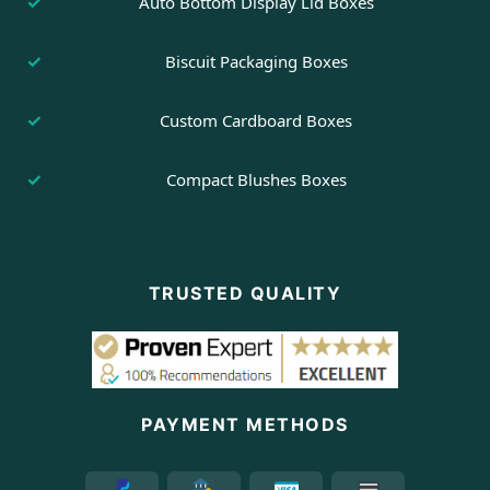
Auto Bottom Display Lid Boxes
Biscuit Packaging Boxes
Custom Cardboard Boxes
Compact Blushes Boxes
TRUSTED QUALITY
PAYMENT METHODS