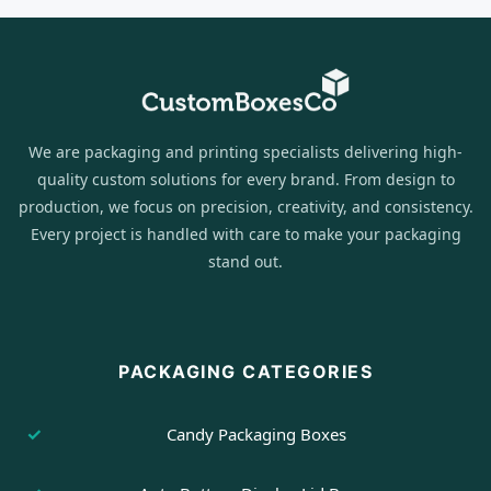
We are packaging and printing specialists delivering high-
quality custom solutions for every brand. From design to
production, we focus on precision, creativity, and consistency.
Every project is handled with care to make your packaging
stand out.
PACKAGING CATEGORIES
Candy Packaging Boxes