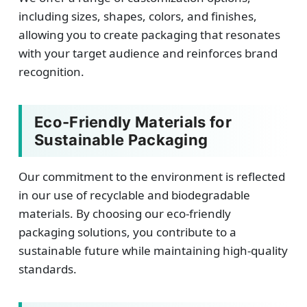
including sizes, shapes, colors, and finishes,
allowing you to create packaging that resonates
with your target audience and reinforces brand
recognition.
Eco-Friendly Materials for
Sustainable Packaging
Our commitment to the environment is reflected
in our use of recyclable and biodegradable
materials. By choosing our eco-friendly
packaging solutions, you contribute to a
sustainable future while maintaining high-quality
standards.