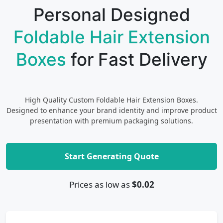
Personal Designed
Foldable Hair Extension
Boxes
for Fast Delivery
High Quality Custom Foldable Hair Extension Boxes.
Designed to enhance your brand identity and improve product
presentation with premium packaging solutions.
Start Generating Quote
Prices as low as
$0.02