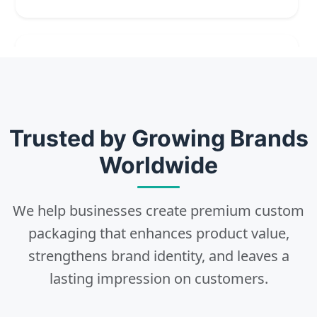
2
Choose
Select size, style, and quantity for your
Trusted by Growing Brands
packaging.
Worldwide
We help businesses create premium custom
3
packaging that enhances product value,
strengthens brand identity, and leaves a
Design
lasting impression on customers.
Upload artwork or request custom design support.