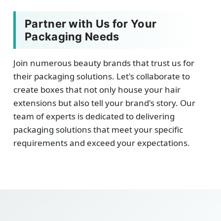
Partner with Us for Your
Packaging Needs
Join numerous beauty brands that trust us for
their packaging solutions. Let's collaborate to
create boxes that not only house your hair
extensions but also tell your brand's story. Our
team of experts is dedicated to delivering
packaging solutions that meet your specific
requirements and exceed your expectations.