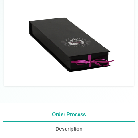
Order Process
Description