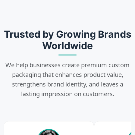
2
Choose
Select size, style, and quantity for your
Trusted by Growing Brands
packaging.
Worldwide
We help businesses create premium custom
3
packaging that enhances product value,
strengthens brand identity, and leaves a
Design
lasting impression on customers.
Upload artwork or request custom design support.
4