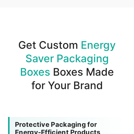
Get Custom
Energy
Saver Packaging
Boxes
Boxes Made
for Your Brand
Protective Packaging for
Energy-Efficient Products