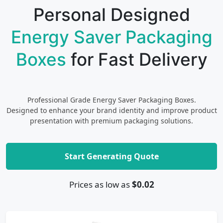
Personal Designed
Energy Saver Packaging
Boxes
for Fast Delivery
Professional Grade Energy Saver Packaging Boxes.
Designed to enhance your brand identity and improve product
presentation with premium packaging solutions.
Start Generating Quote
Prices as low as
$0.02