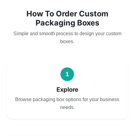
How To Order Custom
Packaging Boxes
Simple and smooth process to design your custom
boxes.
1
Explore
Browse packaging box options for your business
needs.