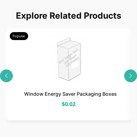
Explore Related Products
Popular
Window Energy Saver Packaging Boxes
$0.02