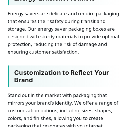
Energy savers are delicate and require packaging
that ensures their safety during transit and
storage. Our energy saver packaging boxes are
designed with sturdy materials to provide optimal
protection, reducing the risk of damage and
ensuring customer satisfaction.
Customization to Reflect Your
Brand
Stand out in the market with packaging that
mirrors your brand's identity. We offer a range of
customization options, including sizes, shapes,
colors, and finishes, allowing you to create
packaging that resonates with your target