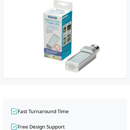
Fast Turnaround Time
Free Design Support