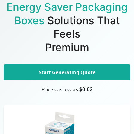
Energy Saver Packaging
Boxes
Solutions That
Feels
Premium
Start Generating Quote
Prices as low as
$0.02