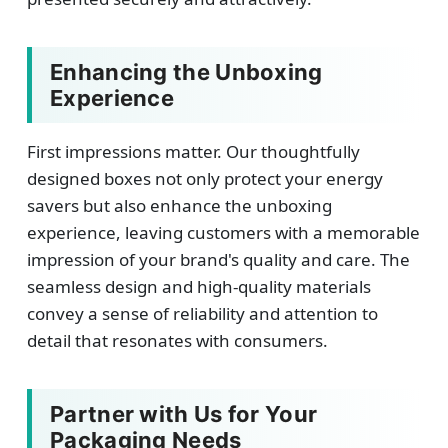
Enhancing the Unboxing
Experience
First impressions matter. Our thoughtfully
designed boxes not only protect your energy
savers but also enhance the unboxing
experience, leaving customers with a memorable
impression of your brand's quality and care. The
seamless design and high-quality materials
convey a sense of reliability and attention to
detail that resonates with consumers.
Partner with Us for Your
Packaging Needs