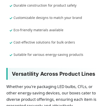
Durable construction for product safety
Customizable designs to match your brand
Eco-friendly materials available
Cost-effective solutions for bulk orders
Suitable for various energy-saving products
Versatility Across Product Lines
Whether you're packaging LED bulbs, CFLs, or
other energy-saving devices, our boxes cater to
diverse product offerings, ensuring each item is
presented securely and attractively.