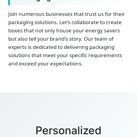
Join numerous businesses that trust us for their
packaging solutions. Let's collaborate to create
boxes that not only house your energy savers
but also tell your brand's story. Our team of
experts is dedicated to delivering packaging
solutions that meet your specific requirements
and exceed your expectations.
Personalized