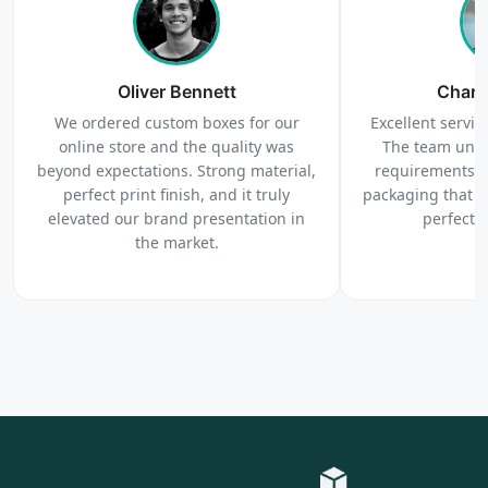
Order
We produce and deliver your boxes with quality
Oliver Bennett
assurance.
Charl
We ordered custom boxes for our
Excellent service
online store and the quality was
The team unde
beyond expectations. Strong material,
requirements c
perfect print finish, and it truly
packaging that 
elevated our brand presentation in
perfectl
the market.