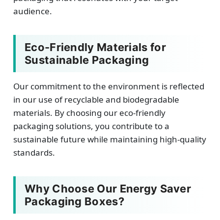
audience.
Eco-Friendly Materials for
Sustainable Packaging
Our commitment to the environment is reflected
in our use of recyclable and biodegradable
materials. By choosing our eco-friendly
packaging solutions, you contribute to a
sustainable future while maintaining high-quality
standards.
Why Choose Our Energy Saver
Packaging Boxes?