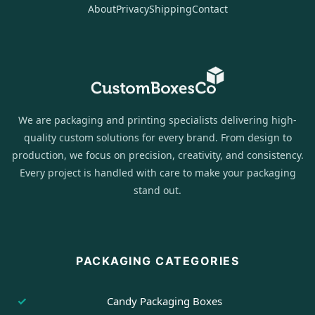
About
Privacy
Shipping
Contact
We are packaging and printing specialists delivering high-
quality custom solutions for every brand. From design to
production, we focus on precision, creativity, and consistency.
Every project is handled with care to make your packaging
stand out.
PACKAGING CATEGORIES
Candy Packaging Boxes