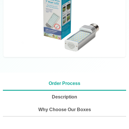
Order Process
Description
Why Choose Our Boxes