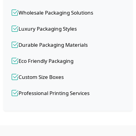
Wholesale Packaging Solutions
Luxury Packaging Styles
Durable Packaging Materials
Eco Friendly Packaging
Custom Size Boxes
Professional Printing Services