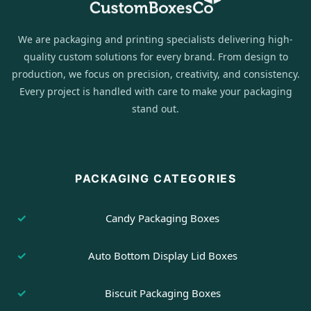
We are packaging and printing specialists delivering high-
quality custom solutions for every brand. From design to
production, we focus on precision, creativity, and consistency.
Every project is handled with care to make your packaging
stand out.
PACKAGING CATEGORIES
Candy Packaging Boxes
Auto Bottom Display Lid Boxes
Biscuit Packaging Boxes