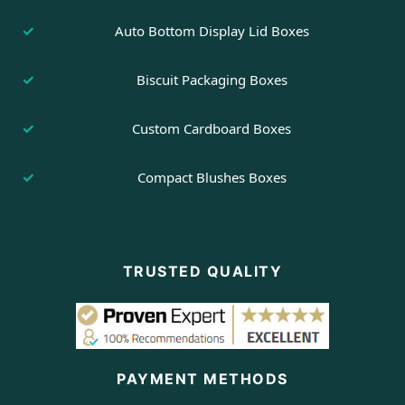
Auto Bottom Display Lid Boxes
Biscuit Packaging Boxes
Custom Cardboard Boxes
Compact Blushes Boxes
TRUSTED QUALITY
PAYMENT METHODS