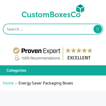
Categories
Home
»
Energy Saver Packaging Boxes