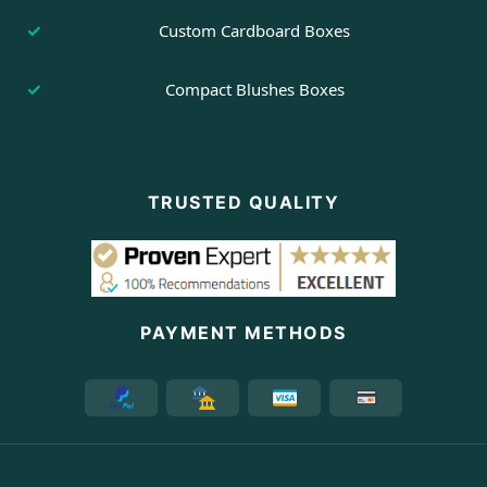
Custom Cardboard Boxes
Compact Blushes Boxes
TRUSTED QUALITY
PAYMENT METHODS