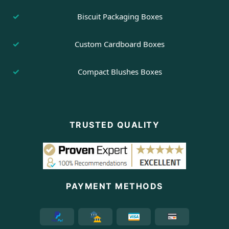
Biscuit Packaging Boxes
Custom Cardboard Boxes
Compact Blushes Boxes
TRUSTED QUALITY
PAYMENT METHODS