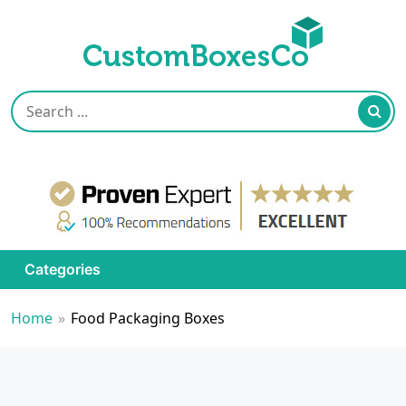
Categories
Home
»
Food Packaging Boxes