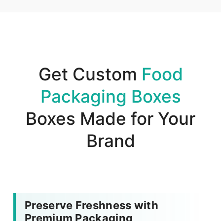
Get Custom
Food
Packaging Boxes
Boxes Made for Your
Brand
Preserve Freshness with
Premium Packaging