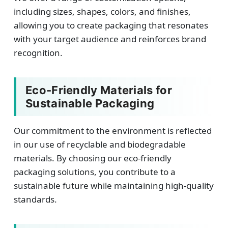
including sizes, shapes, colors, and finishes,
allowing you to create packaging that resonates
with your target audience and reinforces brand
recognition.
Eco-Friendly Materials for
Sustainable Packaging
Our commitment to the environment is reflected
in our use of recyclable and biodegradable
materials. By choosing our eco-friendly
packaging solutions, you contribute to a
sustainable future while maintaining high-quality
standards.