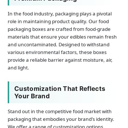
In the food industry, packaging plays a pivotal
role in maintaining product quality. Our food
packaging boxes are crafted from food-grade
materials that ensure your edibles remain fresh
and uncontaminated. Designed to withstand
various environmental factors, these boxes
provide a reliable barrier against moisture, air,
and light.
Customization That Reflects
Your Brand
Stand out in the competitive food market with
packaging that embodies your brand's identity.
We offer a range of customization options,