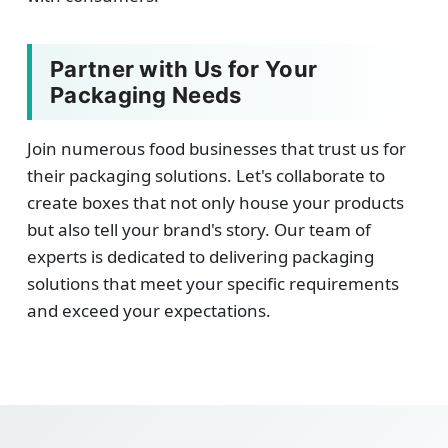
Partner with Us for Your
Packaging Needs
Join numerous food businesses that trust us for
their packaging solutions. Let's collaborate to
create boxes that not only house your products
but also tell your brand's story. Our team of
experts is dedicated to delivering packaging
solutions that meet your specific requirements
and exceed your expectations.