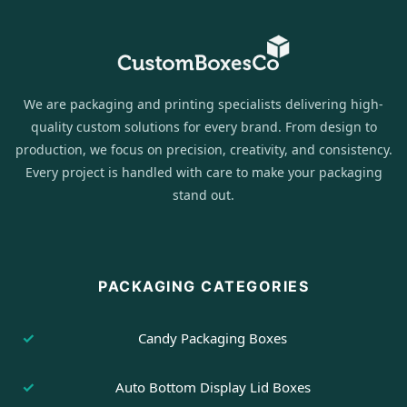
We are packaging and printing specialists delivering high-
quality custom solutions for every brand. From design to
production, we focus on precision, creativity, and consistency.
Every project is handled with care to make your packaging
stand out.
PACKAGING CATEGORIES
Candy Packaging Boxes
Auto Bottom Display Lid Boxes