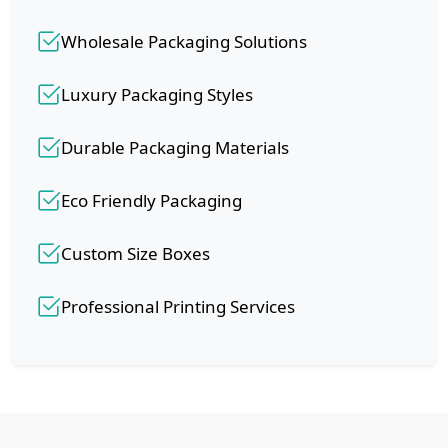
Wholesale Packaging Solutions
Luxury Packaging Styles
Durable Packaging Materials
Eco Friendly Packaging
Custom Size Boxes
Professional Printing Services