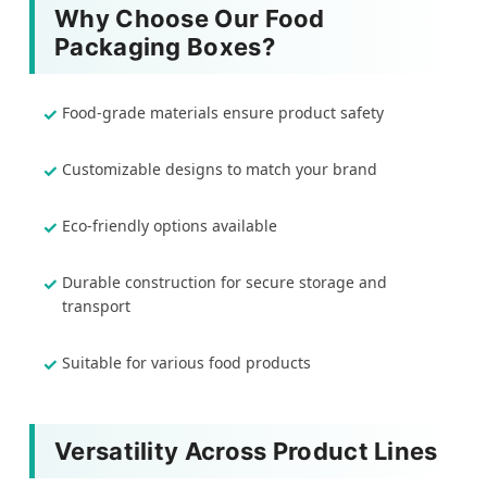
Why Choose Our Food
Packaging Boxes?
Food-grade materials ensure product safety
Customizable designs to match your brand
Eco-friendly options available
Durable construction for secure storage and
transport
Suitable for various food products
Versatility Across Product Lines