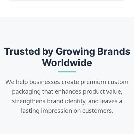
2
Choose
Select size, style, and quantity for your
Trusted by Growing Brands
packaging.
Worldwide
We help businesses create premium custom
3
packaging that enhances product value,
strengthens brand identity, and leaves a
Design
lasting impression on customers.
Upload artwork or request custom design support.