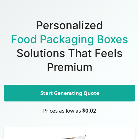
Personalized
Food Packaging Boxes
Solutions That Feels
Premium
Start Generating Quote
Prices as low as
$0.02