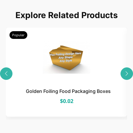
Explore Related Products
Popular
Golden Foiling Food Packaging Boxes
$0.02