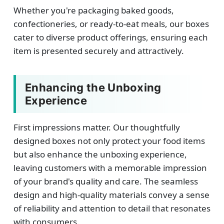
Whether you're packaging baked goods,
confectioneries, or ready-to-eat meals, our boxes
cater to diverse product offerings, ensuring each
item is presented securely and attractively.
Enhancing the Unboxing
Experience
First impressions matter. Our thoughtfully
designed boxes not only protect your food items
but also enhance the unboxing experience,
leaving customers with a memorable impression
of your brand's quality and care. The seamless
design and high-quality materials convey a sense
of reliability and attention to detail that resonates
with consumers.