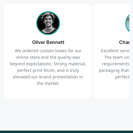
4
Order
We produce and deliver your boxes with quality
Oliver Bennett
assurance.
Charl
We ordered custom boxes for our
Excellent service
online store and the quality was
The team unde
beyond expectations. Strong material,
requirements c
perfect print finish, and it truly
packaging that 
elevated our brand presentation in
perfectl
the market.