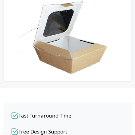
Fast Turnaround Time
Free Design Support