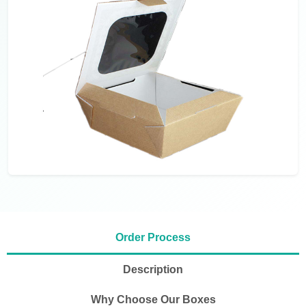
Order Process
Description
Why Choose Our Boxes