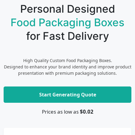
Personal Designed
Food Packaging Boxes
for Fast Delivery
High Quality Custom Food Packaging Boxes.
Designed to enhance your brand identity and improve product
presentation with premium packaging solutions.
Start Generating Quote
Prices as low as
$0.02