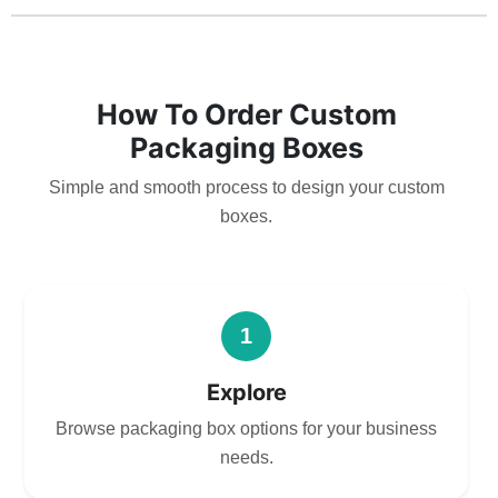
How To Order Custom
Packaging Boxes
Simple and smooth process to design your custom
boxes.
1
Explore
Browse packaging box options for your business
needs.