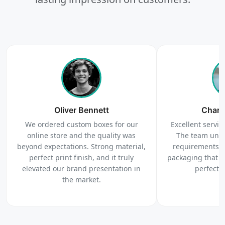
Upload artwork or request custom design support.
4
Order
We produce and deliver your boxes with quality
Oliver Bennett
assurance.
Charl
We ordered custom boxes for our
Excellent service
online store and the quality was
The team unde
beyond expectations. Strong material,
requirements c
perfect print finish, and it truly
packaging that 
elevated our brand presentation in
perfectl
the market.