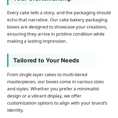
Every cake tells a story, and the packaging should
echo that narrative. Our cake bakery packaging
boxes are designed to showcase your creations,
ensuring they arrive in pristine condition while
making a lasting impression.
Tailored to Your Needs
From single-layer cakes to multi-tiered
masterpieces, our boxes come in various sizes
and styles. Whether you prefer a minimalist
design or a vibrant display, we offer
customization options to align with your brand's
identity.