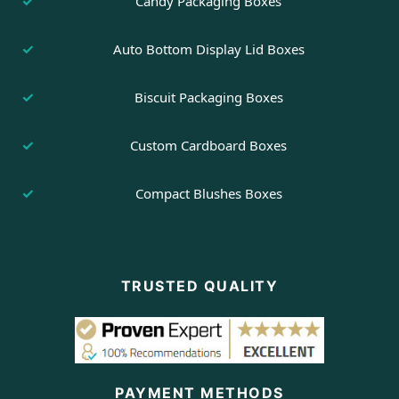
Candy Packaging Boxes
Auto Bottom Display Lid Boxes
Biscuit Packaging Boxes
Custom Cardboard Boxes
Compact Blushes Boxes
TRUSTED QUALITY
PAYMENT METHODS