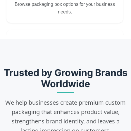
Browse packaging box options for your business
needs.
2
Choose
Select size, style, and quantity for your
Trusted by Growing Brands
packaging.
Worldwide
We help businesses create premium custom
3
packaging that enhances product value,
strengthens brand identity, and leaves a
Design
lasting impression on customers.