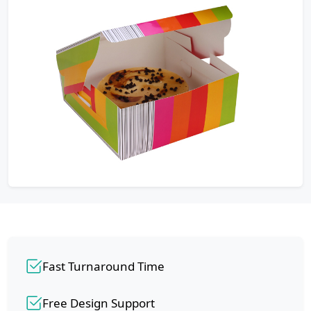
Fast Turnaround Time
Free Design Support