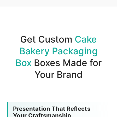
Get Custom
Cake
Bakery Packaging
Box
Boxes Made for
Your Brand
Presentation That Reflects
Your Craftsmanship