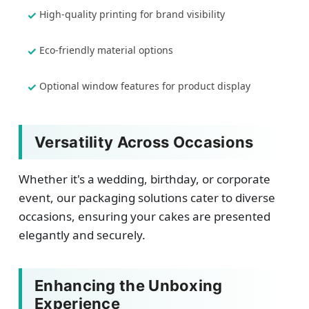
High-quality printing for brand visibility
Eco-friendly material options
Optional window features for product display
Versatility Across Occasions
Whether it's a wedding, birthday, or corporate
event, our packaging solutions cater to diverse
occasions, ensuring your cakes are presented
elegantly and securely.
Enhancing the Unboxing
Experience