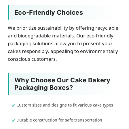
Eco-Friendly Choices
We prioritize sustainability by offering recyclable
and biodegradable materials. Our eco-friendly
packaging solutions allow you to present your
cakes responsibly, appealing to environmentally
conscious customers.
Why Choose Our Cake Bakery
Packaging Boxes?
Custom sizes and designs to fit various cake types
Durable construction for safe transportation