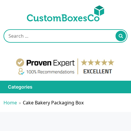
Categories
Home
»
Cake Bakery Packaging Box