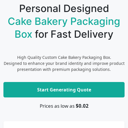
Personal Designed
Cake Bakery Packaging
Box
for Fast Delivery
High Quality Custom Cake Bakery Packaging Box.
Designed to enhance your brand identity and improve product
presentation with premium packaging solutions.
Start Generating Quote
Prices as low as
$0.02