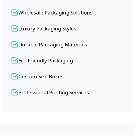
Wholesale Packaging Solutions
Luxury Packaging Styles
Durable Packaging Materials
Eco Friendly Packaging
Custom Size Boxes
Professional Printing Services