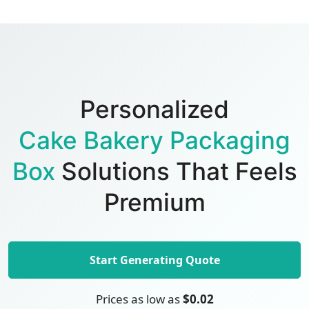
Personalized
Cake Bakery Packaging
Box
Solutions That Feels
Premium
Start Generating Quote
Prices as low as
$0.02