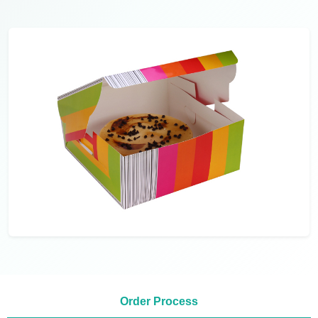
Order Process