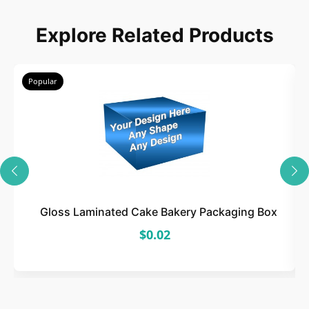
Explore Related Products
Popular
Gloss Laminated Cake Bakery Packaging Box
$0.02