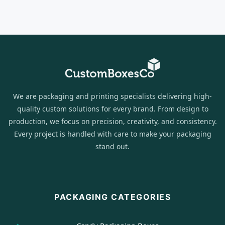
We are packaging and printing specialists delivering high-
quality custom solutions for every brand. From design to
production, we focus on precision, creativity, and consistency.
Every project is handled with care to make your packaging
stand out.
PACKAGING CATEGORIES