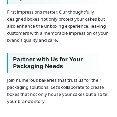
First impressions matter. Our thoughtfully
designed boxes not only protect your cakes but
also enhance the unboxing experience, leaving
customers with a memorable impression of your
brand's quality and care.
Partner with Us for Your
Packaging Needs
Join numerous bakeries that trust us for their
packaging solutions. Let's collaborate to create
boxes that not only house your cakes but also tell
your brand's story.