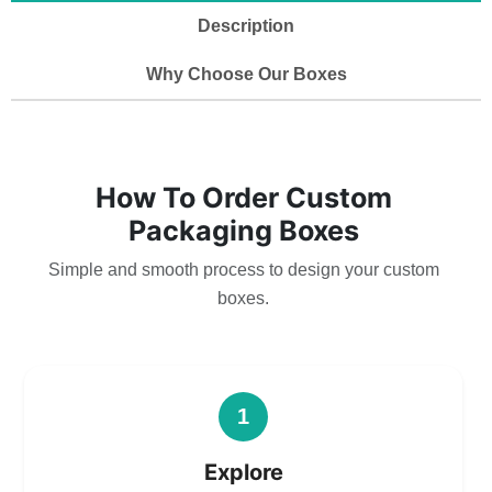
Description
Why Choose Our Boxes
How To Order Custom
Packaging Boxes
Simple and smooth process to design your custom
boxes.
1
Explore