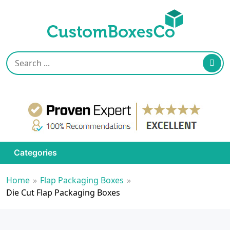
Categories
Home
»
Flap Packaging Boxes
»
Die Cut Flap Packaging Boxes