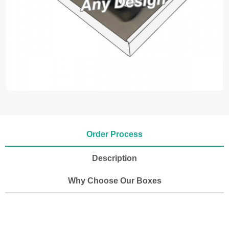
Order Process
Description
Why Choose Our Boxes