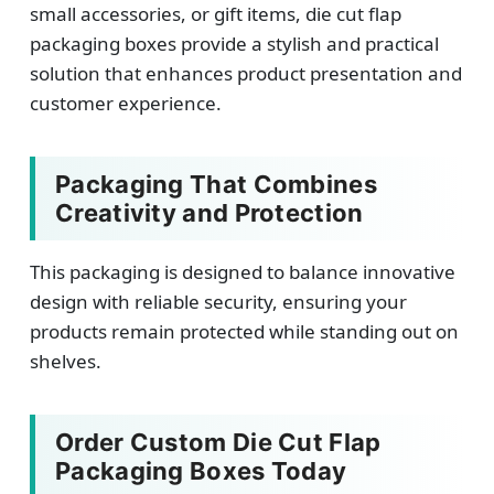
small accessories, or gift items, die cut flap
packaging boxes provide a stylish and practical
solution that enhances product presentation and
customer experience.
Packaging That Combines
Creativity and Protection
This packaging is designed to balance innovative
design with reliable security, ensuring your
products remain protected while standing out on
shelves.
Order Custom Die Cut Flap
Packaging Boxes Today