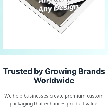
Trusted by Growing Brands
Worldwide
We help businesses create premium custom
packaging that enhances product value,