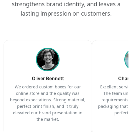
strengthens brand identity, and leaves a
lasting impression on customers.
Oliver Bennett
Charl
We ordered custom boxes for our
Excellent service
online store and the quality was
The team unde
beyond expectations. Strong material,
requirements c
perfect print finish, and it truly
packaging that 
elevated our brand presentation in
perfectl
the market.