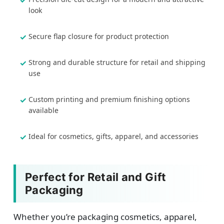
look
Secure flap closure for product protection
Strong and durable structure for retail and shipping
use
Custom printing and premium finishing options
available
Ideal for cosmetics, gifts, apparel, and accessories
Perfect for Retail and Gift
Packaging
Whether you’re packaging cosmetics, apparel,