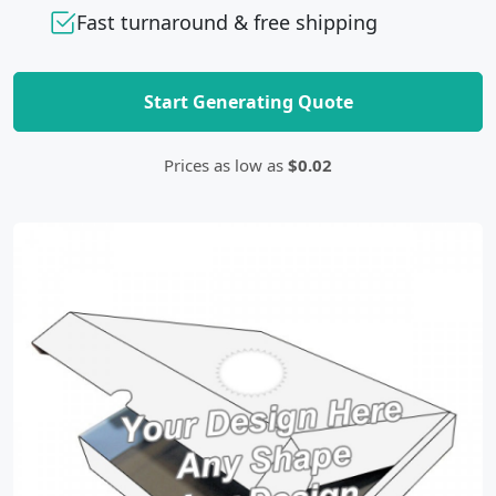
Fast turnaround & free shipping
Start Generating Quote
Prices as low as
$0.02