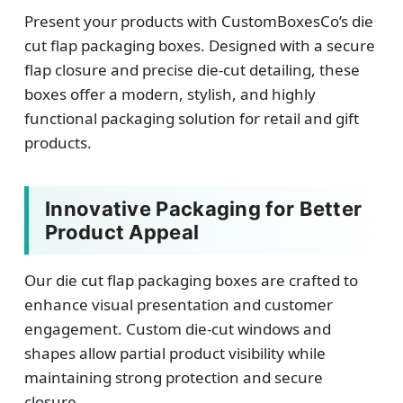
Present your products with CustomBoxesCo’s die
cut flap packaging boxes. Designed with a secure
flap closure and precise die-cut detailing, these
boxes offer a modern, stylish, and highly
functional packaging solution for retail and gift
products.
Innovative Packaging for Better
Product Appeal
Our die cut flap packaging boxes are crafted to
enhance visual presentation and customer
engagement. Custom die-cut windows and
shapes allow partial product visibility while
maintaining strong protection and secure
closure.