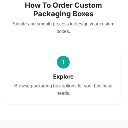
How To Order Custom
Packaging Boxes
Simple and smooth process to design your custom
boxes.
1
Explore
Browse packaging box options for your business
needs.
2