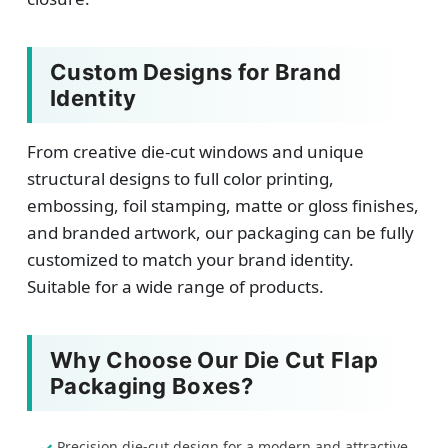
Custom Designs for Brand
Identity
From creative die-cut windows and unique
structural designs to full color printing,
embossing, foil stamping, matte or gloss finishes,
and branded artwork, our packaging can be fully
customized to match your brand identity.
Suitable for a wide range of products.
Why Choose Our Die Cut Flap
Packaging Boxes?
Precision die-cut design for a modern and attractive