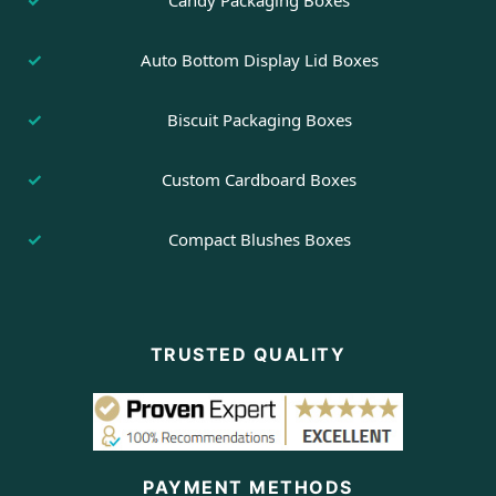
Candy Packaging Boxes
Auto Bottom Display Lid Boxes
Biscuit Packaging Boxes
Custom Cardboard Boxes
Compact Blushes Boxes
TRUSTED QUALITY
PAYMENT METHODS