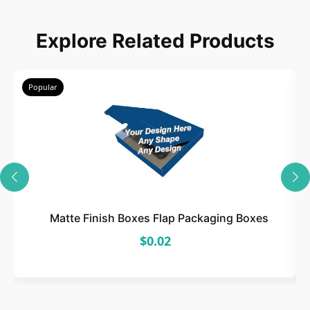
Choose
Explore Related Products
Select size, style, and quantity for your
packaging.
Popular
3
Design
Upload artwork or request custom design support.
Matte Finish Boxes Flap Packaging Boxes
$0.02
4
Order