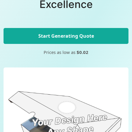
Excellence
Start Generating Quote
Prices as low as
$0.02