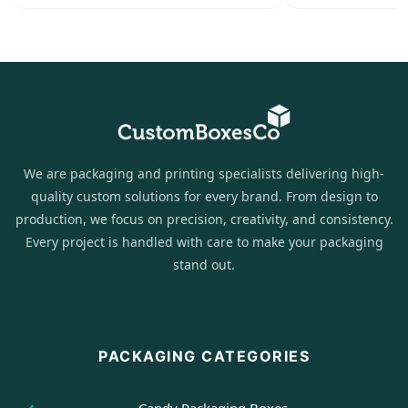
We are packaging and printing specialists delivering high-
quality custom solutions for every brand. From design to
production, we focus on precision, creativity, and consistency.
Every project is handled with care to make your packaging
stand out.
PACKAGING CATEGORIES