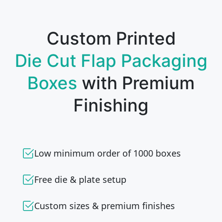
Custom Printed
Die Cut Flap Packaging
Boxes
with Premium
Finishing
Low minimum order of 1000 boxes
Free die & plate setup
Custom sizes & premium finishes