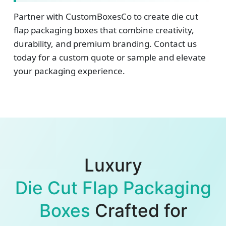
Partner with CustomBoxesCo to create die cut
flap packaging boxes that combine creativity,
durability, and premium branding. Contact us
today for a custom quote or sample and elevate
your packaging experience.
Luxury
Die Cut Flap Packaging
Boxes
Crafted for