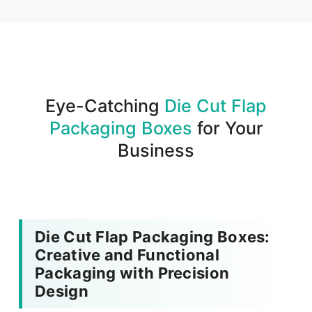
We produce and deliver your boxes with quality
assurance.
Eye-Catching
Die Cut Flap
Packaging Boxes
for Your
Business
Die Cut Flap Packaging Boxes:
Creative and Functional
Packaging with Precision
Design