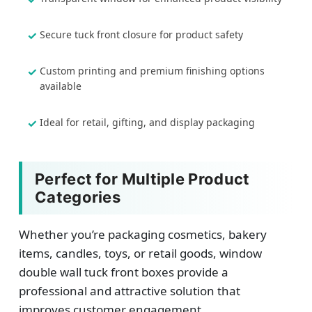
Secure tuck front closure for product safety
Custom printing and premium finishing options
available
Ideal for retail, gifting, and display packaging
Perfect for Multiple Product
Categories
Whether you’re packaging cosmetics, bakery
items, candles, toys, or retail goods, window
double wall tuck front boxes provide a
professional and attractive solution that
improves customer engagement.