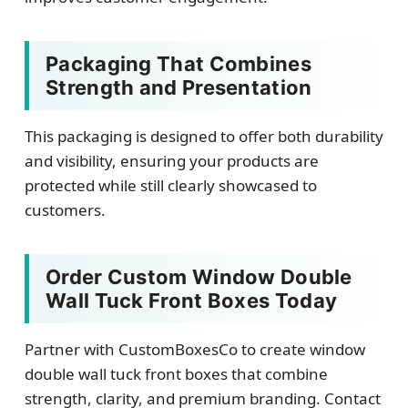
Packaging That Combines
Strength and Presentation
This packaging is designed to offer both durability
and visibility, ensuring your products are
protected while still clearly showcased to
customers.
Order Custom Window Double
Wall Tuck Front Boxes Today
Partner with CustomBoxesCo to create window
double wall tuck front boxes that combine
strength, clarity, and premium branding. Contact