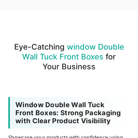
We produce and deliver your boxes with quality
assurance.
Eye-Catching
window Double
Wall Tuck Front Boxes
for
Your Business
Window Double Wall Tuck
Front Boxes: Strong Packaging
with Clear Product Visibility
Showcase your products with confidence using