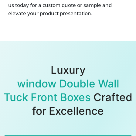
us today for a custom quote or sample and
elevate your product presentation.
Luxury
window Double Wall
Tuck Front Boxes
Crafted
for Excellence