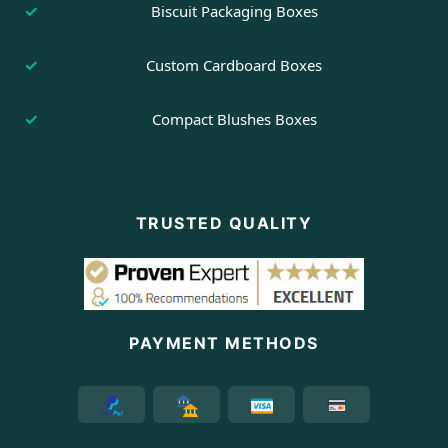
Biscuit Packaging Boxes
Custom Cardboard Boxes
Compact Blushes Boxes
TRUSTED QUALITY
PAYMENT METHODS