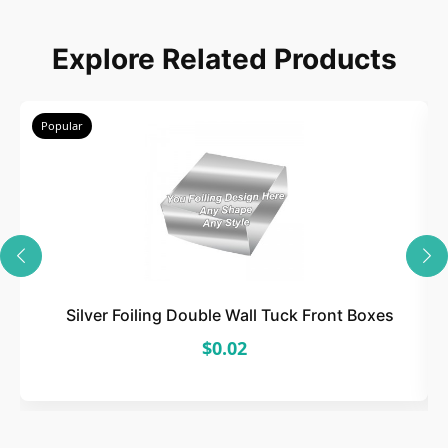
Choose
Explore Related Products
Select size, style, and quantity for your
packaging.
Popular
3
Design
Upload artwork or request custom design support.
Silver Foiling Double Wall Tuck Front Boxes
$0.02
4
Order