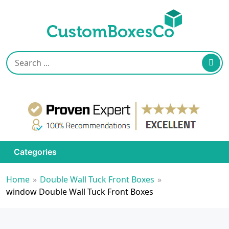
Categories
Home
»
Double Wall Tuck Front Boxes
»
window Double Wall Tuck Front Boxes