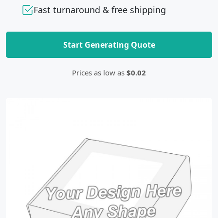
Fast turnaround & free shipping
Start Generating Quote
Prices as low as
$0.02