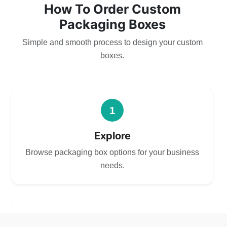
How To Order Custom
Packaging Boxes
Simple and smooth process to design your custom
boxes.
1
Explore
Browse packaging box options for your business
needs.
2