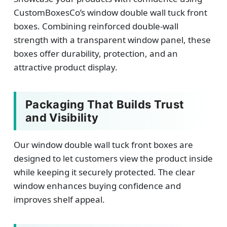
CustomBoxesCo’s window double wall tuck front
boxes. Combining reinforced double-wall
strength with a transparent window panel, these
boxes offer durability, protection, and an
attractive product display.
Packaging That Builds Trust
and Visibility
Our window double wall tuck front boxes are
designed to let customers view the product inside
while keeping it securely protected. The clear
window enhances buying confidence and
improves shelf appeal.