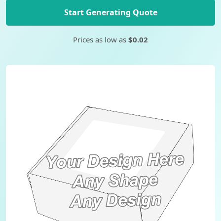
Start Generating Quote
Prices as low as
$0.02