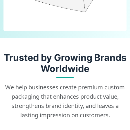
Trusted by Growing Brands
Worldwide
We help businesses create premium custom
packaging that enhances product value,
strengthens brand identity, and leaves a
lasting impression on customers.