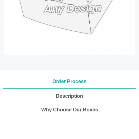
Order Process
Description
Why Choose Our Boxes