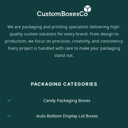
We are packaging and printing specialists delivering high-
quality custom solutions for every brand. From design to
production, we focus on precision, creativity, and consistency.
Every project is handled with care to make your packaging
stand out.
PACKAGING CATEGORIES
Candy Packaging Boxes
Auto Bottom Display Lid Boxes