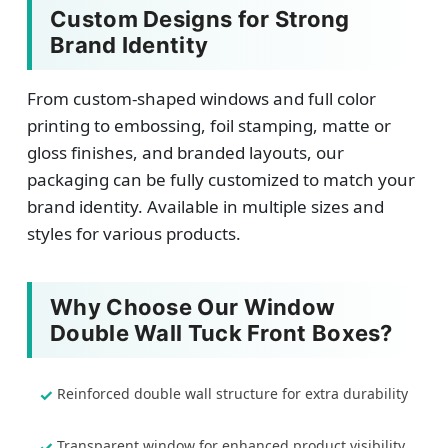
Custom Designs for Strong
Brand Identity
From custom-shaped windows and full color
printing to embossing, foil stamping, matte or
gloss finishes, and branded layouts, our
packaging can be fully customized to match your
brand identity. Available in multiple sizes and
styles for various products.
Why Choose Our Window
Double Wall Tuck Front Boxes?
Reinforced double wall structure for extra durability
Transparent window for enhanced product visibility