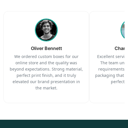
Oliver Bennett
Charl
We ordered custom boxes for our
Excellent service
online store and the quality was
The team unde
beyond expectations. Strong material,
requirements c
perfect print finish, and it truly
packaging that 
elevated our brand presentation in
perfectl
the market.