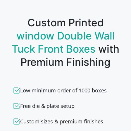
Custom Printed
window Double Wall
Tuck Front Boxes
with
Premium Finishing
Low minimum order of 1000 boxes
Free die & plate setup
Custom sizes & premium finishes