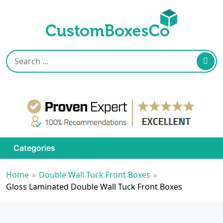
Categories
Home
»
Double Wall Tuck Front Boxes
»
Gloss Laminated Double Wall Tuck Front Boxes