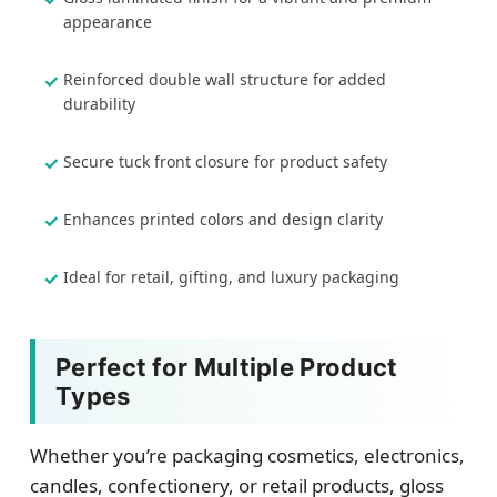
appearance
Reinforced double wall structure for added
durability
Secure tuck front closure for product safety
Enhances printed colors and design clarity
Ideal for retail, gifting, and luxury packaging
Perfect for Multiple Product
Types
Whether you’re packaging cosmetics, electronics,
candles, confectionery, or retail products, gloss