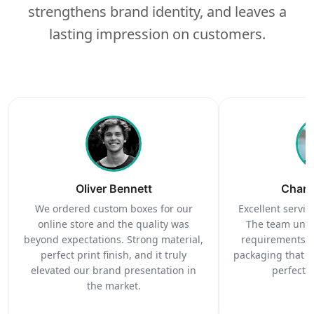
strengthens brand identity, and leaves a
lasting impression on customers.
Oliver Bennett
Charl
We ordered custom boxes for our
Excellent service
online store and the quality was
The team unde
beyond expectations. Strong material,
requirements c
perfect print finish, and it truly
packaging that 
elevated our brand presentation in
perfectl
the market.