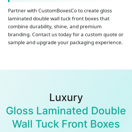
Partner with CustomBoxesCo to create gloss
laminated double wall tuck front boxes that
combine durability, shine, and premium
branding. Contact us today for a custom quote or
sample and upgrade your packaging experience.
Luxury
Gloss Laminated Double
Wall Tuck Front Boxes