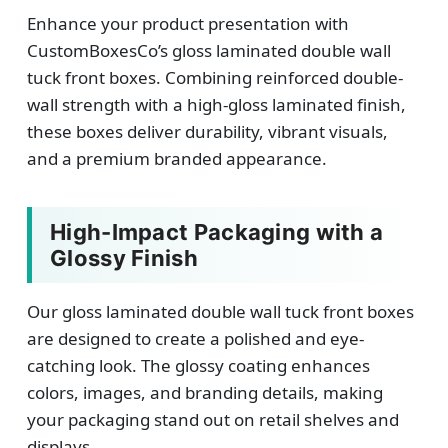
Enhance your product presentation with
CustomBoxesCo’s gloss laminated double wall
tuck front boxes. Combining reinforced double-
wall strength with a high-gloss laminated finish,
these boxes deliver durability, vibrant visuals,
and a premium branded appearance.
High-Impact Packaging with a
Glossy Finish
Our gloss laminated double wall tuck front boxes
are designed to create a polished and eye-
catching look. The glossy coating enhances
colors, images, and branding details, making
your packaging stand out on retail shelves and
displays.