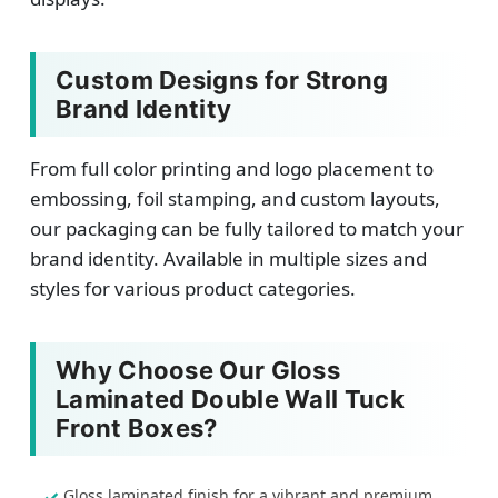
Custom Designs for Strong
Brand Identity
From full color printing and logo placement to
embossing, foil stamping, and custom layouts,
our packaging can be fully tailored to match your
brand identity. Available in multiple sizes and
styles for various product categories.
Why Choose Our Gloss
Laminated Double Wall Tuck
Front Boxes?
Gloss laminated finish for a vibrant and premium