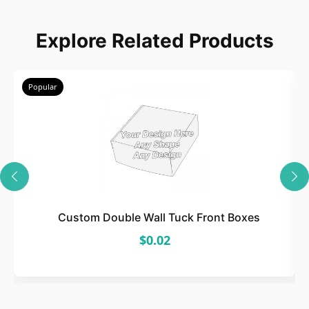
Choose
Explore Related Products
Select size, style, and quantity for your
packaging.
Popular
3
Design
Upload artwork or request custom design support.
Custom Double Wall Tuck Front Boxes
$0.02
4
Order