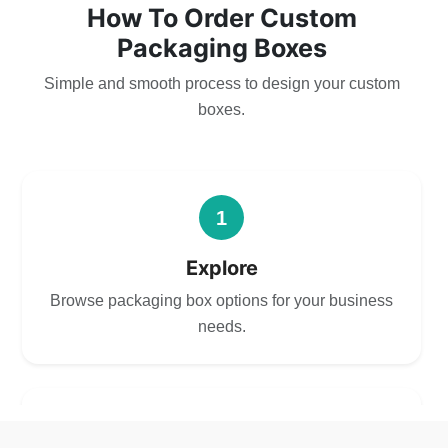
How To Order Custom
Packaging Boxes
Simple and smooth process to design your custom
boxes.
1
Explore
Browse packaging box options for your business
needs.
2