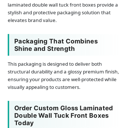
laminated double wall tuck front boxes provide a
stylish and protective packaging solution that
elevates brand value.
Packaging That Combines
Shine and Strength
This packaging is designed to deliver both
structural durability and a glossy premium finish,
ensuring your products are well-protected while
visually appealing to customers.
Order Custom Gloss Laminated
Double Wall Tuck Front Boxes
Today