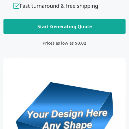
Fast turnaround & free shipping
Start Generating Quote
Prices as low as
$0.02