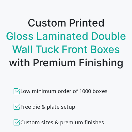
Custom Printed
Gloss Laminated Double
Wall Tuck Front Boxes
with Premium Finishing
Low minimum order of 1000 boxes
Free die & plate setup
Custom sizes & premium finishes