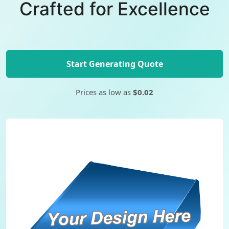
Crafted for Excellence
Start Generating Quote
Prices as low as
$0.02