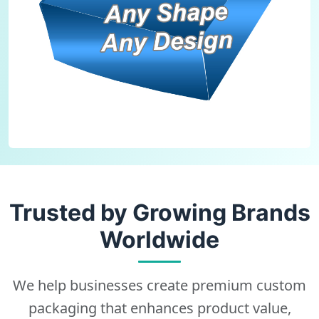
Trusted by Growing Brands
Worldwide
We help businesses create premium custom
packaging that enhances product value,