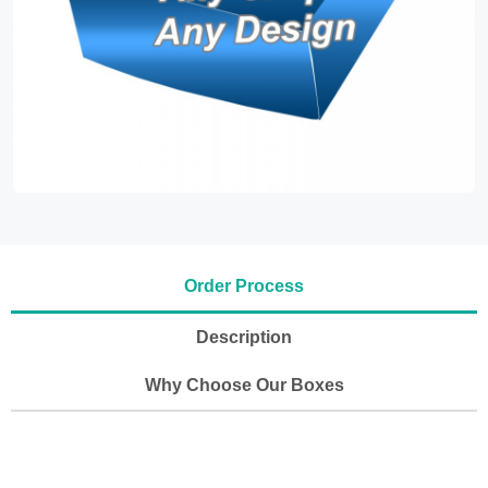
Order Process
Description
Why Choose Our Boxes