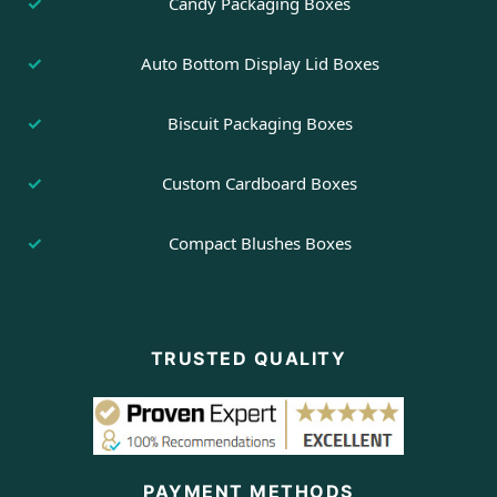
Candy Packaging Boxes
Auto Bottom Display Lid Boxes
Biscuit Packaging Boxes
Custom Cardboard Boxes
Compact Blushes Boxes
TRUSTED QUALITY
PAYMENT METHODS