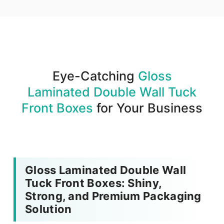
We produce and deliver your boxes with quality
assurance.
Eye-Catching
Gloss
Laminated Double Wall Tuck
Front Boxes
for Your Business
Gloss Laminated Double Wall
Tuck Front Boxes: Shiny,
Strong, and Premium Packaging
Solution