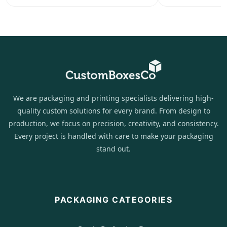
We are packaging and printing specialists delivering high-
quality custom solutions for every brand. From design to
production, we focus on precision, creativity, and consistency.
Every project is handled with care to make your packaging
stand out.
PACKAGING CATEGORIES