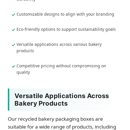
Customizable designs to align with your branding
Eco-friendly options to support sustainability goals
Versatile applications across various bakery
products
Competitive pricing without compromising on
quality
Versatile Applications Across
Bakery Products
Our recycled bakery packaging boxes are
suitable for a wide range of products, including