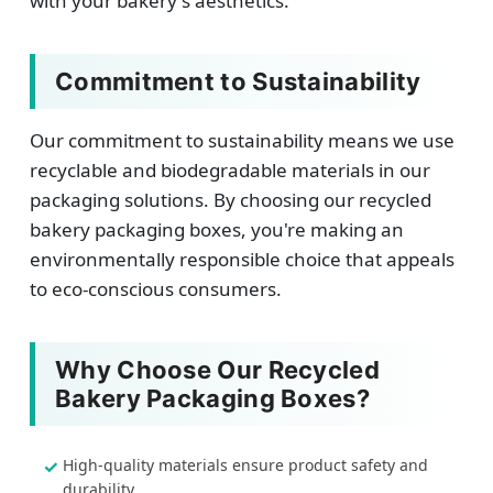
with your bakery's aesthetics.
Commitment to Sustainability
Our commitment to sustainability means we use
recyclable and biodegradable materials in our
packaging solutions. By choosing our recycled
bakery packaging boxes, you're making an
environmentally responsible choice that appeals
to eco-conscious consumers.
Why Choose Our Recycled
Bakery Packaging Boxes?
High-quality materials ensure product safety and
durability