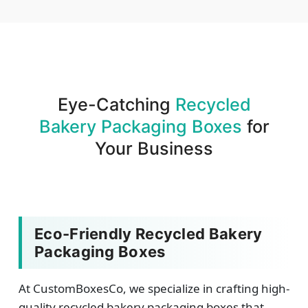
We produce and deliver your boxes with quality
assurance.
Eye-Catching
Recycled
Bakery Packaging Boxes
for
Your Business
Eco-Friendly Recycled Bakery
Packaging Boxes
At CustomBoxesCo, we specialize in crafting high-
quality recycled bakery packaging boxes that