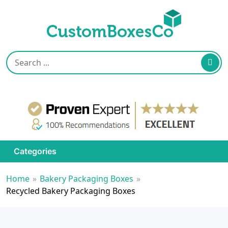
Categories
Home
»
Bakery Packaging Boxes
»
Recycled Bakery Packaging Boxes