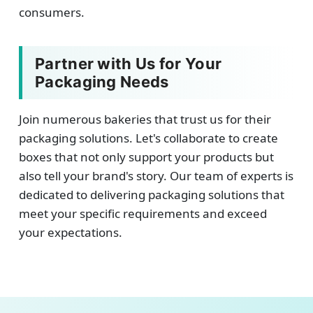
consumers.
Partner with Us for Your
Packaging Needs
Join numerous bakeries that trust us for their
packaging solutions. Let's collaborate to create
boxes that not only support your products but
also tell your brand's story. Our team of experts is
dedicated to delivering packaging solutions that
meet your specific requirements and exceed
your expectations.