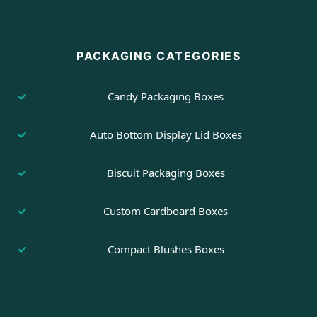
PACKAGING CATEGORIES
Candy Packaging Boxes
Auto Bottom Display Lid Boxes
Biscuit Packaging Boxes
Custom Cardboard Boxes
Compact Blushes Boxes