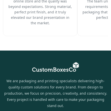
online store and the quality was
The team unde
beyond expectations. Strong material,
requirements c
perfect print finish, and it truly
packaging that 
elevated our brand presentation in
perfectl
the market.
We are packaging and printing specialists delivering high-
quality custom solutions for every brand. From design to
production, we focus on precision, creativity, and consistency.
Every project is handled with care to make your packaging
stand out.