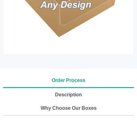
Order Process
Description
Why Choose Our Boxes