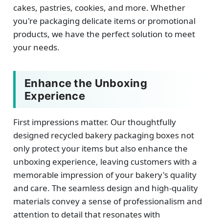
cakes, pastries, cookies, and more. Whether
you're packaging delicate items or promotional
products, we have the perfect solution to meet
your needs.
Enhance the Unboxing
Experience
First impressions matter. Our thoughtfully
designed recycled bakery packaging boxes not
only protect your items but also enhance the
unboxing experience, leaving customers with a
memorable impression of your bakery's quality
and care. The seamless design and high-quality
materials convey a sense of professionalism and
attention to detail that resonates with