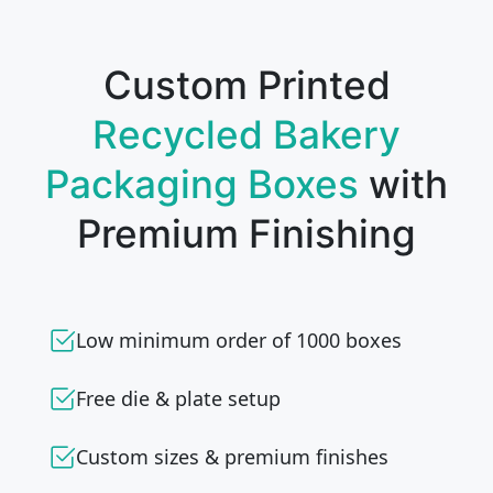
Custom Printed
Recycled Bakery
Packaging Boxes
with
Premium Finishing
Low minimum order of 1000 boxes
Free die & plate setup
Custom sizes & premium finishes