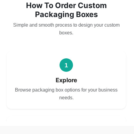
How To Order Custom
Packaging Boxes
Simple and smooth process to design your custom
boxes.
1
Explore
Browse packaging box options for your business
needs.
2