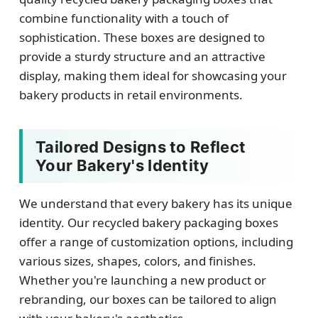
combine functionality with a touch of
sophistication. These boxes are designed to
provide a sturdy structure and an attractive
display, making them ideal for showcasing your
bakery products in retail environments.
Tailored Designs to Reflect
Your Bakery's Identity
We understand that every bakery has its unique
identity. Our recycled bakery packaging boxes
offer a range of customization options, including
various sizes, shapes, colors, and finishes.
Whether you're launching a new product or
rebranding, our boxes can be tailored to align