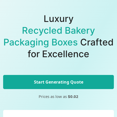
Luxury
Recycled Bakery
Packaging Boxes
Crafted
for Excellence
Start Generating Quote
Prices as low as
$0.02