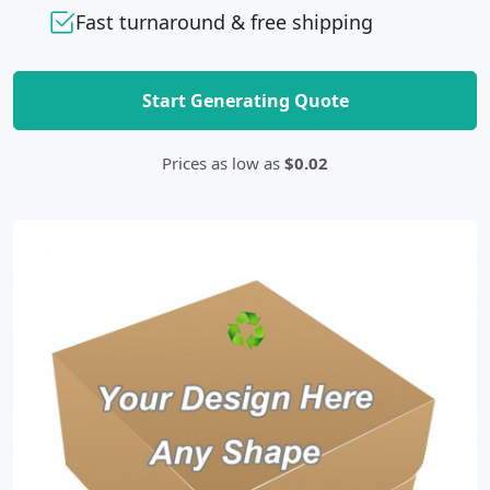
Fast turnaround & free shipping
Start Generating Quote
Prices as low as
$0.02