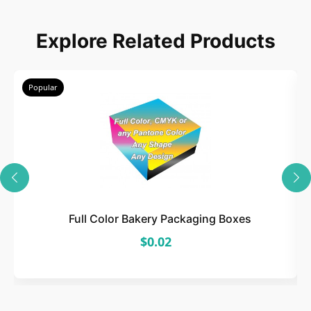
Choose
Explore Related Products
Select size, style, and quantity for your
packaging.
Popular
3
Design
Upload artwork or request custom design support.
Full Color Bakery Packaging Boxes
$0.02
4
Order