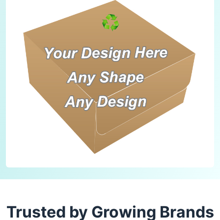
Trusted by Growing Brands