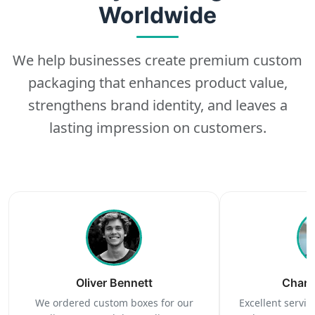
Worldwide
We help businesses create premium custom
packaging that enhances product value,
strengthens brand identity, and leaves a
lasting impression on customers.
Oliver Bennett
Charl
We ordered custom boxes for our
Excellent service