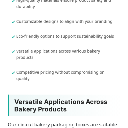
High-quality materials ensure product safety and
durability
Customizable designs to align with your branding
Eco-friendly options to support sustainability goals
Versatile applications across various bakery
products
Competitive pricing without compromising on
quality
Versatile Applications Across
Bakery Products
Our die-cut bakery packaging boxes are suitable