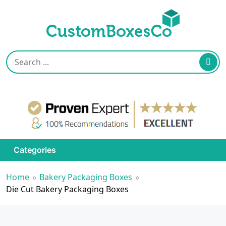
Categories
Home
»
Bakery Packaging Boxes
»
Die Cut Bakery Packaging Boxes