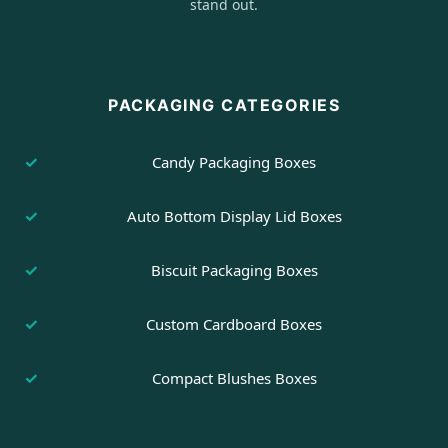
stand out.
PACKAGING CATEGORIES
Candy Packaging Boxes
Auto Bottom Display Lid Boxes
Biscuit Packaging Boxes
Custom Cardboard Boxes
Compact Blushes Boxes