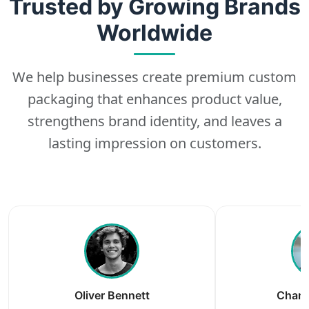
Trusted by Growing Brands
Worldwide
We help businesses create premium custom
packaging that enhances product value,
strengthens brand identity, and leaves a
lasting impression on customers.
Oliver Bennett
Charl