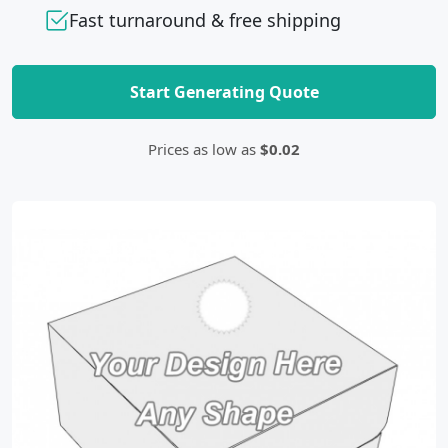
Fast turnaround & free shipping
Start Generating Quote
Prices as low as
$0.02