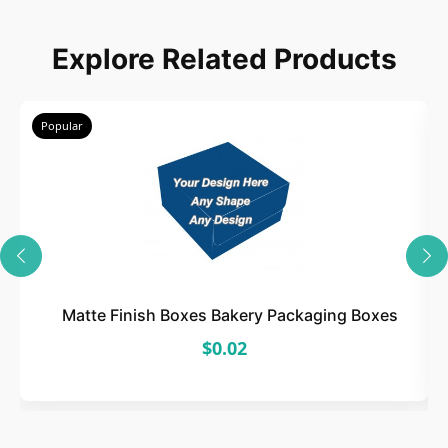
Choose
Explore Related Products
Select size, style, and quantity for your
packaging.
Popular
3
Design
Upload artwork or request custom design support.
Matte Finish Boxes Bakery Packaging Boxes
$0.02
4
Order