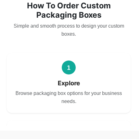
How To Order Custom
Packaging Boxes
Simple and smooth process to design your custom
boxes.
1
Explore
Browse packaging box options for your business
needs.
2