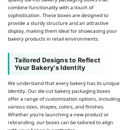
combine functionality with a touch of
sophistication. These boxes are designed to
provide a sturdy structure and an attractive
display, making them ideal for showcasing your
bakery products in retail environments.
Tailored Designs to Reflect
Your Bakery's Identity
We understand that every bakery has its unique
identity. Our die-cut bakery packaging boxes
offer a range of customization options, including
various sizes, shapes, colors, and finishes.
Whether you're launching a new product or
rebranding, our boxes can be tailored to align