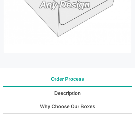
Order Process
Description
Why Choose Our Boxes