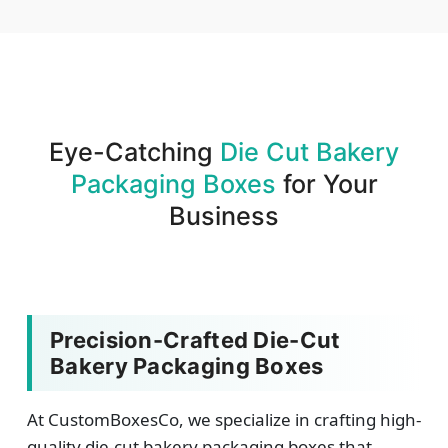
We produce and deliver your boxes with quality
assurance.
Eye-Catching
Die Cut Bakery
Packaging Boxes
for Your
Business
Precision-Crafted Die-Cut
Bakery Packaging Boxes
At CustomBoxesCo, we specialize in crafting high-
quality die-cut bakery packaging boxes that