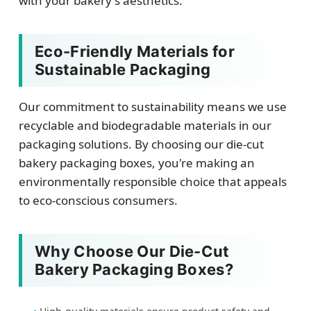
with your bakery's aesthetics.
Eco-Friendly Materials for
Sustainable Packaging
Our commitment to sustainability means we use
recyclable and biodegradable materials in our
packaging solutions. By choosing our die-cut
bakery packaging boxes, you're making an
environmentally responsible choice that appeals
to eco-conscious consumers.
Why Choose Our Die-Cut
Bakery Packaging Boxes?