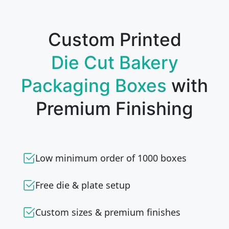
Custom Printed
Die Cut Bakery
Packaging Boxes
with
Premium Finishing
Low minimum order of 1000 boxes
Free die & plate setup
Custom sizes & premium finishes