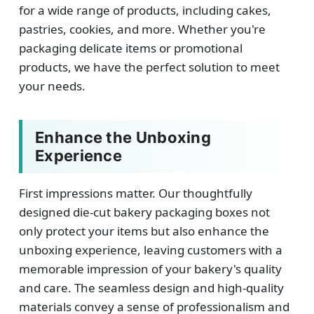
for a wide range of products, including cakes,
pastries, cookies, and more. Whether you're
packaging delicate items or promotional
products, we have the perfect solution to meet
your needs.
Enhance the Unboxing
Experience
First impressions matter. Our thoughtfully
designed die-cut bakery packaging boxes not
only protect your items but also enhance the
unboxing experience, leaving customers with a
memorable impression of your bakery's quality
and care. The seamless design and high-quality
materials convey a sense of professionalism and