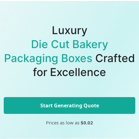
Luxury
Die Cut Bakery
Packaging Boxes
Crafted
for Excellence
Start Generating Quote
Prices as low as
$0.02