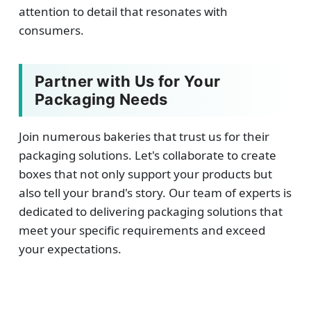
attention to detail that resonates with
consumers.
Partner with Us for Your
Packaging Needs
Join numerous bakeries that trust us for their
packaging solutions. Let's collaborate to create
boxes that not only support your products but
also tell your brand's story. Our team of experts is
dedicated to delivering packaging solutions that
meet your specific requirements and exceed
your expectations.