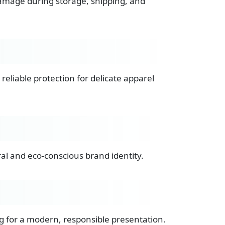
damage during storage, shipping, and
reliable protection for delicate apparel
ral and eco-conscious brand identity.
g for a modern, responsible presentation.