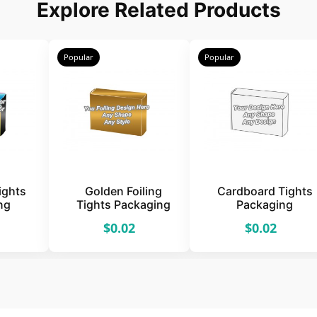
Explore Related Products
Popular
Popular
Tights
Golden Foiling
Cardboard Tights
ng
Tights Packaging
Packaging
$0.02
$0.02