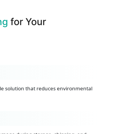
ng
for Your
ble solution that reduces environmental