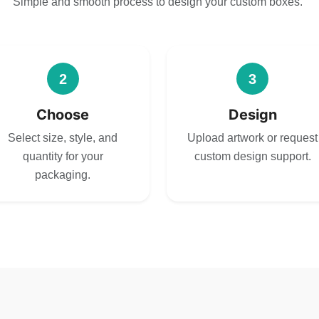
Simple and smooth process to design your custom boxes.
2
3
Choose
Design
Select size, style, and
Upload artwork or request
quantity for your
custom design support.
packaging.