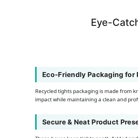
Eye-Catc
Eco-Friendly Packaging for
Recycled tights packaging is made from kr
impact while maintaining a clean and profe
Secure & Neat Product Pres