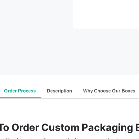
Order Process
Description
Why Choose Our Boxes
To Order Custom Packaging 