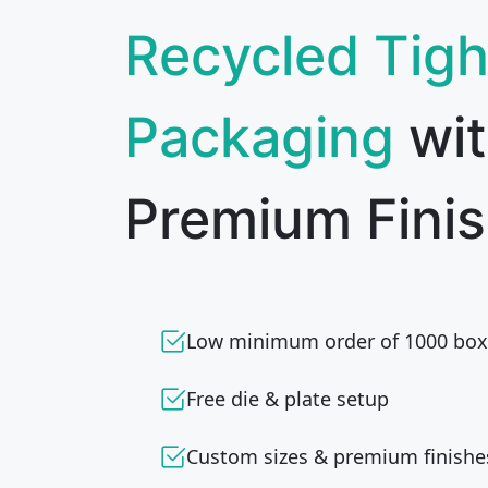
Recycled Tigh
Packaging
wi
Premium Finis
Low minimum order of 1000 box
Free die & plate setup
Custom sizes & premium finishe