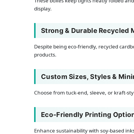
These boxes keep tights neatly folded and
display.
Strong & Durable Recycled M
Despite being eco-friendly, recycled cardb
products.
Custom Sizes, Styles & Min
Choose from tuck-end, sleeve, or kraft-sty
Eco-Friendly Printing Optio
Enhance sustainability with soy-based ink