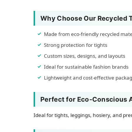
Why Choose Our Recycled T
Made from eco-friendly recycled mate
Strong protection for tights
Custom sizes, designs, and layouts
Ideal for sustainable fashion brands
Lightweight and cost-effective packa
Perfect for Eco-Conscious 
Ideal for tights, leggings, hosiery, and p