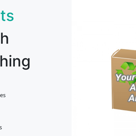
ts
th
hing
es
s