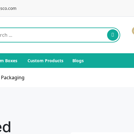
sco.com
m Boxes
Custom Products
Blogs
s Packaging
ed