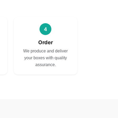
4
Order
We produce and deliver
your boxes with quality
assurance.