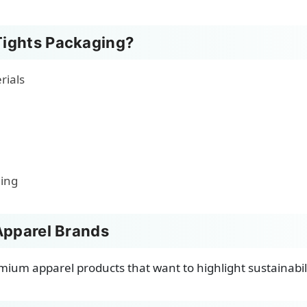
ights Packaging?
rials
ging
Apparel Brands
remium apparel products that want to highlight sustainabi