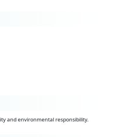
lity and environmental responsibility.