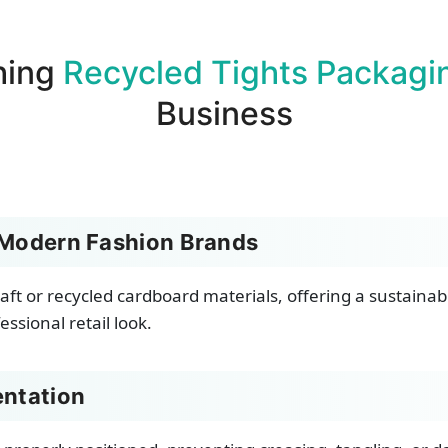
hing
Recycled Tights Packagi
Business
 Modern Fashion Brands
aft or recycled cardboard materials, offering a sustaina
ssional retail look.
entation