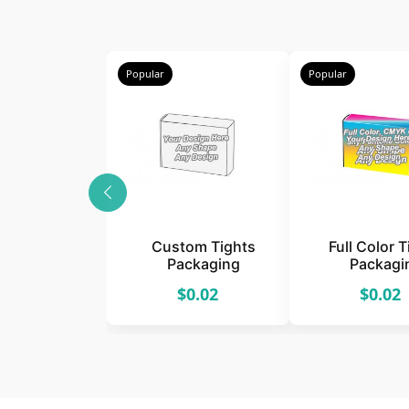
Popular
Popular
Custom Tights
Full Color 
Packaging
Packagi
$0.02
$0.02