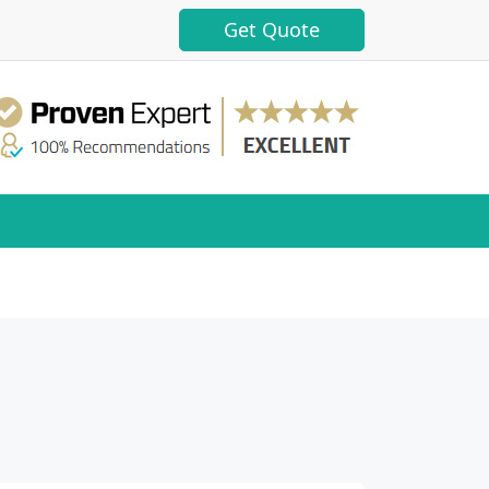
Get Quote