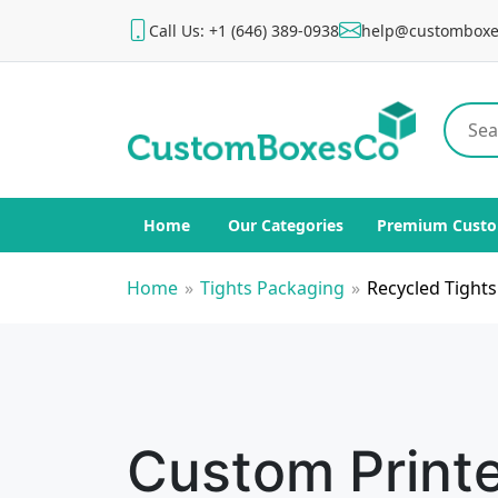
Call Us: +1 (646) 389-0938
help@customboxe
Home
Our Categories
Premium Custo
Home
»
Tights Packaging
»
Recycled Tight
Custom Print