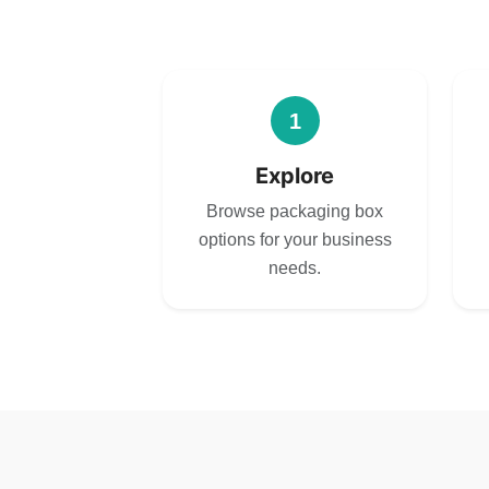
1
Explore
Browse packaging box
options for your business
needs.