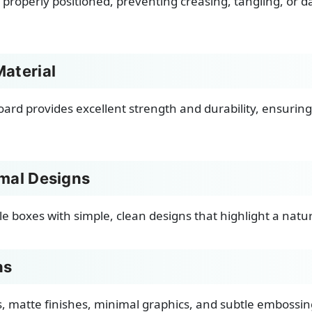
 properly positioned, preventing creasing, tangling, or 
aterial
oard provides excellent strength and durability, ensuring 
imal Designs
le boxes with simple, clean designs that highlight a natu
ns
s, matte finishes, minimal graphics, and subtle embossin