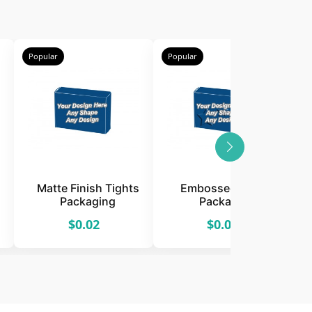
Popular
Popular
P
Matte Finish Tights
Embossed Tights
Packaging
Packaging
$0.02
$0.02