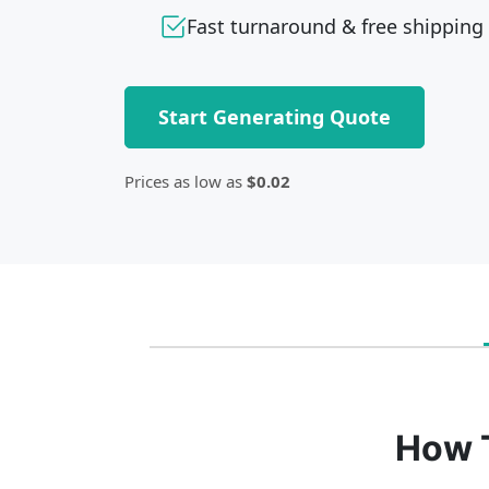
Fast turnaround & free shipping
Start Generating Quote
Prices as low as
$0.02
How 