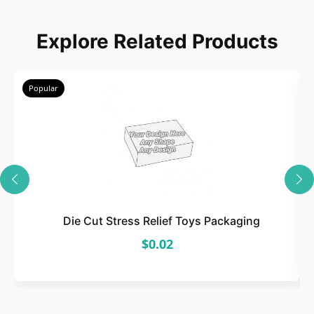
Choose
Explore Related Products
Select size, style, and quantity for your
packaging.
Popular
3
Design
Upload artwork or request custom design support.
Die Cut Stress Relief Toys Packaging
$0.02
4
Order