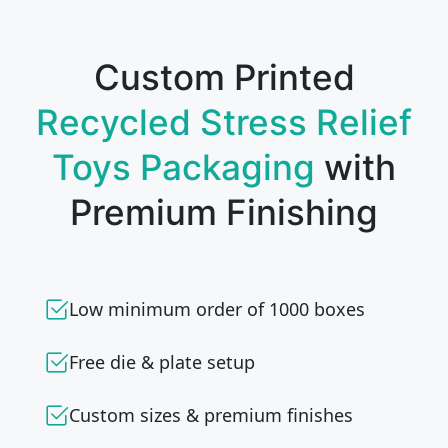
Custom Printed
Recycled Stress Relief
Toys Packaging
with
Premium Finishing
Low minimum order of 1000 boxes
Free die & plate setup
Custom sizes & premium finishes