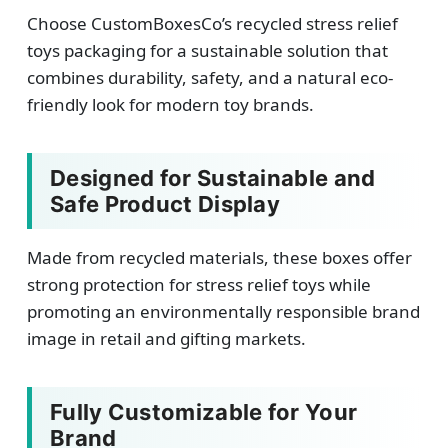
Choose CustomBoxesCo’s recycled stress relief
toys packaging for a sustainable solution that
combines durability, safety, and a natural eco-
friendly look for modern toy brands.
Designed for Sustainable and
Safe Product Display
Made from recycled materials, these boxes offer
strong protection for stress relief toys while
promoting an environmentally responsible brand
image in retail and gifting markets.
Fully Customizable for Your
Brand