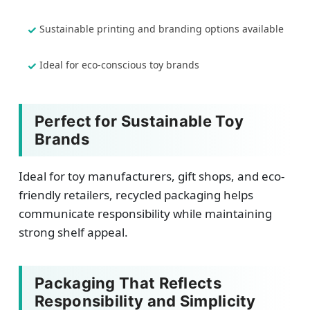
Sustainable printing and branding options available
Ideal for eco-conscious toy brands
Perfect for Sustainable Toy
Brands
Ideal for toy manufacturers, gift shops, and eco-
friendly retailers, recycled packaging helps
communicate responsibility while maintaining
strong shelf appeal.
Packaging That Reflects
Responsibility and Simplicity