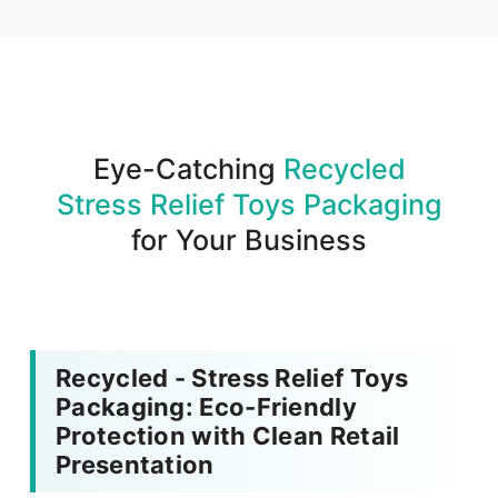
We produce and deliver your boxes with quality
assurance.
Eye-Catching
Recycled
Stress Relief Toys Packaging
for Your Business
Recycled - Stress Relief Toys
Packaging: Eco-Friendly
Protection with Clean Retail
Presentation