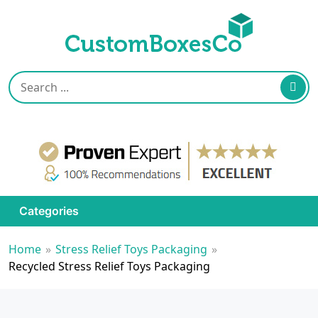
Categories
Home
»
Stress Relief Toys Packaging
»
Recycled Stress Relief Toys Packaging