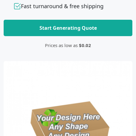
Fast turnaround & free shipping
Start Generating Quote
Prices as low as
$0.02