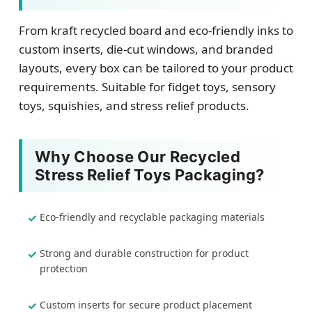
From kraft recycled board and eco-friendly inks to
custom inserts, die-cut windows, and branded
layouts, every box can be tailored to your product
requirements. Suitable for fidget toys, sensory
toys, squishies, and stress relief products.
Why Choose Our Recycled
Stress Relief Toys Packaging?
Eco-friendly and recyclable packaging materials
Strong and durable construction for product
protection
Custom inserts for secure product placement