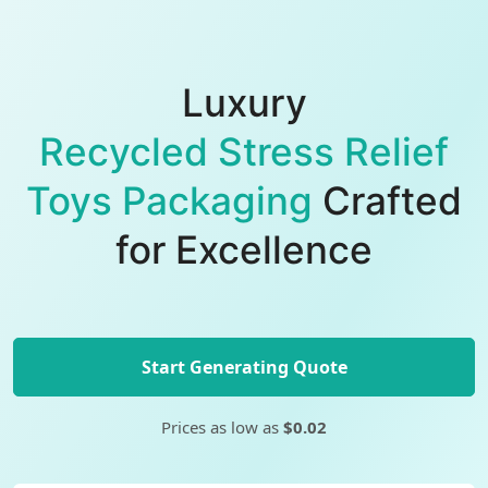
Luxury
Recycled Stress Relief
Toys Packaging
Crafted
for Excellence
Start Generating Quote
Prices as low as
$0.02