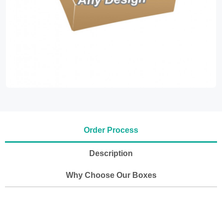
Order Process
Description
Why Choose Our Boxes