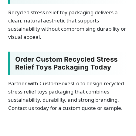
Recycled stress relief toy packaging delivers a
clean, natural aesthetic that supports
sustainability without compromising durability or
visual appeal.
Order Custom Recycled Stress
Relief Toys Packaging Today
Partner with CustomBoxesCo to design recycled
stress relief toys packaging that combines
sustainability, durability, and strong branding.
Contact us today for a custom quote or sample.