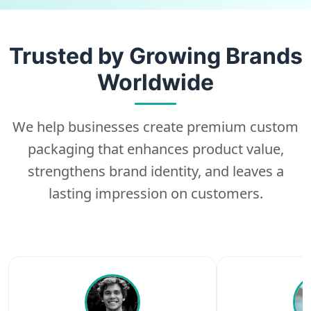
Trusted by Growing Brands
Worldwide
We help businesses create premium custom
packaging that enhances product value,
strengthens brand identity, and leaves a
lasting impression on customers.