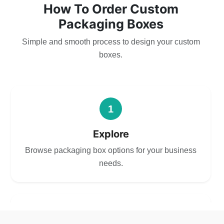
How To Order Custom
Packaging Boxes
Simple and smooth process to design your custom
boxes.
1
Explore
Browse packaging box options for your business
needs.
2