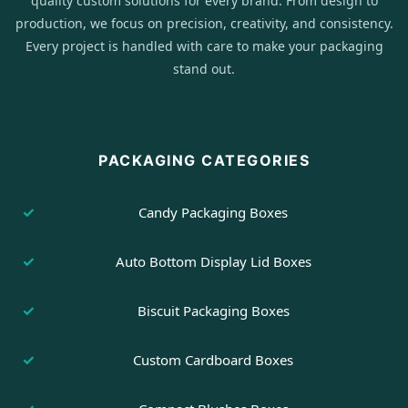
quality custom solutions for every brand. From design to
production, we focus on precision, creativity, and consistency.
Every project is handled with care to make your packaging
stand out.
PACKAGING CATEGORIES
Candy Packaging Boxes
Auto Bottom Display Lid Boxes
Biscuit Packaging Boxes
Custom Cardboard Boxes