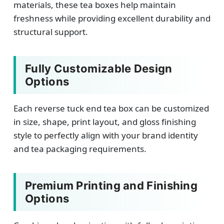
materials, these tea boxes help maintain
freshness while providing excellent durability and
structural support.
Fully Customizable Design
Options
Each reverse tuck end tea box can be customized
in size, shape, print layout, and gloss finishing
style to perfectly align with your brand identity
and tea packaging requirements.
Premium Printing and Finishing
Options