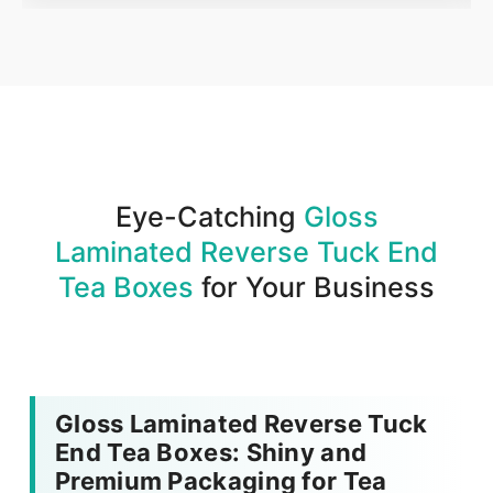
Order
We produce and deliver your boxes with quality
assurance.
Eye-Catching
Gloss
Laminated Reverse Tuck End
Tea Boxes
for Your Business
Gloss Laminated Reverse Tuck
End Tea Boxes: Shiny and
Premium Packaging for Tea