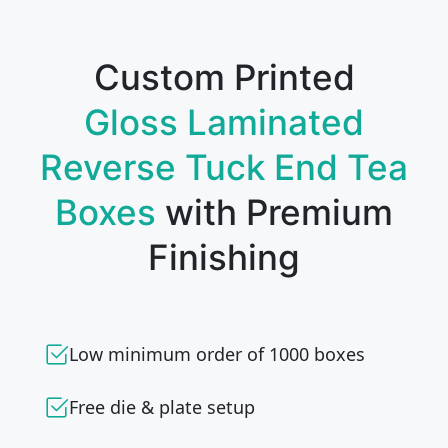
Custom Printed
Gloss Laminated
Reverse Tuck End Tea
Boxes
with Premium
Finishing
Low minimum order of 1000 boxes
Free die & plate setup