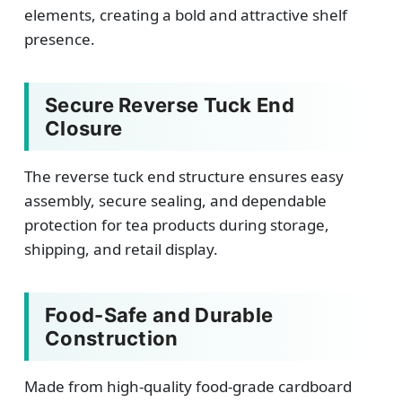
elements, creating a bold and attractive shelf
presence.
Secure Reverse Tuck End
Closure
The reverse tuck end structure ensures easy
assembly, secure sealing, and dependable
protection for tea products during storage,
shipping, and retail display.
Food-Safe and Durable
Construction
Made from high-quality food-grade cardboard