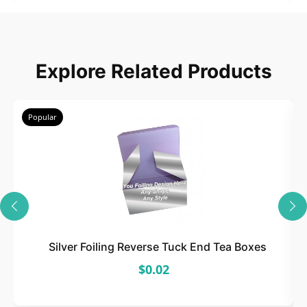
2
Choose
Explore Related Products
Select size, style, and quantity for your
packaging.
Popular
3
Design
Upload artwork or request custom design support.
Silver Foiling Reverse Tuck End Tea Boxes
$0.02
4