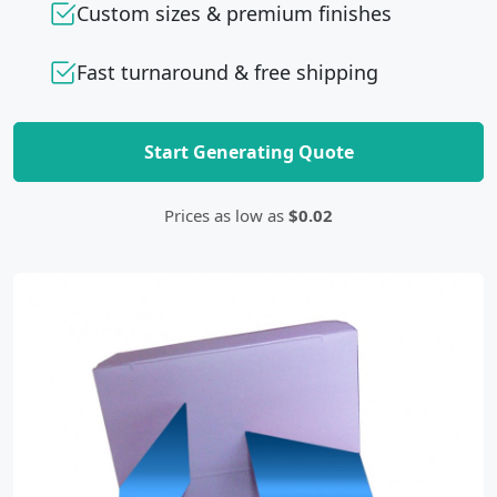
Custom sizes & premium finishes
Fast turnaround & free shipping
Start Generating Quote
Prices as low as
$0.02