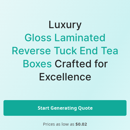
Luxury
Gloss Laminated
Reverse Tuck End Tea
Boxes
Crafted for
Excellence
Start Generating Quote
Prices as low as
$0.02