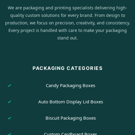
We are packaging and printing specialists delivering high-
quality custom solutions for every brand. From design to
production, we focus on precision, creativity, and consistency.
Every project is handled with care to make your packaging
stand out.
PACKAGING CATEGORIES
Candy Packaging Boxes
Auto Bottom Display Lid Boxes
Biscuit Packaging Boxes
Custom Cardboard Boxes