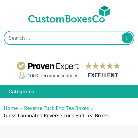
Categories
Home
»
Reverse Tuck End Tea Boxes
»
Gloss Laminated Reverse Tuck End Tea Boxes