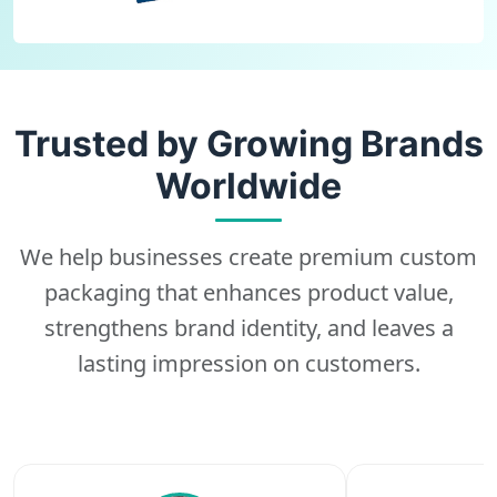
Trusted by Growing Brands
Worldwide
We help businesses create premium custom
packaging that enhances product value,
strengthens brand identity, and leaves a
lasting impression on customers.