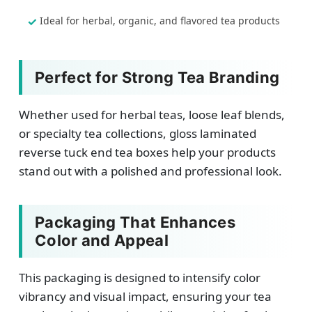
Ideal for herbal, organic, and flavored tea products
Perfect for Strong Tea Branding
Whether used for herbal teas, loose leaf blends,
or specialty tea collections, gloss laminated
reverse tuck end tea boxes help your products
stand out with a polished and professional look.
Packaging That Enhances
Color and Appeal
This packaging is designed to intensify color
vibrancy and visual impact, ensuring your tea