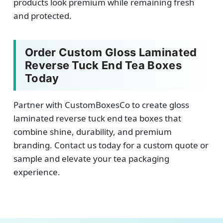
products look premium while remaining fresh
and protected.
Order Custom Gloss Laminated
Reverse Tuck End Tea Boxes
Today
Partner with CustomBoxesCo to create gloss
laminated reverse tuck end tea boxes that
combine shine, durability, and premium
branding. Contact us today for a custom quote or
sample and elevate your tea packaging
experience.