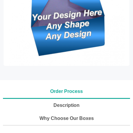
Order Process
Description
Why Choose Our Boxes