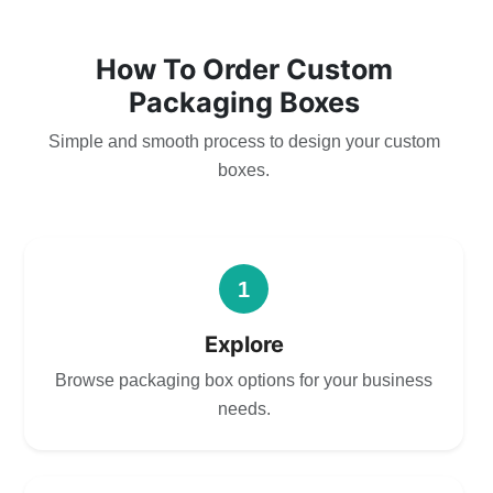
How To Order Custom
Packaging Boxes
Simple and smooth process to design your custom
boxes.
1
Explore
Browse packaging box options for your business
needs.