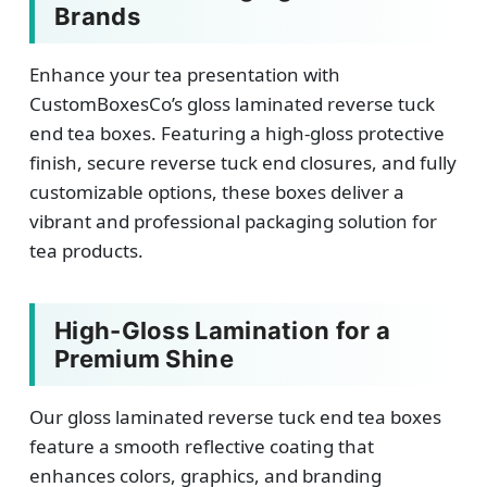
Brands
Enhance your tea presentation with
CustomBoxesCo’s gloss laminated reverse tuck
end tea boxes. Featuring a high-gloss protective
finish, secure reverse tuck end closures, and fully
customizable options, these boxes deliver a
vibrant and professional packaging solution for
tea products.
High-Gloss Lamination for a
Premium Shine
Our gloss laminated reverse tuck end tea boxes
feature a smooth reflective coating that
enhances colors, graphics, and branding