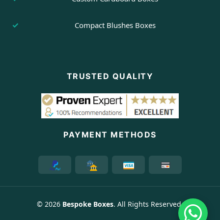
Compact Blushes Boxes
TRUSTED QUALITY
PAYMENT METHODS
© 2026
Bespoke Boxes
. All Rights Reserved.