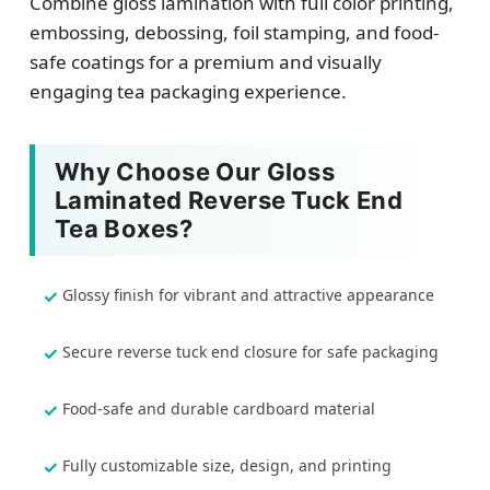
Combine gloss lamination with full color printing,
embossing, debossing, foil stamping, and food-
safe coatings for a premium and visually
engaging tea packaging experience.
Why Choose Our Gloss
Laminated Reverse Tuck End
Tea Boxes?
Glossy finish for vibrant and attractive appearance
Secure reverse tuck end closure for safe packaging
Food-safe and durable cardboard material
Fully customizable size, design, and printing