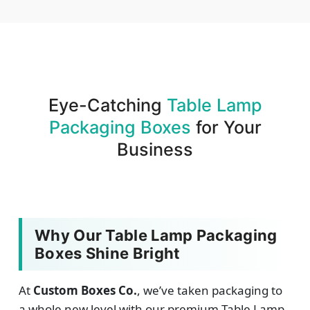
We produce and deliver your boxes with quality
assurance.
Eye-Catching
Table Lamp
Packaging Boxes
for Your
Business
Why Our Table Lamp Packaging
Boxes Shine Bright
At
Custom Boxes Co.
, we’ve taken packaging to
a whole new level with our premium Table Lamp