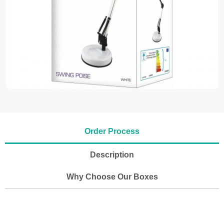
Order Process
Description
Why Choose Our Boxes