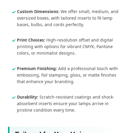
Custom Dimensions:
We offer small, medium, and
oversized boxes, with tailored inserts to fit lamp
bases, bulbs, and cords perfectly.
Print Choices:
High-resolution offset and digital
printing with options for vibrant CMYK, Pantone
colors, or minimalist designs.
Premium Finishing:
Add a professional touch with
embossing, foil stamping, gloss, or matte finishes
that enhance your branding.
Durability:
Scratch-resistant coatings and shock-
absorbent inserts ensure your lamps arrive in
pristine condition every time.