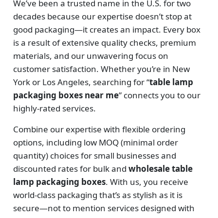
We’ve been a trusted name in the U.S. for two
decades because our expertise doesn’t stop at
good packaging—it creates an impact. Every box
is a result of extensive quality checks, premium
materials, and our unwavering focus on
customer satisfaction. Whether you’re in New
York or Los Angeles, searching for “
table lamp
packaging boxes near me
” connects you to our
highly-rated services.
Combine our expertise with flexible ordering
options, including low MOQ (minimal order
quantity) choices for small businesses and
discounted rates for bulk and
wholesale table
lamp packaging boxes
. With us, you receive
world-class packaging that’s as stylish as it is
secure—not to mention services designed with