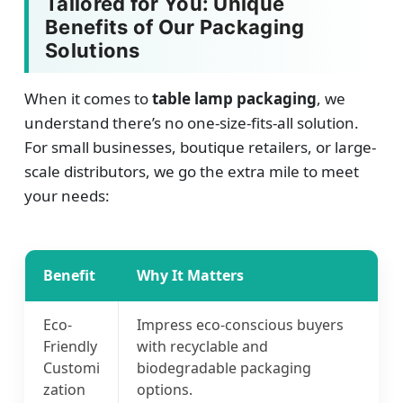
Tailored for You: Unique
Benefits of Our Packaging
Solutions
When it comes to
table lamp packaging
, we
understand there’s no one-size-fits-all solution.
For small businesses, boutique retailers, or large-
scale distributors, we go the extra mile to meet
your needs:
Benefit
Why It Matters
Eco-
Impress eco-conscious buyers
Friendly
with recyclable and
Customi
biodegradable packaging
zation
options.