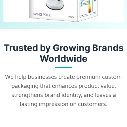
Trusted by Growing Brands
Worldwide
We help businesses create premium custom
packaging that enhances product value,
strengthens brand identity, and leaves a
lasting impression on customers.