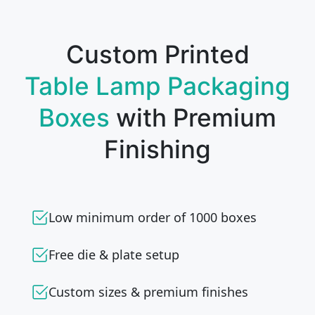
Custom Printed
Table Lamp Packaging
Boxes
with Premium
Finishing
Low minimum order of 1000 boxes
Free die & plate setup
Custom sizes & premium finishes