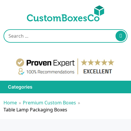
Categories
Home
»
Premium Custom Boxes
»
Table Lamp Packaging Boxes