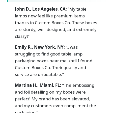
John D., Los Angeles, CA:
“My table
lamps now feel like premium items
thanks to Custom Boxes Co. These boxes
are sturdy, well-designed, and extremely
classy!”
Emily R., New York, NY:
“I was
struggling to find good table lamp
packaging boxes near me until I found
Custom Boxes Co. Their quality and
service are unbeatable.”
Martina H., Miami, FL:
“The embossing
and foil detailing on my boxes were
perfect! My brand has been elevated,
and my customers even compliment the
packaging!”