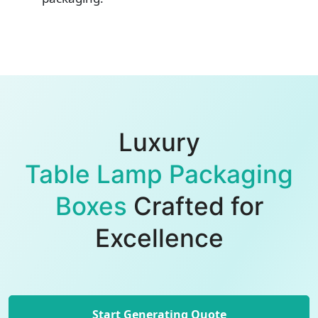
Luxury
Table Lamp Packaging
Boxes
Crafted for
Excellence
Start Generating Quote