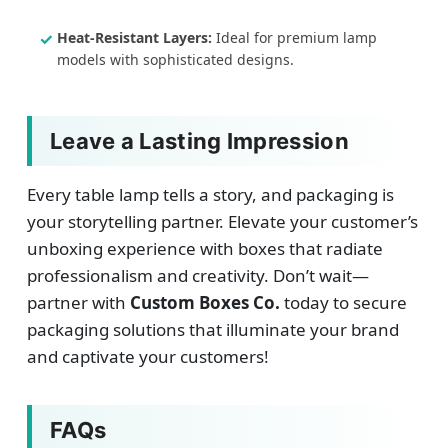
Heat-Resistant Layers:
Ideal for premium lamp
models with sophisticated designs.
Leave a Lasting Impression
Every table lamp tells a story, and packaging is
your storytelling partner. Elevate your customer’s
unboxing experience with boxes that radiate
professionalism and creativity. Don’t wait—
partner with
Custom Boxes Co.
today to secure
packaging solutions that illuminate your brand
and captivate your customers!
FAQs