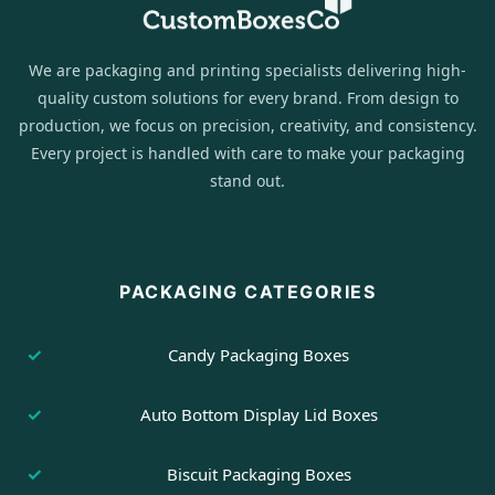
We are packaging and printing specialists delivering high-
quality custom solutions for every brand. From design to
production, we focus on precision, creativity, and consistency.
Every project is handled with care to make your packaging
stand out.
PACKAGING CATEGORIES
Candy Packaging Boxes
Auto Bottom Display Lid Boxes
Biscuit Packaging Boxes