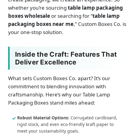
whether you’re sourcing
table lamp packaging
boxes wholesale
or searching for “
table lamp
packaging boxes near me
,” Custom Boxes Co. is
your one-stop solution.
Inside the Craft: Features That
Deliver Excellence
What sets Custom Boxes Co. apart? It’s our
commitment to blending innovation with
craftsmanship. Here’s why our Table Lamp
Packaging Boxes stand miles ahead:
Robust Material Options:
Corrugated cardboard,
rigid stock, and even eco-friendly kraft paper to
meet your sustainability goals.