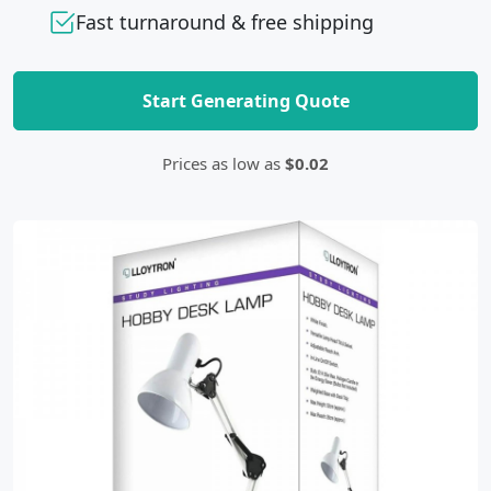
Fast turnaround & free shipping
Start Generating Quote
Prices as low as
$0.02