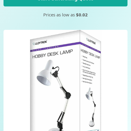
Prices as low as
$0.02