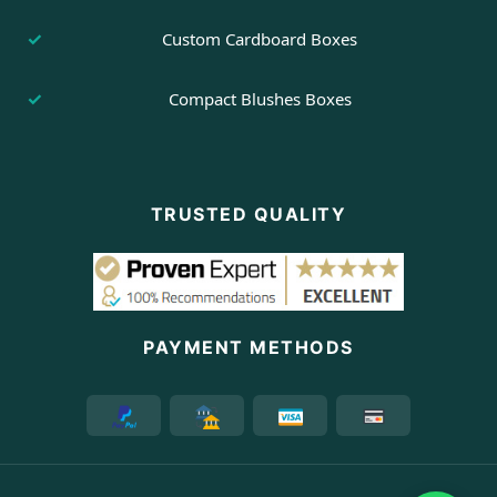
Custom Cardboard Boxes
Compact Blushes Boxes
TRUSTED QUALITY
PAYMENT METHODS