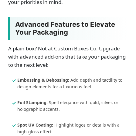
your priorities in mind.
Advanced Features to Elevate
Your Packaging
A plain box? Not at Custom Boxes Co. Upgrade
with advanced add-ons that take your packaging
to the next level:
Embossing & Debossing:
Add depth and tactility to
design elements for a luxurious feel.
Foil Stamping:
Spell elegance with gold, silver, or
holographic accents.
Spot UV Coating:
Highlight logos or details with a
high-gloss effect.