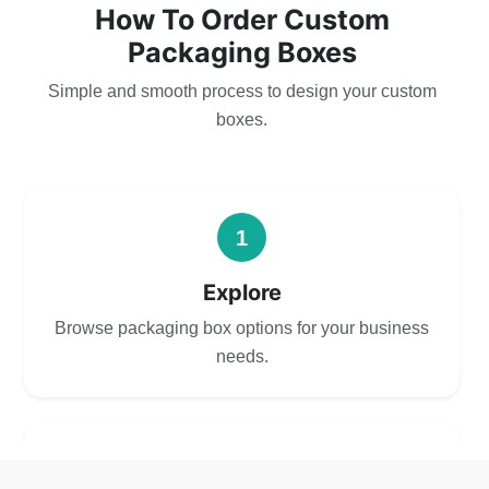
How To Order Custom
Packaging Boxes
Simple and smooth process to design your custom
boxes.
1
Explore
Browse packaging box options for your business
needs.
2