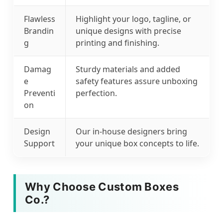
Flawless
Highlight your logo, tagline, or
Brandin
unique designs with precise
g
printing and finishing.
Damag
Sturdy materials and added
e
safety features assure unboxing
Preventi
perfection.
on
Design
Our in-house designers bring
Support
your unique box concepts to life.
Why Choose Custom Boxes
Co.?