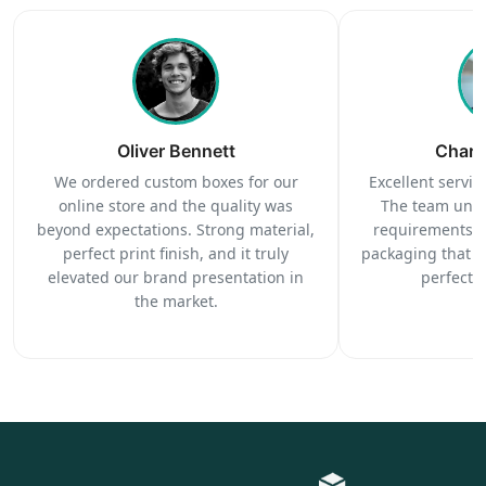
Oliver Bennett
Charl
We ordered custom boxes for our
Excellent service
online store and the quality was
The team unde
beyond expectations. Strong material,
requirements c
perfect print finish, and it truly
packaging that 
elevated our brand presentation in
perfectl
the market.