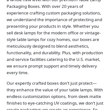
Packaging Boxes. With over 20 years of
experience crafting custom packaging solutions,
we understand the importance of protecting and
presenting your products in style. Whether you
sell desk lamps for the modern office or vintage-
style table lamps for cozy homes, our boxes are
meticulously designed to blend aesthetics,
functionality, and durability. Plus, with production
and service facilities catering to the U.S. market,
we ensure prompt support and timely delivery
every time.
Our expertly crafted boxes don’t just protect—
they enhance the value of your table lamps. With
endless customization options, from sleek matte
finishes to eye-catching UV coatings, we don’t just
create packaging; we create an experience. So