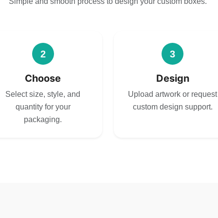
Simple and smooth process to design your custom boxes.
2
3
Choose
Design
Select size, style, and
Upload artwork or request
quantity for your
custom design support.
packaging.