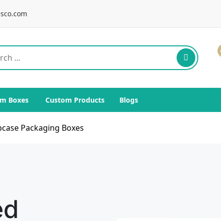
sco.com
m Boxes
Custom Products
Blogs
pcase Packaging Boxes
ed