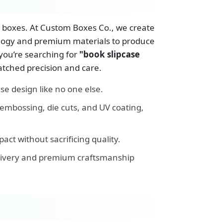
st boxes. At Custom Boxes Co., we create
ology and premium materials to produce
 you’re searching for
"book slipcase
atched precision and care.
se design like no one else.
embossing, die cuts, and UV coating,
ct without sacrificing quality.
elivery and premium craftsmanship