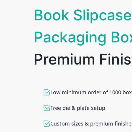
Book Slipcase
Packaging Bo
Premium Finis
Low minimum order of 1000 box
Free die & plate setup
Custom sizes & premium finishe