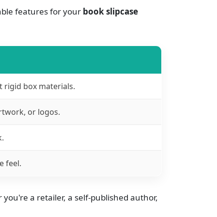
ble features for your
book slipcase
rigid box materials.
rtwork, or logos.
k.
 feel.
ou're a retailer, a self-published author,