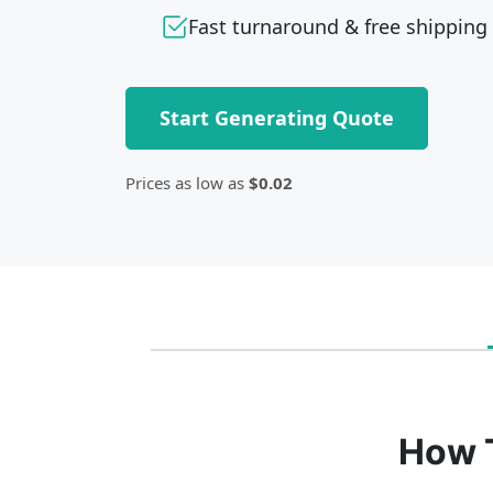
Fast turnaround & free shipping
Start Generating Quote
Prices as low as
$0.02
How 