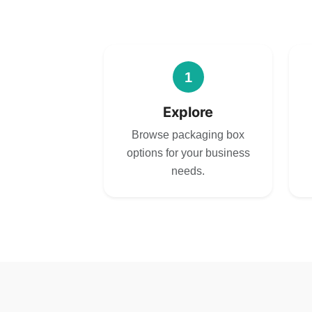
1
Explore
Browse packaging box
options for your business
needs.