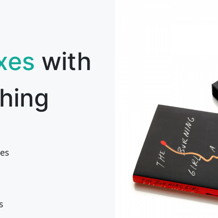
xes
with
hing
es
s