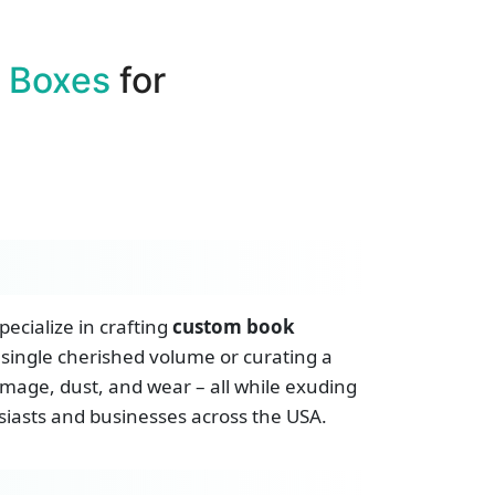
 Boxes
for
ecialize in crafting
custom book
 single cherished volume or curating a
amage, dust, and wear – all while exuding
usiasts and businesses across the USA.