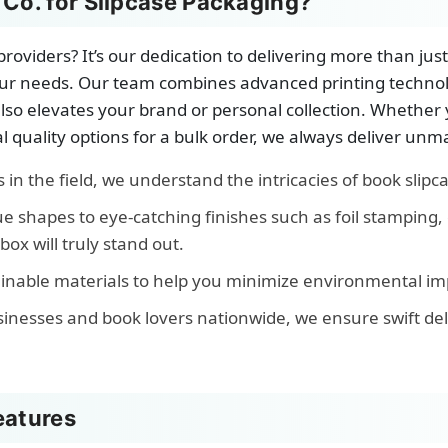
o. for Slipcase Packaging?
roviders? It’s our dedication to delivering more than ju
o your needs. Our team combines advanced printing techn
 also elevates your brand or personal collection. Whether
l quality options for a bulk order, we always deliver unm
in the field, we understand the intricacies of book slipca
 shapes to eye-catching finishes such as foil stamping, 
ox will truly stand out.
inable materials to help you minimize environmental impa
sinesses and book lovers nationwide, we ensure swift d
eatures