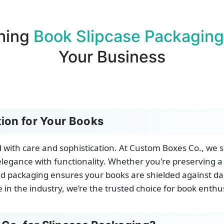
hing
Book Slipcase Packaging
Your Business
ion for Your Books
with care and sophistication. At Custom Boxes Co., we sp
legance with functionality. Whether you're preserving a
gned packaging ensures your books are shielded against d
 in the industry, we’re the trusted choice for book enth