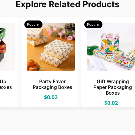
Explore Related Products
Popular
Popular
 Up
Party Favor
Gift Wrapping
Boxes
Packaging Boxes
Paper Packaging
Boxes
$0.02
$0.02