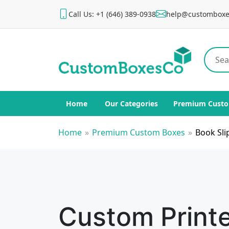
Call Us: +1 (646) 389-0938
help@customboxe
Home
Our Categories
Premium Custo
Home
»
Premium Custom Boxes
»
Book Sli
Custom Print