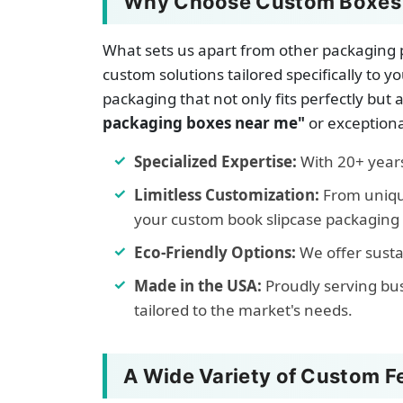
Why Choose Custom Boxes C
What sets us apart from other packaging p
custom solutions tailored specifically t
packaging that not only fits perfectly but
packaging boxes near me"
or exceptiona
Specialized Expertise:
With 20+ years 
Limitless Customization:
From unique
your custom book slipcase packaging b
Eco-Friendly Options:
We offer susta
Made in the USA:
Proudly serving bu
tailored to the market's needs.
A Wide Variety of Custom F