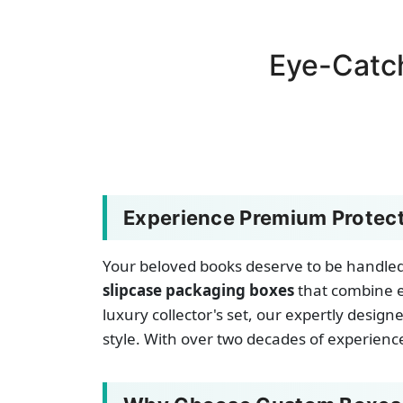
Eye-Catc
Experience Premium Protect
Your beloved books deserve to be handled 
slipcase packaging boxes
that combine e
luxury collector's set, our expertly desi
style. With over two decades of experience