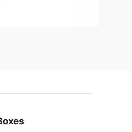
Boxes