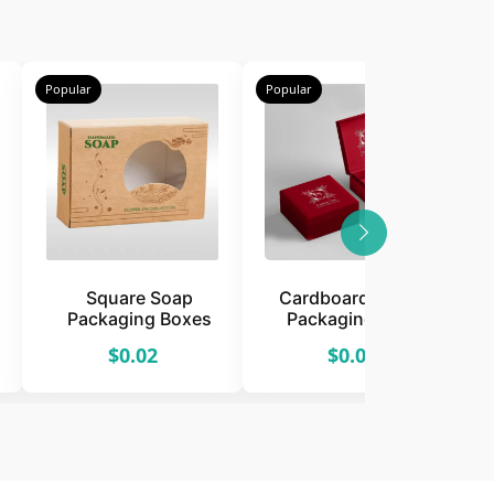
Popular
Popular
P
Square Soap
Cardboard Jewelry
Packaging Boxes
Packaging Boxes
$0.02
$0.02