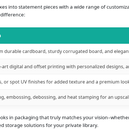
es into statement pieces with a wide range of customiza
difference:
n
 durable cardboard, sturdy corrugated board, and elegant 
-art digital and offset printing with personalized designs, a
s, or spot UV finishes for added texture and a premium loo
ng, embossing, debossing, and heat stamping for an upscale
ks in packaging that truly matches your vision–whether y
 storage solutions for your private library.