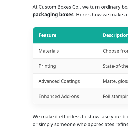
At Custom Boxes Co., we turn ordinary box
packaging boxes
. Here's how we make a 
Feature
Descriptio
Materials
Choose from
Printing
State-of-the
Advanced Coatings
Matte, glos
Enhanced Add-ons
Foil stampi
We make it effortless to showcase your boo
or simply someone who appreciates refined