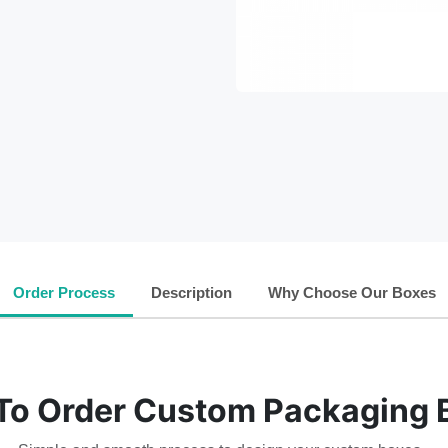
Order Process
Description
Why Choose Our Boxes
To Order Custom Packaging 