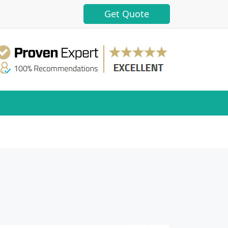
Get Quote