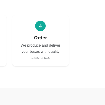
4
Order
We produce and deliver
your boxes with quality
assurance.