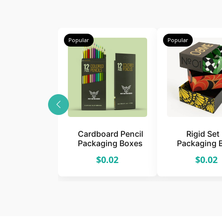
Popular
Popular
Cardboard Pencil
Rigid Set
Packaging Boxes
Packaging 
$0.02
$0.02