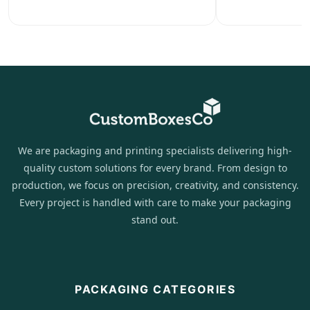
We are packaging and printing specialists delivering high-
quality custom solutions for every brand. From design to
production, we focus on precision, creativity, and consistency.
Every project is handled with care to make your packaging
stand out.
PACKAGING CATEGORIES