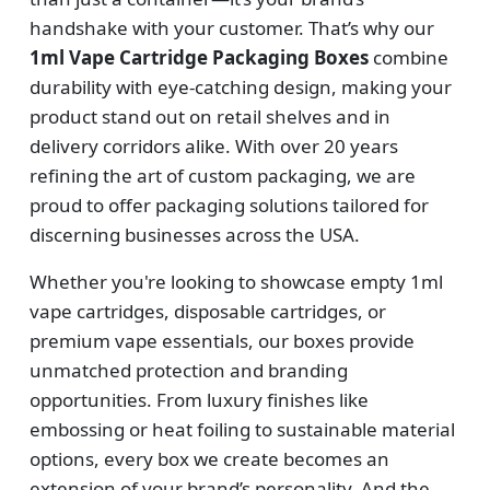
handshake with your customer. That’s why our
1ml Vape Cartridge Packaging Boxes
combine
durability with eye-catching design, making your
product stand out on retail shelves and in
delivery corridors alike. With over 20 years
refining the art of custom packaging, we are
proud to offer packaging solutions tailored for
discerning businesses across the USA.
Whether you're looking to showcase empty 1ml
vape cartridges, disposable cartridges, or
premium vape essentials, our boxes provide
unmatched protection and branding
opportunities. From luxury finishes like
embossing or heat foiling to sustainable material
options, every box we create becomes an
extension of your brand’s personality. And the