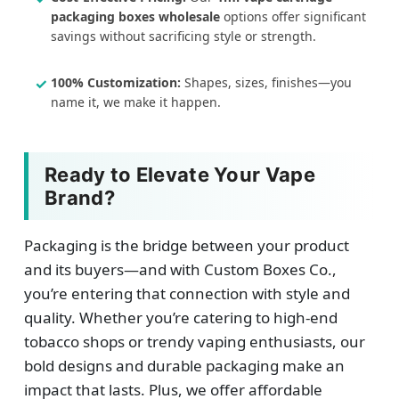
packaging boxes wholesale
options offer significant
savings without sacrificing style or strength.
100% Customization:
Shapes, sizes, finishes—you
name it, we make it happen.
Ready to Elevate Your Vape
Brand?
Packaging is the bridge between your product
and its buyers—and with Custom Boxes Co.,
you’re entering that connection with style and
quality. Whether you’re catering to high-end
tobacco shops or trendy vaping enthusiasts, our
bold designs and durable packaging make an
impact that lasts. Plus, we offer affordable