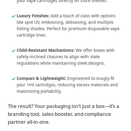
your vape cartridges directly on store shelves.
Luxury Finishes:
Add a touch of class with options
like spot UV, embossing, debossing, and multiple
foiling shades. Perfect for premium disposable vape
cartridge lines.
Child-Resistant Mechanisms:
We offer boxes with
safety-inclined closures to align with state
regulations while maintaining sleek designs.
Compact & Lightweight:
Engineered to snugly fit
your 1ml cartridges, reducing excess materials and
maximizing portability.
The result? Your packaging isn’t just a box—it’s a
branding tool, sales booster, and compliance
partner all-in-one.