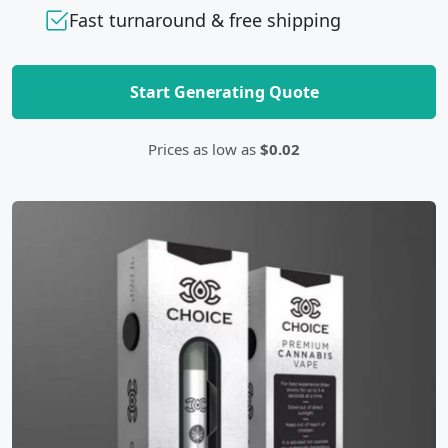
Fast turnaround & free shipping
Start Generating Quote
Prices as low as
$0.02