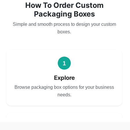
How To Order Custom
Packaging Boxes
Simple and smooth process to design your custom
boxes.
1
Explore
Browse packaging box options for your business
needs.
2