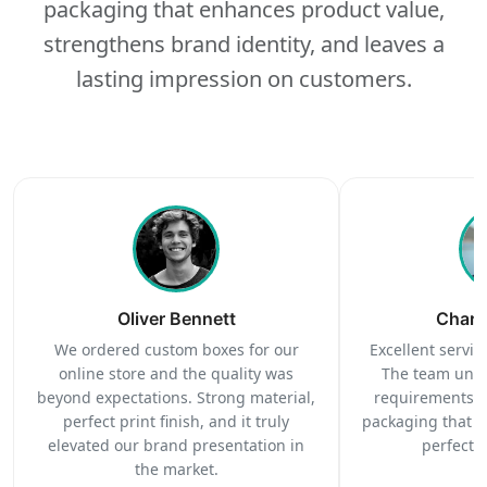
packaging that enhances product value,
strengthens brand identity, and leaves a
lasting impression on customers.
Oliver Bennett
Charl
We ordered custom boxes for our
Excellent service
online store and the quality was
The team unde
beyond expectations. Strong material,
requirements c
perfect print finish, and it truly
packaging that 
elevated our brand presentation in
perfectl
the market.