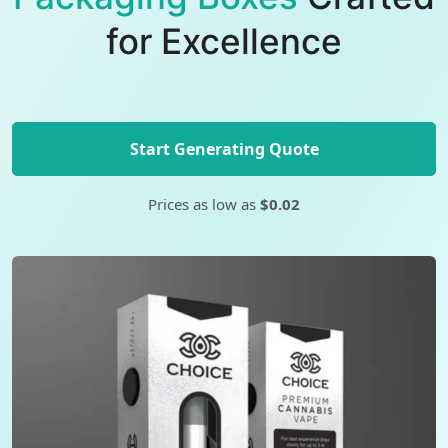
for Excellence
Start Generating Quote
Prices as low as
$0.02