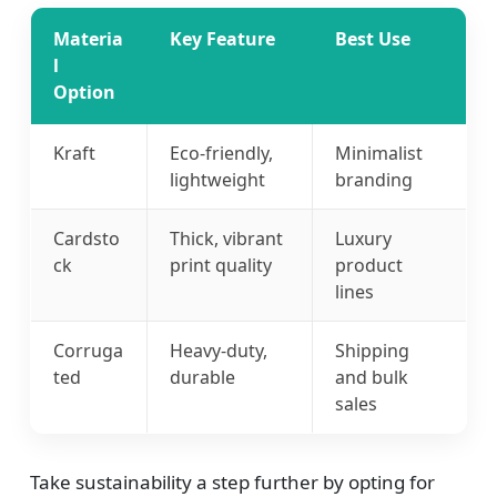
Materia
Key Feature
Best Use
l
Option
Kraft
Eco-friendly,
Minimalist
lightweight
branding
Cardsto
Thick, vibrant
Luxury
ck
print quality
product
lines
Corruga
Heavy-duty,
Shipping
ted
durable
and bulk
sales
Take sustainability a step further by opting for