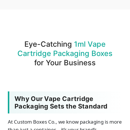
We produce and deliver your boxes with quality
assurance.
Eye-Catching
1ml Vape
Cartridge Packaging Boxes
for Your Business
Why Our Vape Cartridge
Packaging Sets the Standard
At Custom Boxes Co., we know packaging is more
than just a container—it’s your brand’s