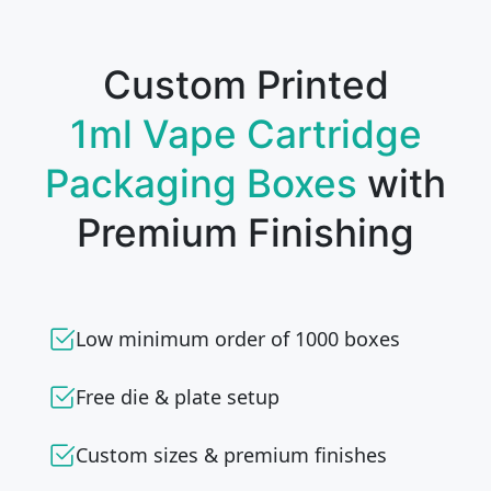
Custom Printed
1ml Vape Cartridge
Packaging Boxes
with
Premium Finishing
Low minimum order of 1000 boxes
Free die & plate setup
Custom sizes & premium finishes