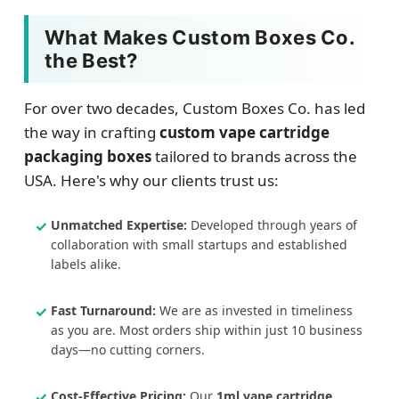
What Makes Custom Boxes Co.
the Best?
For over two decades, Custom Boxes Co. has led
the way in crafting
custom vape cartridge
packaging boxes
tailored to brands across the
USA. Here's why our clients trust us:
Unmatched Expertise:
Developed through years of
collaboration with small startups and established
labels alike.
Fast Turnaround:
We are as invested in timeliness
as you are. Most orders ship within just 10 business
days—no cutting corners.
Cost-Effective Pricing:
Our
1ml vape cartridge