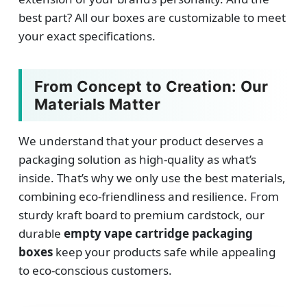
best part? All our boxes are customizable to meet
your exact specifications.
From Concept to Creation: Our
Materials Matter
We understand that your product deserves a
packaging solution as high-quality as what’s
inside. That’s why we only use the best materials,
combining eco-friendliness and resilience. From
sturdy kraft board to premium cardstock, our
durable
empty vape cartridge packaging
boxes
keep your products safe while appealing
to eco-conscious customers.