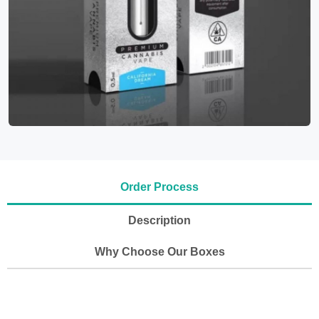
Order Process
Description
Why Choose Our Boxes