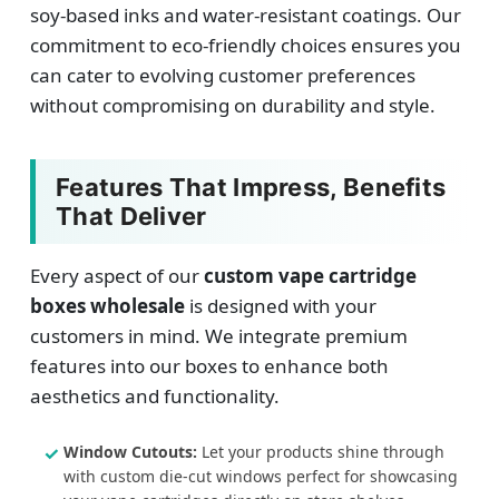
soy-based inks and water-resistant coatings. Our
commitment to eco-friendly choices ensures you
can cater to evolving customer preferences
without compromising on durability and style.
Features That Impress, Benefits
That Deliver
Every aspect of our
custom vape cartridge
boxes wholesale
is designed with your
customers in mind. We integrate premium
features into our boxes to enhance both
aesthetics and functionality.
Window Cutouts:
Let your products shine through
with custom die-cut windows perfect for showcasing