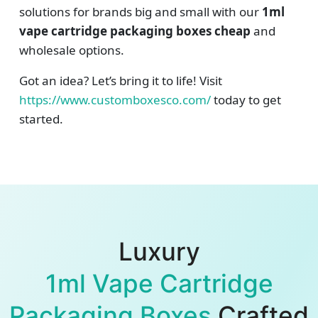
solutions for brands big and small with our
1ml
vape cartridge packaging boxes cheap
and
wholesale options.
Got an idea? Let’s bring it to life! Visit
https://www.customboxesco.com/
today to get
started.
Luxury
1ml Vape Cartridge
Packaging Boxes
Crafted