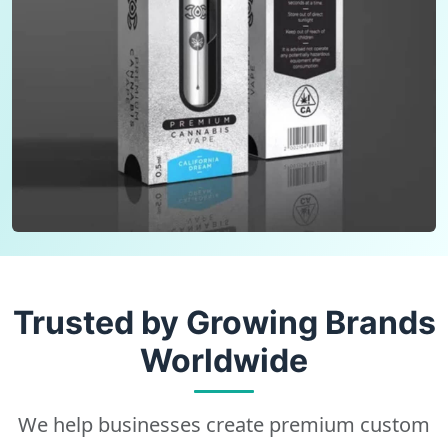
Trusted by Growing Brands
Worldwide
We help businesses create premium custom