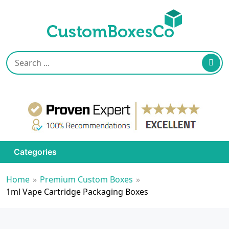
Categories
Home
»
Premium Custom Boxes
»
1ml Vape Cartridge Packaging Boxes