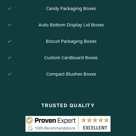
Candy Packaging Boxes
Auto Bottom Display Lid Boxes
Biscuit Packaging Boxes
Custom Cardboard Boxes
Compact Blushes Boxes
TRUSTED QUALITY