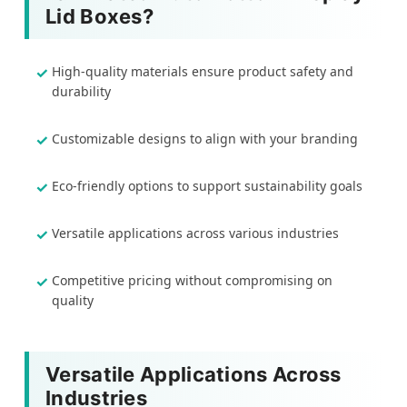
Lid Boxes?
High-quality materials ensure product safety and
durability
Customizable designs to align with your branding
Eco-friendly options to support sustainability goals
Versatile applications across various industries
Competitive pricing without compromising on
quality
Versatile Applications Across
Industries