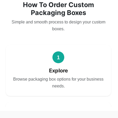
How To Order Custom
Packaging Boxes
Simple and smooth process to design your custom
boxes.
1
Explore
Browse packaging box options for your business
needs.
2