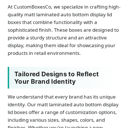
At CustomBoxesCo, we specialize in crafting high-
quality matt laminated auto bottom display lid
boxes that combine functionality with a
sophisticated finish. These boxes are designed to
provide a sturdy structure and an attractive
display, making them ideal for showcasing your
products in retail environments.
Tailored Designs to Reflect
Your Brand Identity
We understand that every brand has its unique
identity. Our matt laminated auto bottom display
lid boxes offer a range of customization options,
including various sizes, shapes, colors, and
finishes. Whether you're launching a new