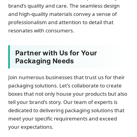
brand's quality and care. The seamless design
and high-quality materials convey a sense of
professionalism and attention to detail that
resonates with consumers.
Partner with Us for Your
Packaging Needs
Join numerous businesses that trust us for their
packaging solutions. Let's collaborate to create
boxes that not only house your products but also
tell your brand's story. Our team of experts is
dedicated to delivering packaging solutions that
meet your specific requirements and exceed
your expectations.