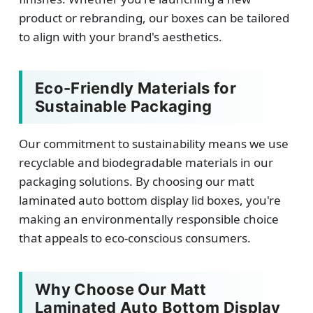
product or rebranding, our boxes can be tailored
to align with your brand's aesthetics.
Eco-Friendly Materials for
Sustainable Packaging
Our commitment to sustainability means we use
recyclable and biodegradable materials in our
packaging solutions. By choosing our matt
laminated auto bottom display lid boxes, you're
making an environmentally responsible choice
that appeals to eco-conscious consumers.
Why Choose Our Matt
Laminated Auto Bottom Display