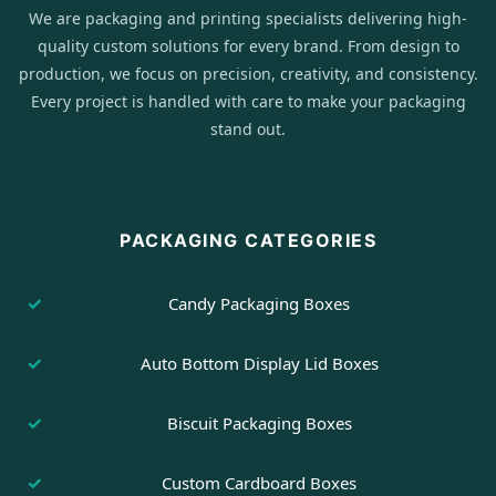
We are packaging and printing specialists delivering high-
quality custom solutions for every brand. From design to
production, we focus on precision, creativity, and consistency.
Every project is handled with care to make your packaging
stand out.
PACKAGING CATEGORIES
Candy Packaging Boxes
Auto Bottom Display Lid Boxes
Biscuit Packaging Boxes
Custom Cardboard Boxes