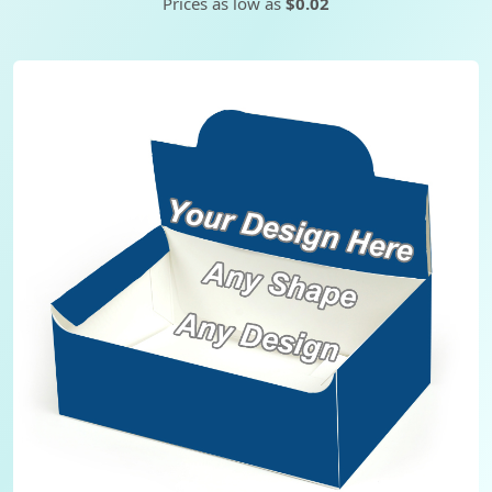
Prices as low as
$0.02