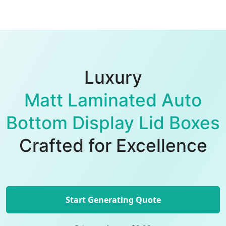
Luxury
Matt Laminated Auto
Bottom Display Lid Boxes
Crafted for Excellence
Start Generating Quote