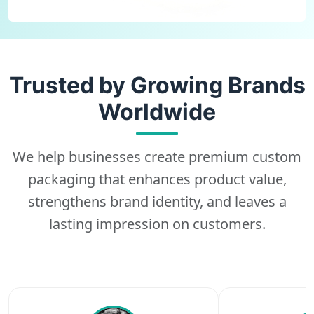
Trusted by Growing Brands
Worldwide
We help businesses create premium custom
packaging that enhances product value,
strengthens brand identity, and leaves a
lasting impression on customers.