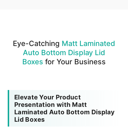
We produce and deliver your boxes with quality
assurance.
Eye-Catching
Matt Laminated
Auto Bottom Display Lid
Boxes
for Your Business
Elevate Your Product
Presentation with Matt
Laminated Auto Bottom Display
Lid Boxes