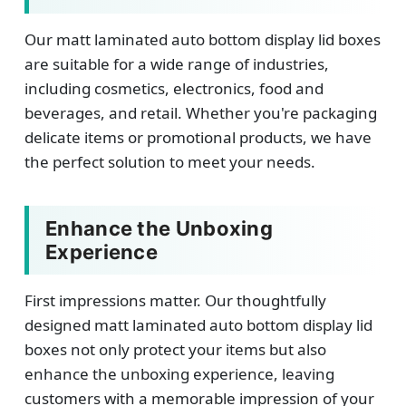
Our matt laminated auto bottom display lid boxes
are suitable for a wide range of industries,
including cosmetics, electronics, food and
beverages, and retail. Whether you're packaging
delicate items or promotional products, we have
the perfect solution to meet your needs.
Enhance the Unboxing
Experience
First impressions matter. Our thoughtfully
designed matt laminated auto bottom display lid
boxes not only protect your items but also
enhance the unboxing experience, leaving
customers with a memorable impression of your