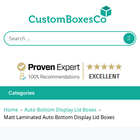
Categories
Home
»
Auto Bottom Display Lid Boxes
»
Matt Laminated Auto Bottom Display Lid Boxes