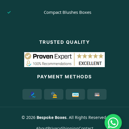
Compact Blushes Boxes
TRUSTED QUALITY
PAYMENT METHODS
© 2026
Bespoke Boxes
. All Rights Reserved.
About
Privacy
Shipping
Contact