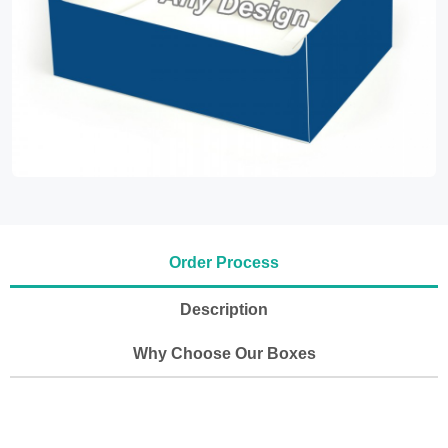
Order Process
Description
Why Choose Our Boxes