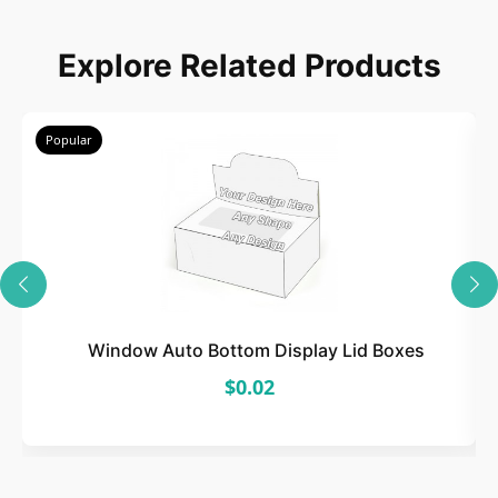
Choose
Explore Related Products
Select size, style, and quantity for your
packaging.
Popular
3
Design
Upload artwork or request custom design support.
Window Auto Bottom Display Lid Boxes
$0.02
4
Order