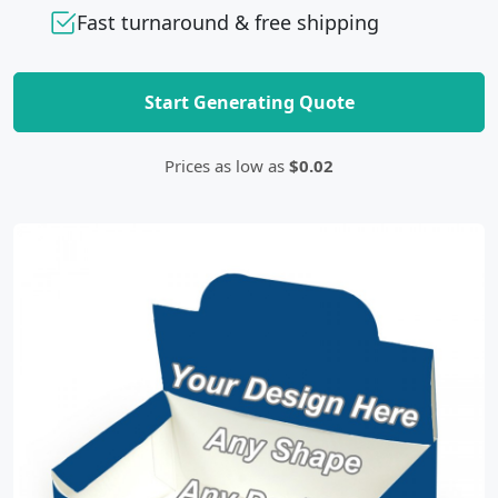
Fast turnaround & free shipping
Start Generating Quote
Prices as low as
$0.02