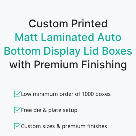
Custom Printed
Matt Laminated Auto
Bottom Display Lid Boxes
with Premium Finishing
Low minimum order of 1000 boxes
Free die & plate setup
Custom sizes & premium finishes