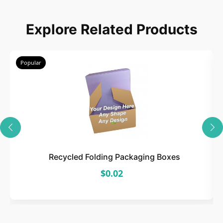
Choose
Explore Related Products
Select size, style, and quantity for your
packaging.
Popular
3
Design
Upload artwork or request custom design support.
Recycled Folding Packaging Boxes
$0.02
4
Order