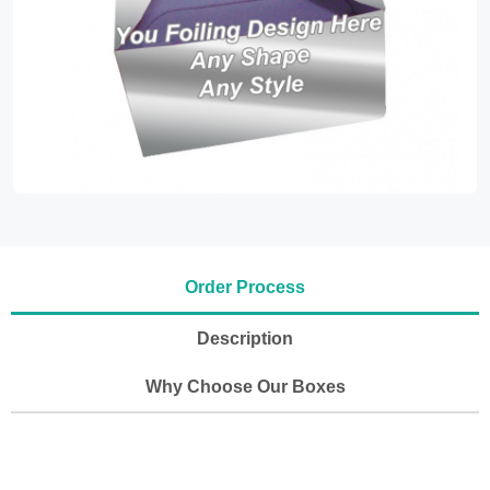
Order Process
Description
Why Choose Our Boxes