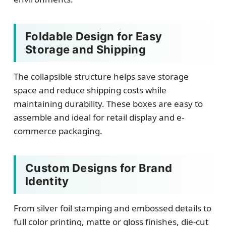
Foldable Design for Easy
Storage and Shipping
The collapsible structure helps save storage
space and reduce shipping costs while
maintaining durability. These boxes are easy to
assemble and ideal for retail display and e-
commerce packaging.
Custom Designs for Brand
Identity
From silver foil stamping and embossed details to
full color printing, matte or gloss finishes, die-cut