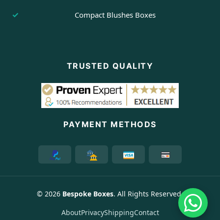
Compact Blushes Boxes
TRUSTED QUALITY
PAYMENT METHODS
© 2026
Bespoke Boxes
. All Rights Reserved.
About
Privacy
Shipping
Contact