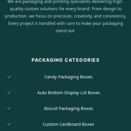
We are packaging and printing specialists delivering high-
quality custom solutions for every brand. From design to
production, we focus on precision, creativity, and consistency.
Every project is handled with care to make your packaging
stand out.
PACKAGING CATEGORIES
Candy Packaging Boxes
Auto Bottom Display Lid Boxes
Biscuit Packaging Boxes
Custom Cardboard Boxes