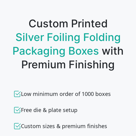
Custom Printed
Silver Foiling Folding
Packaging Boxes
with
Premium Finishing
Low minimum order of 1000 boxes
Free die & plate setup
Custom sizes & premium finishes