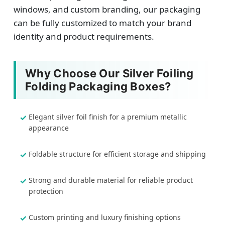
windows, and custom branding, our packaging
can be fully customized to match your brand
identity and product requirements.
Why Choose Our Silver Foiling
Folding Packaging Boxes?
Elegant silver foil finish for a premium metallic
appearance
Foldable structure for efficient storage and shipping
Strong and durable material for reliable product
protection
Custom printing and luxury finishing options