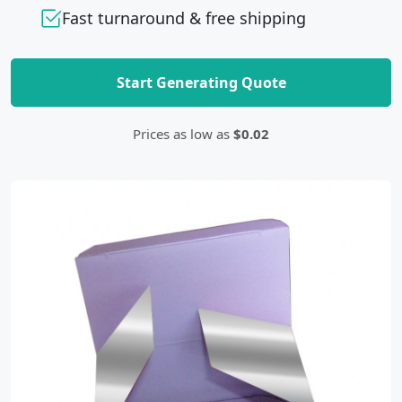
Fast turnaround & free shipping
Start Generating Quote
Prices as low as
$0.02