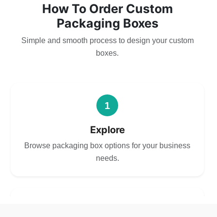
How To Order Custom
Packaging Boxes
Simple and smooth process to design your custom
boxes.
1
Explore
Browse packaging box options for your business
needs.
2