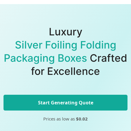
Luxury
Silver Foiling Folding
Packaging Boxes
Crafted
for Excellence
Start Generating Quote
Prices as low as
$0.02