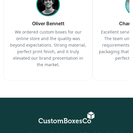
Oliver Bennett
Charl
We ordered custom boxes for our
Excellent service
online store and the quality was
The team unde
beyond expectations. Strong material,
requirements c
perfect print finish, and it truly
packaging that 
elevated our brand presentation in
perfectl
the market.