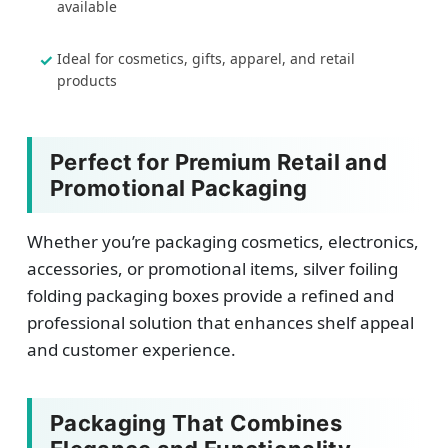
available
Ideal for cosmetics, gifts, apparel, and retail
products
Perfect for Premium Retail and
Promotional Packaging
Whether you’re packaging cosmetics, electronics,
accessories, or promotional items, silver foiling
folding packaging boxes provide a refined and
professional solution that enhances shelf appeal
and customer experience.
Packaging That Combines