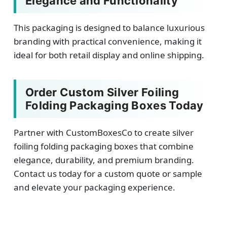
Elegance and Functionality
This packaging is designed to balance luxurious
branding with practical convenience, making it
ideal for both retail display and online shipping.
Order Custom Silver Foiling
Folding Packaging Boxes Today
Partner with CustomBoxesCo to create silver
foiling folding packaging boxes that combine
elegance, durability, and premium branding.
Contact us today for a custom quote or sample
and elevate your packaging experience.