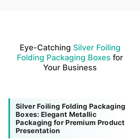
We produce and deliver your boxes with quality
assurance.
Eye-Catching
Silver Foiling
Folding Packaging Boxes
for
Your Business
Silver Foiling Folding Packaging
Boxes: Elegant Metallic
Packaging for Premium Product
Presentation