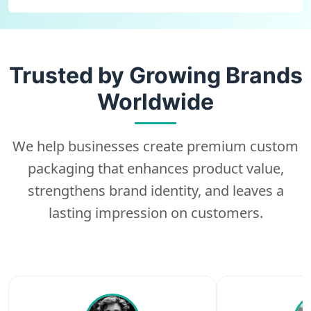
Trusted by Growing Brands
Worldwide
We help businesses create premium custom
packaging that enhances product value,
strengthens brand identity, and leaves a
lasting impression on customers.