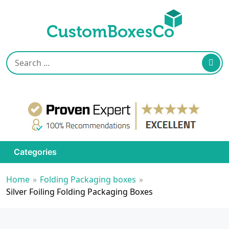
Categories
Home
»
Folding Packaging boxes
»
Silver Foiling Folding Packaging Boxes