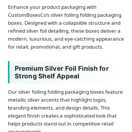
Enhance your product packaging with
CustomBoxesCo’s silver foiling folding packaging
boxes. Designed with a collapsible structure and
refined silver foil detailing, these boxes deliver a
modern, luxurious, and eye-catching appearance
for retail, promotional, and gift products.
Premium Silver Foil Finish for
Strong Shelf Appeal
Our silver foiling folding packaging boxes feature
metallic silver accents that highlight logos,
branding elements, and design details. This
elegant finish creates a sophisticated look that
helps products stand out in competitive retail
environments.