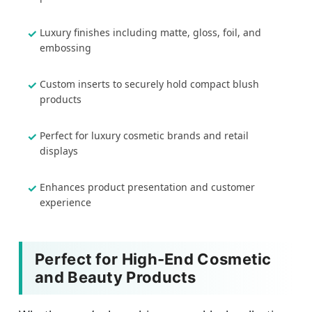
Luxury finishes including matte, gloss, foil, and
embossing
Custom inserts to securely hold compact blush
products
Perfect for luxury cosmetic brands and retail
displays
Enhances product presentation and customer
experience
Perfect for High-End Cosmetic
and Beauty Products