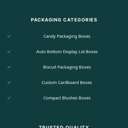
PACKAGING CATEGORIES
Candy Packaging Boxes
Auto Bottom Display Lid Boxes
Biscuit Packaging Boxes
Custom Cardboard Boxes
Compact Blushes Boxes
TRUSTED QUALITY