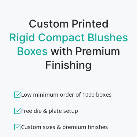
Custom Printed
Rigid Compact Blushes
Boxes
with Premium
Finishing
Low minimum order of 1000 boxes
Free die & plate setup
Custom sizes & premium finishes