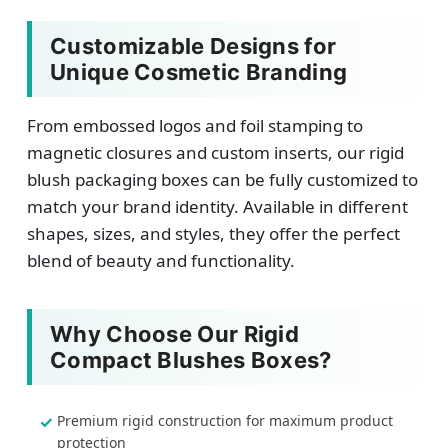
Customizable Designs for
Unique Cosmetic Branding
From embossed logos and foil stamping to
magnetic closures and custom inserts, our rigid
blush packaging boxes can be fully customized to
match your brand identity. Available in different
shapes, sizes, and styles, they offer the perfect
blend of beauty and functionality.
Why Choose Our Rigid
Compact Blushes Boxes?
Premium rigid construction for maximum product
protection