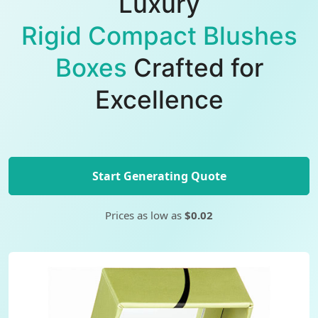
Luxury
Rigid Compact Blushes
Boxes
Crafted for
Excellence
Start Generating Quote
Prices as low as
$0.02