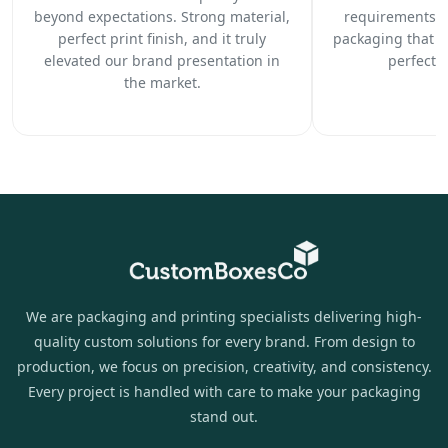
beyond expectations. Strong material,
requirements c
perfect print finish, and it truly
packaging that 
elevated our brand presentation in
perfectl
the market.
We are packaging and printing specialists delivering high-
quality custom solutions for every brand. From design to
production, we focus on precision, creativity, and consistency.
Every project is handled with care to make your packaging
stand out.