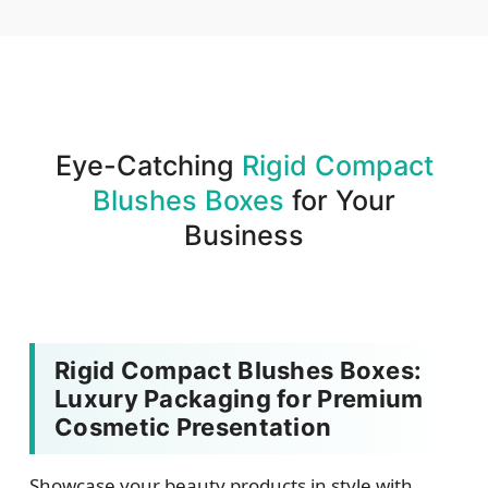
We produce and deliver your boxes with quality
assurance.
Eye-Catching
Rigid Compact
Blushes Boxes
for Your
Business
Rigid Compact Blushes Boxes:
Luxury Packaging for Premium
Cosmetic Presentation
Showcase your beauty products in style with