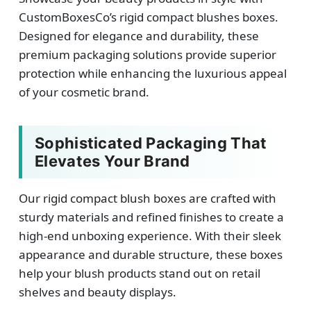
CustomBoxesCo’s rigid compact blushes boxes.
Designed for elegance and durability, these
premium packaging solutions provide superior
protection while enhancing the luxurious appeal
of your cosmetic brand.
Sophisticated Packaging That
Elevates Your Brand
Our rigid compact blush boxes are crafted with
sturdy materials and refined finishes to create a
high-end unboxing experience. With their sleek
appearance and durable structure, these boxes
help your blush products stand out on retail
shelves and beauty displays.