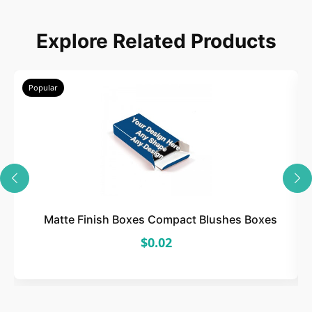
Choose
Explore Related Products
Select size, style, and quantity for your
packaging.
Popular
3
Design
Upload artwork or request custom design support.
Matte Finish Boxes Compact Blushes Boxes
$0.02
4
Order