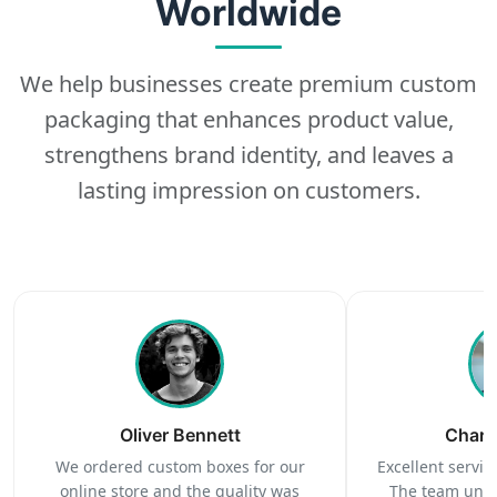
Worldwide
We help businesses create premium custom
packaging that enhances product value,
strengthens brand identity, and leaves a
lasting impression on customers.
Oliver Bennett
Charl
We ordered custom boxes for our
Excellent service
online store and the quality was
The team unde