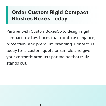
Order Custom Rigid Compact
Blushes Boxes Today
Partner with CustomBoxesCo to design rigid
compact blushes boxes that combine elegance,
protection, and premium branding. Contact us
today for a custom quote or sample and give
your cosmetic products packaging that truly
stands out.