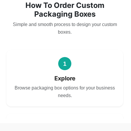
How To Order Custom
Packaging Boxes
Simple and smooth process to design your custom
boxes.
1
Explore
Browse packaging box options for your business
needs.
2