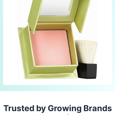
Trusted by Growing Brands