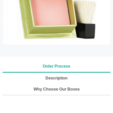
Order Process
Description
Why Choose Our Boxes