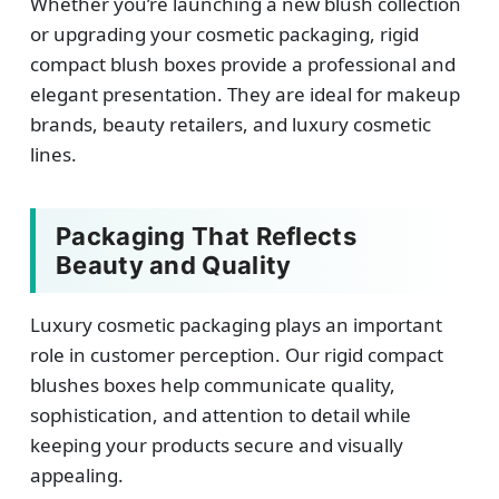
Whether you’re launching a new blush collection
or upgrading your cosmetic packaging, rigid
compact blush boxes provide a professional and
elegant presentation. They are ideal for makeup
brands, beauty retailers, and luxury cosmetic
lines.
Packaging That Reflects
Beauty and Quality
Luxury cosmetic packaging plays an important
role in customer perception. Our rigid compact
blushes boxes help communicate quality,
sophistication, and attention to detail while
keeping your products secure and visually
appealing.