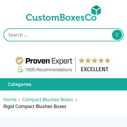
Categories
Home
»
Compact Blushes Boxes
»
Rigid Compact Blushes Boxes