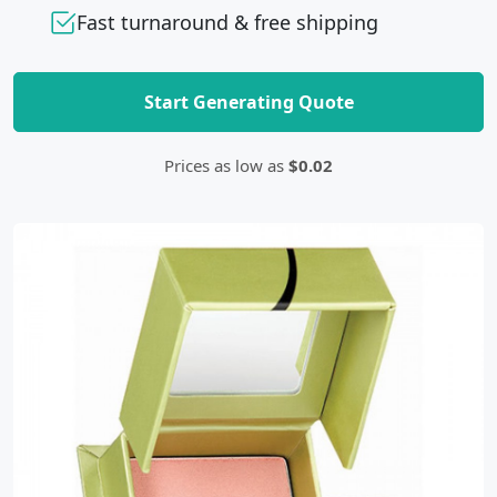
Fast turnaround & free shipping
Start Generating Quote
Prices as low as
$0.02