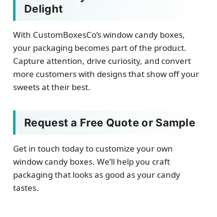
Delight
With CustomBoxesCo’s window candy boxes,
your packaging becomes part of the product.
Capture attention, drive curiosity, and convert
more customers with designs that show off your
sweets at their best.
Request a Free Quote or Sample
Get in touch today to customize your own
window candy boxes. We’ll help you craft
packaging that looks as good as your candy
tastes.