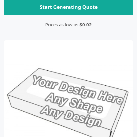
Start Generating Quote
Prices as low as
$0.02