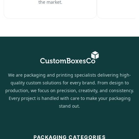
the market.
We are packaging and printing specialists delivering high-
quality custom solutions for every brand. From design to
production, we focus on precision, creativity, and consistency.
Every project is handled with care to make your packaging
stand out.
PACKAGING CATEGORIES