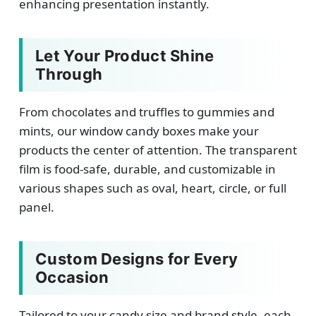
enhancing presentation instantly.
Let Your Product Shine
Through
From chocolates and truffles to gummies and
mints, our window candy boxes make your
products the center of attention. The transparent
film is food-safe, durable, and customizable in
various shapes such as oval, heart, circle, or full
panel.
Custom Designs for Every
Occasion
Tailored to your candy size and brand style, each