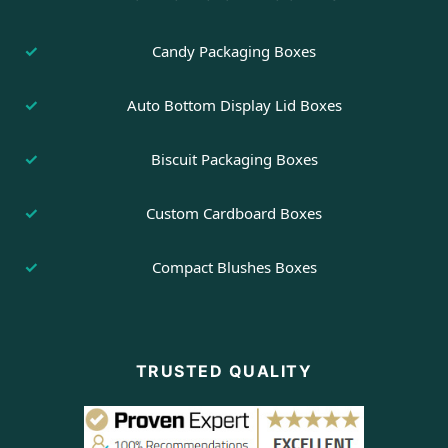
Candy Packaging Boxes
Auto Bottom Display Lid Boxes
Biscuit Packaging Boxes
Custom Cardboard Boxes
Compact Blushes Boxes
TRUSTED QUALITY