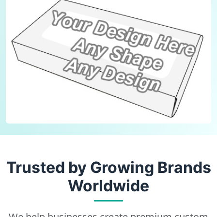
Trusted by Growing Brands
Worldwide
We help businesses create premium custom