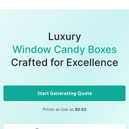
Luxury
Window Candy Boxes
Crafted for Excellence
Start Generating Quote
Prices as low as
$0.02