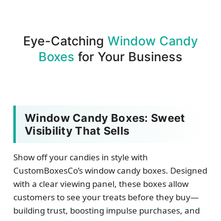
Eye-Catching
Window Candy
Boxes
for Your Business
Window Candy Boxes: Sweet
Visibility That Sells
Show off your candies in style with
CustomBoxesCo’s window candy boxes. Designed
with a clear viewing panel, these boxes allow
customers to see your treats before they buy—
building trust, boosting impulse purchases, and