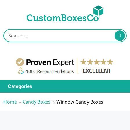
Categories
Home
»
Candy Boxes
»
Window Candy Boxes