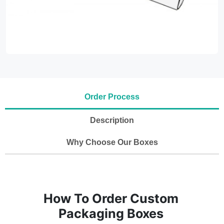
Order Process
Description
Why Choose Our Boxes
How To Order Custom
Packaging Boxes