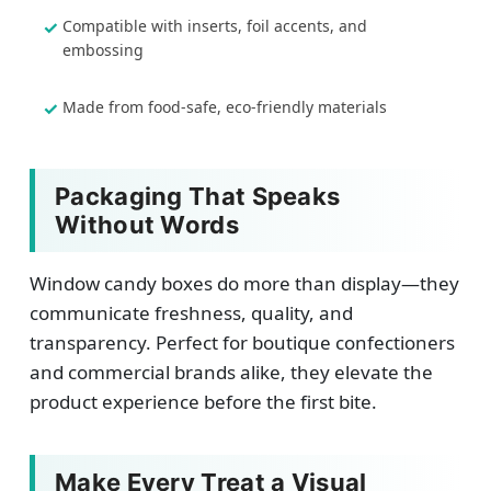
Compatible with inserts, foil accents, and
embossing
Made from food-safe, eco-friendly materials
Packaging That Speaks
Without Words
Window candy boxes do more than display—they
communicate freshness, quality, and
transparency. Perfect for boutique confectioners
and commercial brands alike, they elevate the
product experience before the first bite.
Make Every Treat a Visual