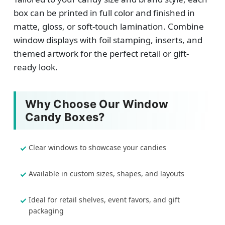
box can be printed in full color and finished in
matte, gloss, or soft-touch lamination. Combine
window displays with foil stamping, inserts, and
themed artwork for the perfect retail or gift-
ready look.
Why Choose Our Window
Candy Boxes?
Clear windows to showcase your candies
Available in custom sizes, shapes, and layouts
Ideal for retail shelves, event favors, and gift
packaging