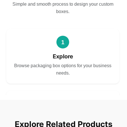
Simple and smooth process to design your custom
boxes.
1
Explore
Browse packaging box options for your business
needs.
2
Choose
Explore Related Products