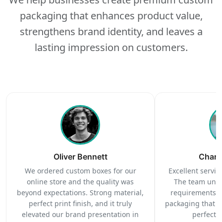
packaging that enhances product value,
strengthens brand identity, and leaves a
lasting impression on customers.
Oliver Bennett
Charl
We ordered custom boxes for our
Excellent service
online store and the quality was
The team unde
beyond expectations. Strong material,
requirements c
perfect print finish, and it truly
packaging that 
elevated our brand presentation in
perfectl