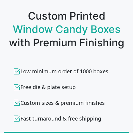
Custom Printed
Window Candy Boxes
with Premium Finishing
Low minimum order of 1000 boxes
Free die & plate setup
Custom sizes & premium finishes
Fast turnaround & free shipping