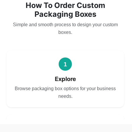
How To Order Custom
Packaging Boxes
Simple and smooth process to design your custom
boxes.
1
Explore
Browse packaging box options for your business
needs.
2