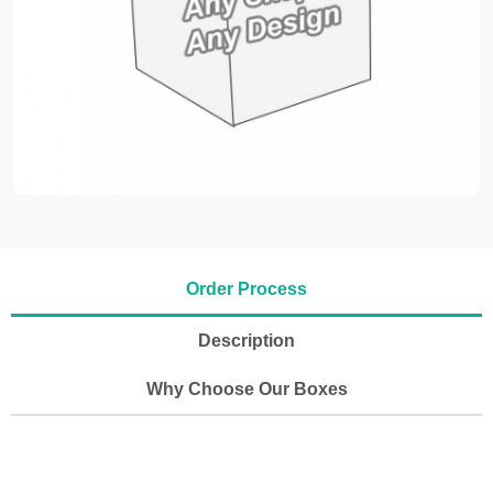
Order Process
Description
Why Choose Our Boxes