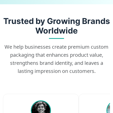
Trusted by Growing Brands
Worldwide
We help businesses create premium custom
packaging that enhances product value,
strengthens brand identity, and leaves a
lasting impression on customers.