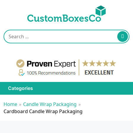
Categories
Home
»
Candle Wrap Packaging
»
Cardboard Candle Wrap Packaging