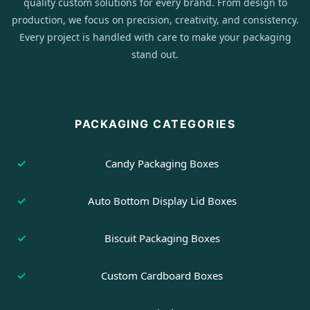
quality custom solutions for every brand. From design to
production, we focus on precision, creativity, and consistency.
Every project is handled with care to make your packaging
stand out.
PACKAGING CATEGORIES
Candy Packaging Boxes
Auto Bottom Display Lid Boxes
Biscuit Packaging Boxes
Custom Cardboard Boxes