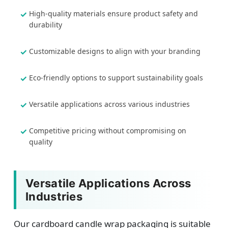
High-quality materials ensure product safety and
durability
Customizable designs to align with your branding
Eco-friendly options to support sustainability goals
Versatile applications across various industries
Competitive pricing without compromising on
quality
Versatile Applications Across
Industries
Our cardboard candle wrap packaging is suitable