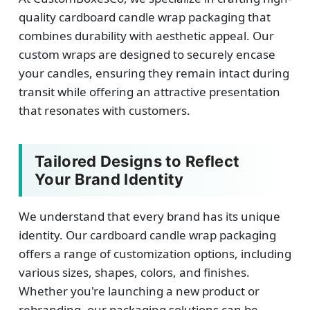
quality cardboard candle wrap packaging that
combines durability with aesthetic appeal. Our
custom wraps are designed to securely encase
your candles, ensuring they remain intact during
transit while offering an attractive presentation
that resonates with customers.
Tailored Designs to Reflect
Your Brand Identity
We understand that every brand has its unique
identity. Our cardboard candle wrap packaging
offers a range of customization options, including
various sizes, shapes, colors, and finishes.
Whether you're launching a new product or
rebranding, our packaging solutions can be