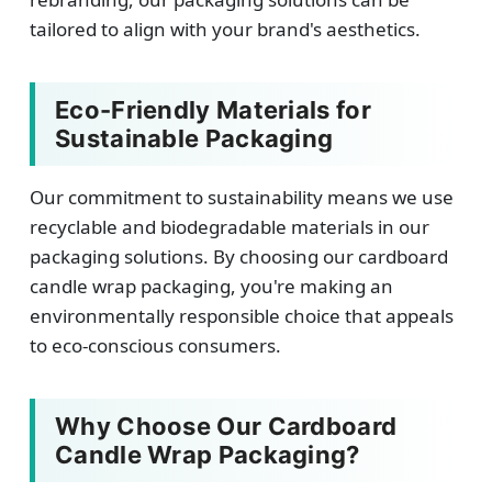
tailored to align with your brand's aesthetics.
Eco-Friendly Materials for
Sustainable Packaging
Our commitment to sustainability means we use
recyclable and biodegradable materials in our
packaging solutions. By choosing our cardboard
candle wrap packaging, you're making an
environmentally responsible choice that appeals
to eco-conscious consumers.
Why Choose Our Cardboard
Candle Wrap Packaging?