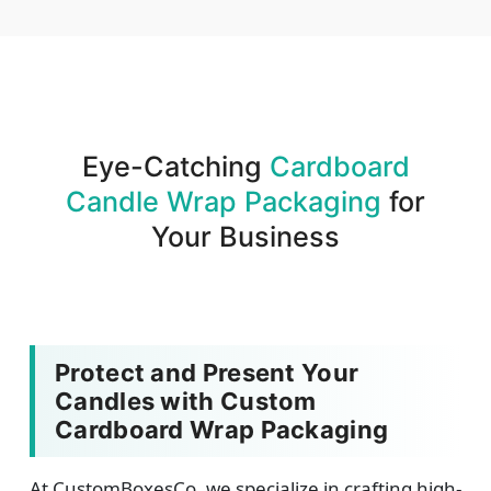
We produce and deliver your boxes with quality
assurance.
Eye-Catching
Cardboard
Candle Wrap Packaging
for
Your Business
Protect and Present Your
Candles with Custom
Cardboard Wrap Packaging
At CustomBoxesCo, we specialize in crafting high-