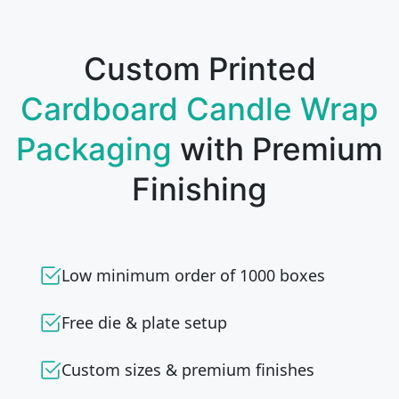
Custom Printed
Cardboard Candle Wrap
Packaging
with Premium
Finishing
Low minimum order of 1000 boxes
Free die & plate setup
Custom sizes & premium finishes