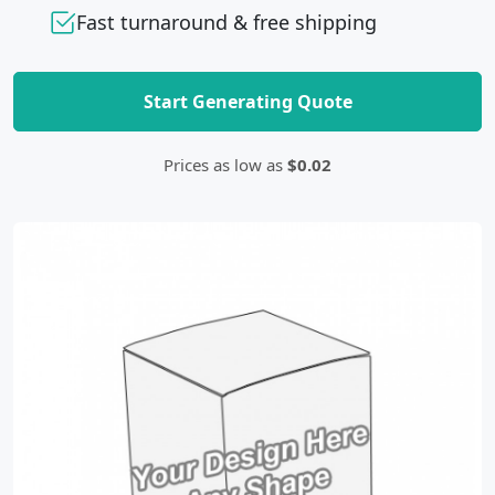
Fast turnaround & free shipping
Start Generating Quote
Prices as low as
$0.02