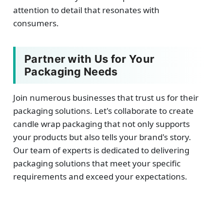
attention to detail that resonates with
consumers.
Partner with Us for Your
Packaging Needs
Join numerous businesses that trust us for their
packaging solutions. Let's collaborate to create
candle wrap packaging that not only supports
your products but also tells your brand's story.
Our team of experts is dedicated to delivering
packaging solutions that meet your specific
requirements and exceed your expectations.