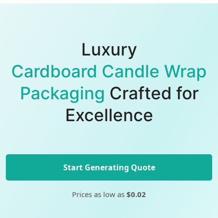
Luxury
Cardboard Candle Wrap
Packaging
Crafted for
Excellence
Start Generating Quote
Prices as low as
$0.02