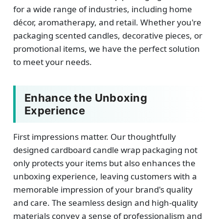
for a wide range of industries, including home
décor, aromatherapy, and retail. Whether you're
packaging scented candles, decorative pieces, or
promotional items, we have the perfect solution
to meet your needs.
Enhance the Unboxing
Experience
First impressions matter. Our thoughtfully
designed cardboard candle wrap packaging not
only protects your items but also enhances the
unboxing experience, leaving customers with a
memorable impression of your brand's quality
and care. The seamless design and high-quality
materials convey a sense of professionalism and