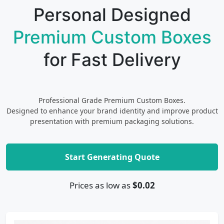
Personal Designed
Premium Custom Boxes
for Fast Delivery
Professional Grade Premium Custom Boxes.
Designed to enhance your brand identity and improve product
presentation with premium packaging solutions.
Start Generating Quote
Prices as low as
$0.02