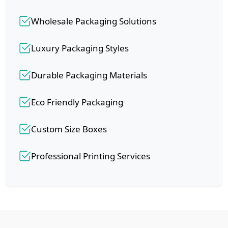
Wholesale Packaging Solutions
Luxury Packaging Styles
Durable Packaging Materials
Eco Friendly Packaging
Custom Size Boxes
Professional Printing Services