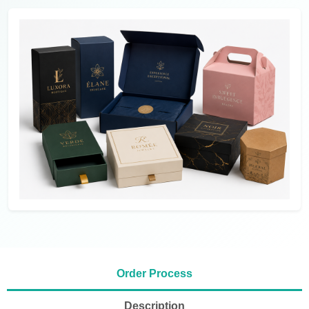
Order Process
Description