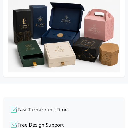
Fast Turnaround Time
Free Design Support