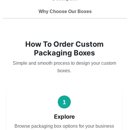
Why Choose Our Boxes
How To Order Custom
Packaging Boxes
Simple and smooth process to design your custom
boxes.
1
Explore
Browse packaging box options for your business