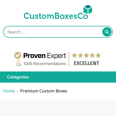
Categories
Home
»
Premium Custom Boxes