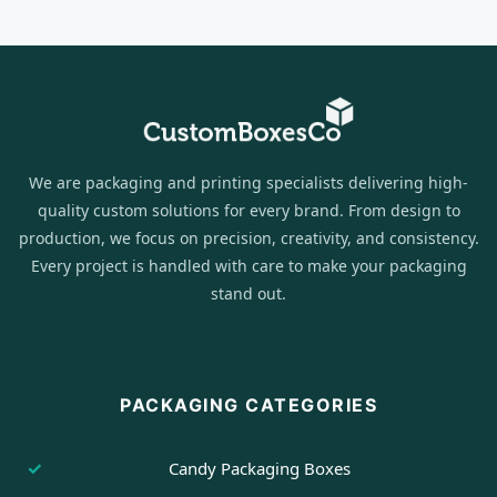
We are packaging and printing specialists delivering high-
quality custom solutions for every brand. From design to
production, we focus on precision, creativity, and consistency.
Every project is handled with care to make your packaging
stand out.
PACKAGING CATEGORIES
Candy Packaging Boxes