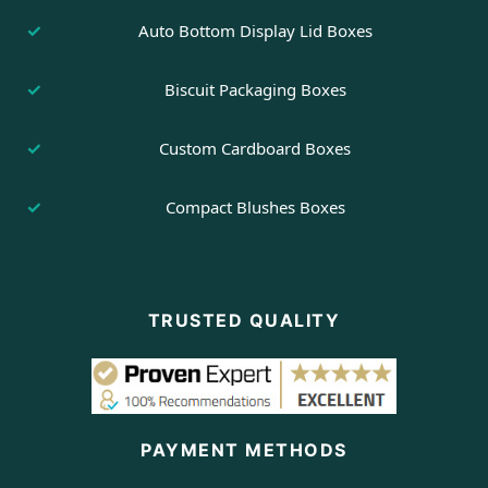
Auto Bottom Display Lid Boxes
Biscuit Packaging Boxes
Custom Cardboard Boxes
Compact Blushes Boxes
TRUSTED QUALITY
PAYMENT METHODS