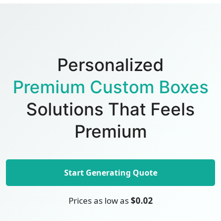
Personalized
Premium Custom Boxes
Solutions That Feels
Premium
Start Generating Quote
Prices as low as
$0.02