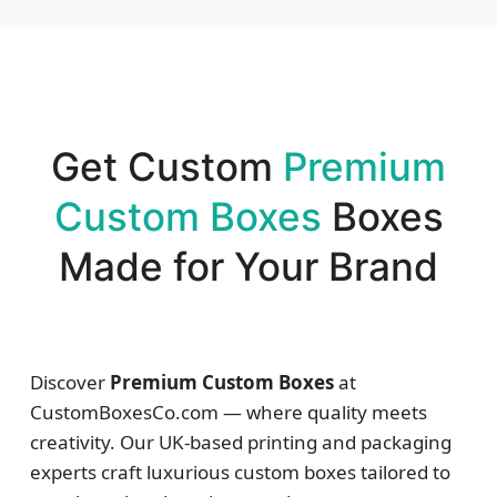
Get Custom
Premium
Custom Boxes
Boxes
Made for Your Brand
Discover
Premium Custom Boxes
at
CustomBoxesCo.com — where quality meets
creativity. Our UK-based printing and packaging
experts craft luxurious custom boxes tailored to