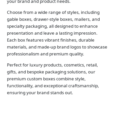
your brand and product needs.
Choose from a wide range of styles, including
gable boxes, drawer-style boxes, mailers, and
specialty packaging, all designed to enhance
presentation and leave a lasting impression.
Each box features vibrant finishes, durable
materials, and made-up brand logos to showcase
professionalism and premium quality.
Perfect for luxury products, cosmetics, retail,
gifts, and bespoke packaging solutions, our
premium custom boxes combine style,
functionality, and exceptional craftsmanship,
ensuring your brand stands out.