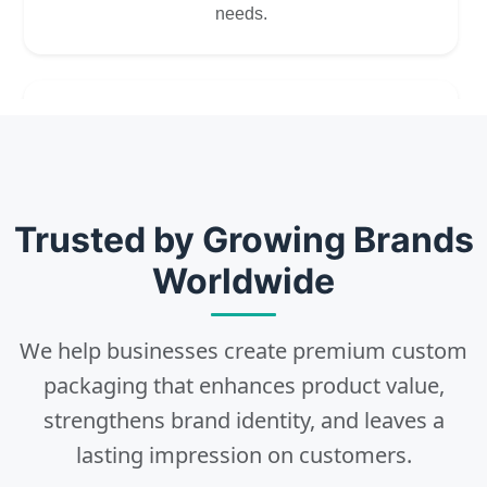
needs.
2
Choose
Select size, style, and quantity for your
Trusted by Growing Brands
packaging.
Worldwide
We help businesses create premium custom
3
packaging that enhances product value,
strengthens brand identity, and leaves a
Design
lasting impression on customers.
Upload artwork or request custom design support.