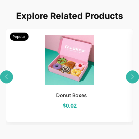
Explore Related Products
Popular
Donut Boxes
$0.02