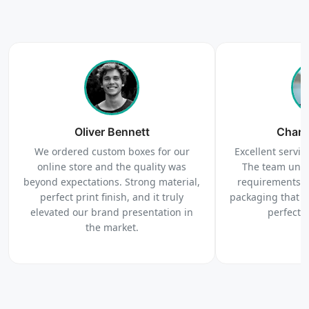
4
Order
We produce and deliver your boxes with quality
Oliver Bennett
assurance.
Charl
We ordered custom boxes for our
Excellent service
online store and the quality was
The team unde
beyond expectations. Strong material,
requirements c
perfect print finish, and it truly
packaging that 
elevated our brand presentation in
perfectl
the market.